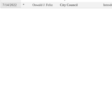
7/14/2022
*
Oswald J. Feliz
City Council
Intro