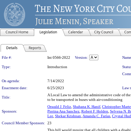
Council Home
Legislation
Calendar
City Council
Com
Details
Reports
Legislation Details
File #:
Int 0566-2022
Version:
Name
Type:
Introduction
Statu
Comm
On agenda:
7/14/2022
Enactment date:
6/25/2023
Law 
A Local Law to amend the administrative code of the 
Title:
to be transported in buses with air-conditioning
Oswald J. Feliz
,
Shahana K. Hanif
,
Christopher Marte
Sponsors:
Pierina Ana Sanchez
,
Robert F. Holden
,
Selvena N. B
Lee
,
Shekar Krishnan
,
Amanda C. Farías
,
Crystal Hu
Council Member Sponsors:
23
This bill would require that all children with a disa