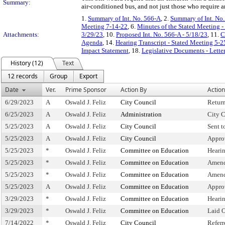
Summary:
air-conditioned bus, and not just those who require 
1.
Summary of Int. No. 566-A
, 2.
Summary of Int. No
Meeting 7-14-22
, 6.
Minutes of the Stated Meeting -
Attachments:
3/29/23
, 10.
Proposed Int. No. 566-A - 5/18/23
, 11.
C
Agenda
, 14.
Hearing Transcript - Stated Meeting 5-2
Impact Statement
, 18.
Legislative Documents - Lette
History (12)
Text
12 records
Group
Export
Date
Ver.
Prime Sponsor
Action By
Action
6/29/2023
A
Oswald J. Feliz
City Council
Retur
6/25/2023
A
Oswald J. Feliz
Administration
City C
5/25/2023
A
Oswald J. Feliz
City Council
Sent 
5/25/2023
A
Oswald J. Feliz
City Council
Appro
5/25/2023
*
Oswald J. Feliz
Committee on Education
Heari
5/25/2023
*
Oswald J. Feliz
Committee on Education
Amend
5/25/2023
*
Oswald J. Feliz
Committee on Education
Amend
5/25/2023
A
Oswald J. Feliz
Committee on Education
Appro
3/29/2023
*
Oswald J. Feliz
Committee on Education
Heari
3/29/2023
*
Oswald J. Feliz
Committee on Education
Laid 
7/14/2022
*
Oswald J. Feliz
City Council
Refer