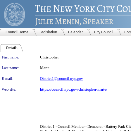
Council Home
Legislation
Calendar
City Council
Com
Details
Person Details
First name:
Christopher
Last name:
Marte
E-mail:
District1@council.nyc.gov
Web site:
https://council.nyc.gov/christopher-marte/
District 1 - Council Member - Democrat - Battery Park City