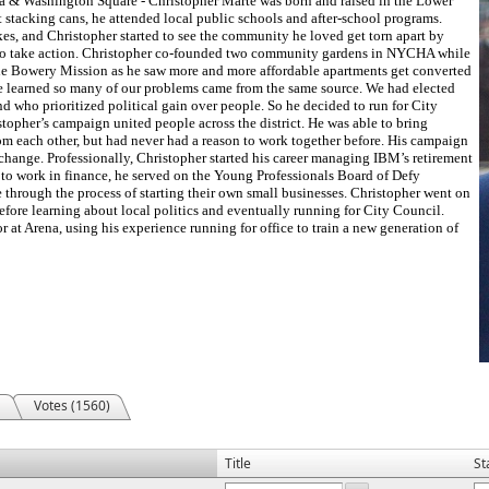
a & Washington Square - Christopher Marte was born and raised in the Lower
stacking cans, he attended local public schools and after-school programs.
ikes, and Christopher started to see the community he loved get torn apart by
 to take action. Christopher co-founded two community gardens in NYCHA while
t the Bowery Mission as he saw more and more affordable apartments get converted
he learned so many of our problems came from the same source. We had elected
nd who prioritized political gain over people. So he decided to run for City
topher’s campaign united people across the district. He was able to bring
om each other, but had never had a reason to work together before. His campaign
 change. Professionally, Christopher started his career managing IBM’s retirement
 to work in finance, he served on the Young Professionals Board of Defy
through the process of starting their own small businesses. Christopher went on
before learning about local politics and eventually running for City Council.
r at Arena, using his experience running for office to train a new generation of
Votes (1560)
Title
St