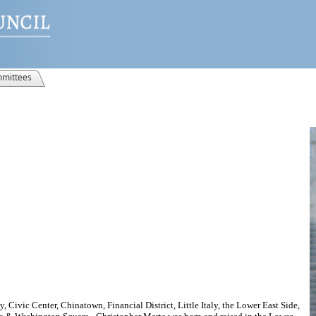
mittees
, Civic Center, Chinatown, Financial District, Little Italy, the Lower East Side,