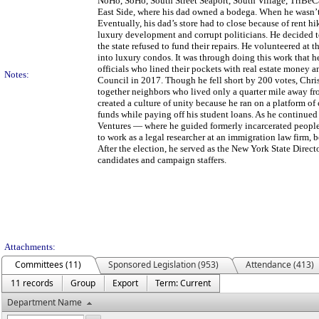
NoHo, SoHo, South Street Seaport, South Village, TriBeC
East Side, where his dad owned a bodega. When he wasn’t 
Eventually, his dad’s store had to close because of rent h
luxury development and corrupt politicians. He decided
the state refused to fund their repairs. He volunteered a
into luxury condos. It was through doing this work that 
officials who lined their pockets with real estate money a
Notes:
Council in 2017. Though he fell short by 200 votes, Chris
together neighbors who lived only a quarter mile away fr
created a culture of unity because he ran on a platform of
funds while paying off his student loans. As he continued
Ventures — where he guided formerly incarcerated people 
to work as a legal researcher at an immigration law firm, 
After the election, he served as the New York State Directo
candidates and campaign staffers.
Attachments:
Committees (11)
Sponsored Legislation (953)
Attendance (413)
11 records
Group
Export
Term: Current
Department Name