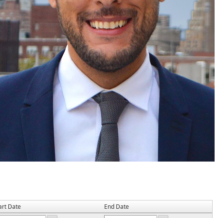
art Date
End Date