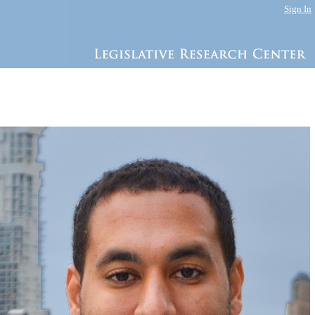
Sign In