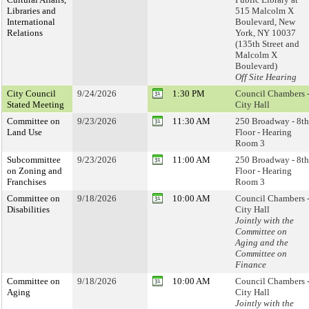
Libraries and
515 Malcolm X
International
Boulevard, New
Relations
York, NY 10037
(135th Street and
Malcolm X
Boulevard)
Off Site Hearing
City Council
9/24/2026
1:30 PM
Council Chambers 
Stated Meeting
City Hall
Committee on
9/23/2026
11:30 AM
250 Broadway - 8th
Land Use
Floor - Hearing
Room 3
Subcommittee
9/23/2026
11:00 AM
250 Broadway - 8th
on Zoning and
Floor - Hearing
Franchises
Room 3
Committee on
9/18/2026
10:00 AM
Council Chambers 
Disabilities
City Hall
Jointly with the
Committee on
Aging and the
Committee on
Finance
Committee on
9/18/2026
10:00 AM
Council Chambers 
Aging
City Hall
Jointly with the