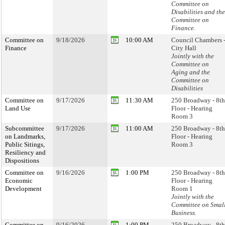
Committee on
Disabilities and the
Committee on
Finance.
Committee on
9/18/2026
10:00 AM
Council Chambers 
Finance
City Hall
Jointly with the
Committee on
Aging and the
Committee on
Disabilities
Committee on
9/17/2026
11:30 AM
250 Broadway - 8th
Land Use
Floor - Hearing
Room 3
Subcommittee
9/17/2026
11:00 AM
250 Broadway - 8th
on Landmarks,
Floor - Hearing
Public Sitings,
Room 3
Resiliency and
Dispositions
Committee on
9/16/2026
1:00 PM
250 Broadway - 8th
Economic
Floor - Hearing
Development
Room 1
Jointly with the
Committee on Smal
Business.
Committee on
9/16/2026
1:00 PM
250 Broadway - 8th