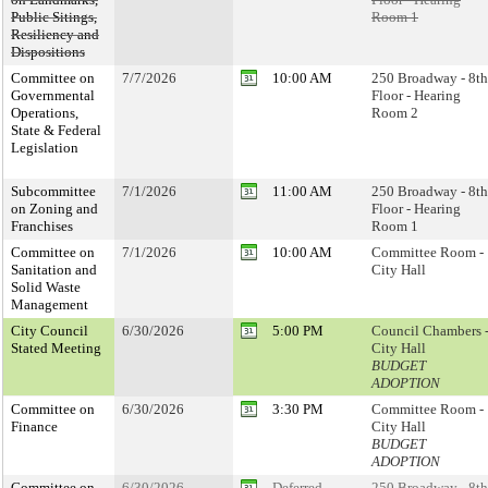
Public Sitings,
Room 1
Resiliency and
Dispositions
Committee on
7/7/2026
10:00 AM
250 Broadway - 8th
Governmental
Floor - Hearing
Operations,
Room 2
State & Federal
Legislation
Subcommittee
7/1/2026
11:00 AM
250 Broadway - 8th
on Zoning and
Floor - Hearing
Franchises
Room 1
Committee on
7/1/2026
10:00 AM
Committee Room -
Sanitation and
City Hall
Solid Waste
Management
City Council
6/30/2026
5:00 PM
Council Chambers 
Stated Meeting
City Hall
BUDGET
ADOPTION
Committee on
6/30/2026
3:30 PM
Committee Room -
Finance
City Hall
BUDGET
ADOPTION
Committee on
6/30/2026
Deferred
250 Broadway - 8th