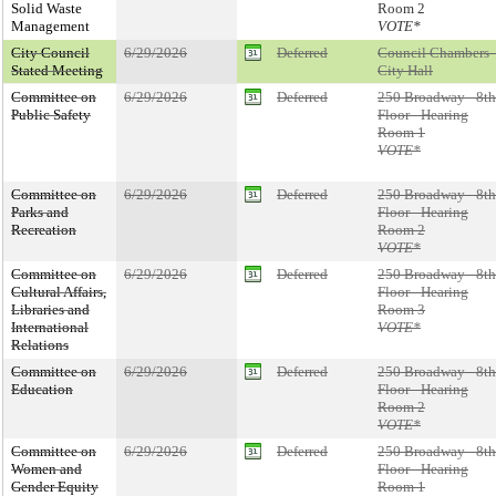
Solid Waste
Room 2
Management
VOTE*
City Council
6/29/2026
Deferred
Council Chambers 
Stated Meeting
City Hall
Committee on
6/29/2026
Deferred
250 Broadway - 8th
Public Safety
Floor - Hearing
Room 1
VOTE*
Committee on
6/29/2026
Deferred
250 Broadway - 8th
Parks and
Floor - Hearing
Recreation
Room 2
VOTE*
Committee on
6/29/2026
Deferred
250 Broadway - 8th
Cultural Affairs,
Floor - Hearing
Libraries and
Room 3
International
VOTE*
Relations
Committee on
6/29/2026
Deferred
250 Broadway - 8th
Education
Floor - Hearing
Room 2
VOTE*
Committee on
6/29/2026
Deferred
250 Broadway - 8th
Women and
Floor - Hearing
Gender Equity
Room 1