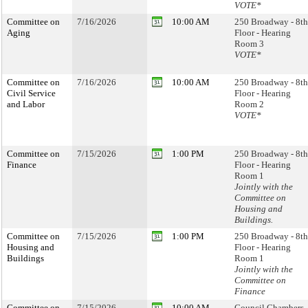
VOTE*
Committee on
7/16/2026
10:00 AM
250 Broadway - 8th
Aging
Floor - Hearing
Room 3
VOTE*
Committee on
7/16/2026
10:00 AM
250 Broadway - 8th
Civil Service
Floor - Hearing
and Labor
Room 2
VOTE*
Committee on
7/15/2026
1:00 PM
250 Broadway - 8th
Finance
Floor - Hearing
Room 1
Jointly with the
Committee on
Housing and
Buildings.
Committee on
7/15/2026
1:00 PM
250 Broadway - 8th
Housing and
Floor - Hearing
Buildings
Room 1
Jointly with the
Committee on
Finance
Committee on
7/15/2026
10:00 AM
Council Chambers 