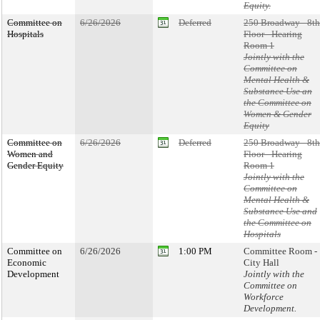
Equity.
Committee on
6/26/2026
Deferred
250 Broadway - 8th
Hospitals
Floor - Hearing
Room 1
Jointly with the
Committee on
Mental Health &
Substance Use an
the Committee on
Women & Gender
Equity
Committee on
6/26/2026
Deferred
250 Broadway - 8th
Women and
Floor - Hearing
Gender Equity
Room 1
Jointly with the
Committee on
Mental Health &
Substance Use and
the Committee on
Hospitals
Committee on
6/26/2026
1:00 PM
Committee Room -
Economic
City Hall
Development
Jointly with the
Committee on
Workforce
Development.