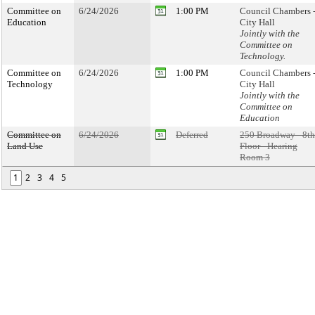
Committee on
6/24/2026
1:00 PM
Council Chambers 
Education
City Hall
Jointly with the
Committee on
Technology.
Committee on
6/24/2026
1:00 PM
Council Chambers 
Technology
City Hall
Jointly with the
Committee on
Education
Committee on
6/24/2026
Deferred
250 Broadway - 8th
Land Use
Floor - Hearing
Room 3
1
2
3
4
5