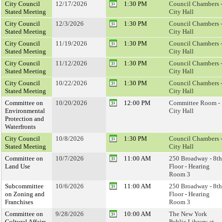
City Council
12/17/2026
1:30 PM
Council Chambers 
Stated Meeting
City Hall
City Council
12/3/2026
1:30 PM
Council Chambers 
Stated Meeting
City Hall
City Council
11/19/2026
1:30 PM
Council Chambers 
Stated Meeting
City Hall
City Council
11/12/2026
1:30 PM
Council Chambers 
Stated Meeting
City Hall
City Council
10/22/2026
1:30 PM
Council Chambers 
Stated Meeting
City Hall
Committee on
10/20/2026
12:00 PM
Committee Room -
Environmental
City Hall
Protection and
Waterfronts
City Council
10/8/2026
1:30 PM
Council Chambers 
Stated Meeting
City Hall
Committee on
10/7/2026
11:00 AM
250 Broadway - 8th
Land Use
Floor - Hearing
Room 3
Subcommittee
10/6/2026
11:00 AM
250 Broadway - 8th
on Zoning and
Floor - Hearing
Franchises
Room 3
Committee on
9/28/2026
10:00 AM
The New York
Cultural Affairs,
Public Library at