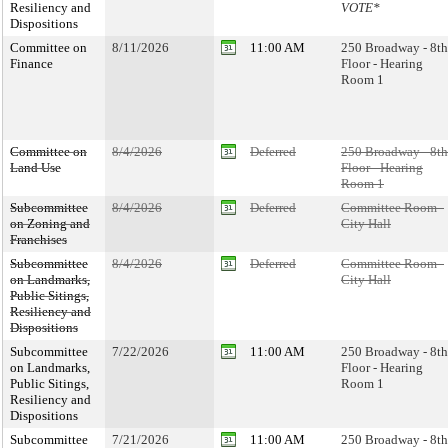
Resiliency and
VOTE*
Dispositions
Committee on
8/11/2026
11:00 AM
250 Broadway - 8th
Finance
Floor - Hearing
Room 1
Committee on
8/4/2026
Deferred
250 Broadway - 8th
Land Use
Floor - Hearing
Room 1
Subcommittee
8/4/2026
Deferred
Committee Room -
on Zoning and
City Hall
Franchises
Subcommittee
8/4/2026
Deferred
Committee Room -
on Landmarks,
City Hall
Public Sitings,
Resiliency and
Dispositions
Subcommittee
7/22/2026
11:00 AM
250 Broadway - 8th
on Landmarks,
Floor - Hearing
Public Sitings,
Room 1
Resiliency and
Dispositions
Subcommittee
7/21/2026
11:00 AM
250 Broadway - 8th