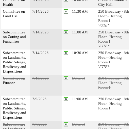
Health
City Hall
Committee on
7/14/2026
11:30 AM
250 Broadway - 8th
Land Use
Floor - Hearing
Room 1
VOTE*
Subcommittee
7/14/2026
11:00 AM
250 Broadway - 8th
on Zoning and
Floor - Hearing
Franchises
Room 1
VOTE*
Subcommittee
7/14/2026
10:30 AM
250 Broadway - 8th
on Landmarks,
Floor - Hearing
Public Sitings,
Room 1
Resiliency and
VOTE*
Dispositions
Committee on
7/13/2026
Deferred
250 Broadway - 8th
Finance
Floor - Hearing
Room 1
Subcommittee
7/9/2026
11:00 AM
250 Broadway - 8th
on Landmarks,
Floor - Hearing
Public Sitings,
Room 1
Resiliency and
Dispositions
Subcommittee
7/7/2026
Deferred
250 Broadway - 8th
on Landmarks,
Floor - Hearing