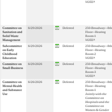
VOTE*
Committee on
6/29/2026
Deferred
250 Broadway - 8th
Sanitation and
Floor - Hearing
Solid Waste
Room 1
Management
VOTE*
Subcommittee
6/29/2026
Deferred
250 Broadway - 8th
on Early
Floor - Hearing
Childhood
Room 2
Education
VOTE*
Committee on
6/29/2026
Deferred
250 Broadway - 8th
Small Business
Floor - Hearing
Room 3
VOTE*
Committee on
6/26/2026
Deferred
250 Broadway - 8th
Mental Health
Floor - Hearing
and Substance
Room 1
Use
Jointly with the
Committee on
Hospitals and the
Committee on
Women & Gender