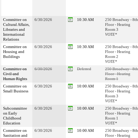
Committee on
6/30/2026
10:30 AM
250 Broadway - 8th
Cultural Affairs,
Floor - Hearing
Libraries and
Room 3
International
VOTE*
Relations
Committee on
6/30/2026
10:30 AM
250 Broadway - 8th
Housing and
Floor - Hearing
Buildings
Room 2
VOTE*
Committee on
6/30/2026
Deferred
250 Broadway - 8th
Civil and
Floor - Hearing
Human Rights
Room 1
Committee on
6/30/2026
10:00 AM
250 Broadway - 8th
Small Business
Floor - Hearing
Room 3
VOTE*
Subcommittee
6/30/2026
10:00 AM
250 Broadway - 8th
on Early
Floor - Hearing
Childhood
Room 1
Education
VOTE*
Committee on
6/30/2026
10:00 AM
250 Broadway - 8th
Sanitation and
Floor - Hearing