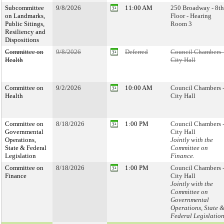
Subcommittee
9/8/2026
11:00 AM
250 Broadway - 8th
on Landmarks,
Floor - Hearing
Public Sitings,
Room 3
Resiliency and
Dispositions
Committee on
9/8/2026
Deferred
Council Chambers 
Health
City Hall
Committee on
9/2/2026
10:00 AM
Council Chambers 
Health
City Hall
Committee on
8/18/2026
1:00 PM
Council Chambers 
Governmental
City Hall
Operations,
Jointly with the
State & Federal
Committee on
Legislation
Finance.
Committee on
8/18/2026
1:00 PM
Council Chambers 
Finance
City Hall
Jointly with the
Committee on
Governmental
Operations, State 
Federal Legislatio