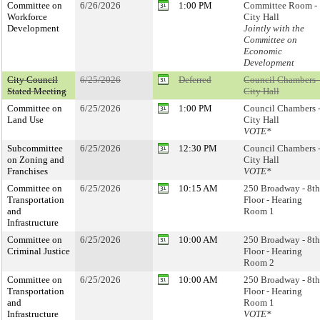
Committee on
6/26/2026
1:00 PM
Committee Room -
Workforce
City Hall
Development
Jointly with the
Committee on
Economic
Development
City Council
6/25/2026
Deferred
Council Chambers 
Stated Meeting
City Hall
Committee on
6/25/2026
1:00 PM
Council Chambers 
Land Use
City Hall
VOTE*
Subcommittee
6/25/2026
12:30 PM
Council Chambers 
on Zoning and
City Hall
Franchises
VOTE*
Committee on
6/25/2026
10:15 AM
250 Broadway - 8th
Transportation
Floor - Hearing
and
Room 1
Infrastructure
Committee on
6/25/2026
10:00 AM
250 Broadway - 8th
Criminal Justice
Floor - Hearing
Room 2
Committee on
6/25/2026
10:00 AM
250 Broadway - 8th
Transportation
Floor - Hearing
and
Room 1
Infrastructure
VOTE*