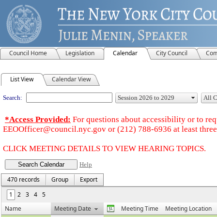
Council Home
Legislation
Calendar
City Council
Com
Meeting Calendar
List View
Calendar View
Search:
*Access Provided:
For questions about accessibility or to r
EEOOfficer@council.nyc.gov or (212) 788-6936 at least three 
CLICK MEETING DETAILS TO VIEW HEARING TOPICS.
Help
470 records
Group
Export
1
2
3
4
5
Name
Meeting Date
Meeting Time
Meeting Location