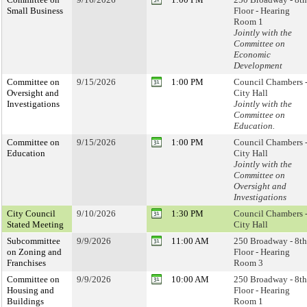
Small Business
Floor - Hearing
Room 1
Jointly with the
Committee on
Economic
Development
Committee on
9/15/2026
1:00 PM
Council Chambers 
Oversight and
City Hall
Investigations
Jointly with the
Committee on
Education.
Committee on
9/15/2026
1:00 PM
Council Chambers 
Education
City Hall
Jointly with the
Committee on
Oversight and
Investigations
City Council
9/10/2026
1:30 PM
Council Chambers 
Stated Meeting
City Hall
Subcommittee
9/9/2026
11:00 AM
250 Broadway - 8th
on Zoning and
Floor - Hearing
Franchises
Room 3
Committee on
9/9/2026
10:00 AM
250 Broadway - 8th
Housing and
Floor - Hearing
Buildings
Room 1