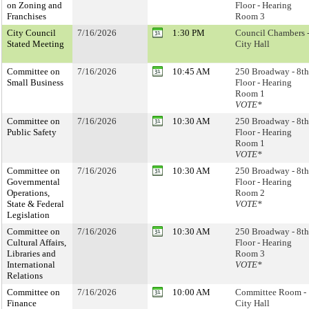
on Zoning and
Floor - Hearing
Franchises
Room 3
City Council
7/16/2026
1:30 PM
Council Chambers 
Stated Meeting
City Hall
Committee on
7/16/2026
10:45 AM
250 Broadway - 8th
Small Business
Floor - Hearing
Room 1
VOTE*
Committee on
7/16/2026
10:30 AM
250 Broadway - 8th
Public Safety
Floor - Hearing
Room 1
VOTE*
Committee on
7/16/2026
10:30 AM
250 Broadway - 8th
Governmental
Floor - Hearing
Operations,
Room 2
State & Federal
VOTE*
Legislation
Committee on
7/16/2026
10:30 AM
250 Broadway - 8th
Cultural Affairs,
Floor - Hearing
Libraries and
Room 3
International
VOTE*
Relations
Committee on
7/16/2026
10:00 AM
Committee Room -
Finance
City Hall