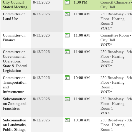
City Council
8/13/2026
1:30 PM
Council Chambers 
Stated Meeting
City Hall
Committee on
8/13/2026
11:00 AM
250 Broadway - 8th
Land Use
Floor - Hearing
Room 3
VOTE*
Committee on
8/13/2026
11:00 AM
Committee Room -
Finance
City Hall
VOTE*
Committee on
8/13/2026
11:00 AM
250 Broadway - 8th
Governmental
Floor - Hearing
Operations,
Room 2
State & Federal
VOTE*
Legislation
Committee on
8/13/2026
10:00 AM
250 Broadway - 8th
Transportation
Floor - Hearing
and
Room 1
Infrastructure
VOTE*
Subcommittee
8/12/2026
11:00 AM
250 Broadway - 8th
on Zoning and
Floor - Hearing
Franchises
Room 1
VOTE
Subcommittee
8/12/2026
10:30 AM
250 Broadway - 8th
on Landmarks,
Floor - Hearing
Public Sitings,
Room 1