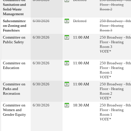
Sanitation and
Floor - Hearing
Solid Waste
Room 2
Management
Subcommittee
6/30/2026
Deferred
250 Broadway - 8th
on Zoning and
Floor - Hearing
Franchises
Room 3
Committee on
6/30/2026
11:00 AM
250 Broadway - 8th
Public Safety
Floor - Hearing
Room 3
VOTE*
Committee on
6/30/2026
11:00 AM
250 Broadway - 8th
Education
Floor - Hearing
Room 1
VOTE*
Committee on
6/30/2026
11:00 AM
250 Broadway - 8th
Parks and
Floor - Hearing
Recreation
Room 2
VOTE*
Committee on
6/30/2026
10:30 AM
250 Broadway - 8th
Women and
Floor - Hearing
Gender Equity
Room 1
VOTE*