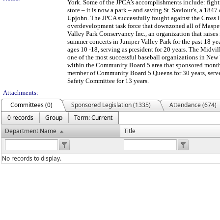
York. Some of the JPCA’s accomplishments include: fighti
store – it is now a park – and saving St. Saviour’s, a 18
Upjohn. The JPCA successfully fought against the Cross H
overdevelopment task force that downzoned all of Maspeth
Valley Park Conservancy Inc., an organization that raises
summer concerts in Juniper Valley Park for the past 18 y
ages 10 -18, serving as president for 20 years. The Mid
one of the most successful baseball organizations in New
within the Community Board 5 area that sponsored month
member of Community Board 5 Queens for 30 years, served 
Safety Committee for 13 years.
Attachments:
Committees (0)
Sponsored Legislation (1335)
Attendance (674)
0 records
Group
Term: Current
Department Name
Title
No records to display.