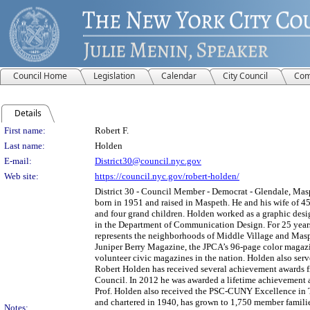
Council Home
Legislation
Calendar
City Council
Com
Details
Person Details
First name:
Robert F.
Last name:
Holden
E-mail:
District30@council.nyc.gov
Web site:
https://council.nyc.gov/robert-holden/
District 30 - Council Member - Democrat - Glendale, Ma
born in 1951 and raised in Maspeth. He and his wife of 45
and four grand children. Holden worked as a graphic des
in the Department of Communication Design. For 25 years, 
represents the neighborhoods of Middle Village and Maspe
Juniper Berry Magazine, the JPCA’s 96-page color magazine
volunteer civic magazines in the nation. Holden also ser
Robert Holden has received several achievement awards f
Council. In 2012 he was awarded a lifetime achievement 
Prof. Holden also received the PSC-CUNY Excellence in 
and chartered in 1940, has grown to 1,750 member families
Notes: