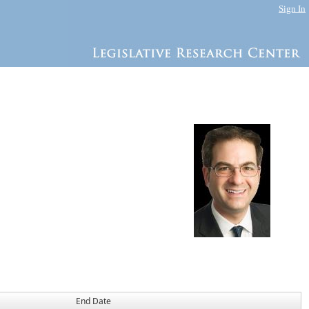
Sign In
End Date