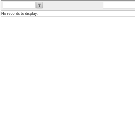
No records to display.