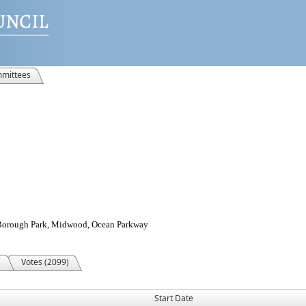
mittees
, Borough Park, Midwood, Ocean Parkway
Votes (2099)
Start Date