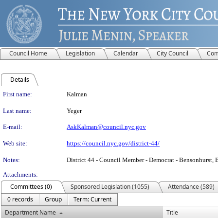
Council Home
Legislation
Calendar
City Council
Com
Details
Person Details
First name:
Kalman
Last name:
Yeger
E-mail:
AskKalman@council.nyc.gov
Web site:
https://council.nyc.gov/district-44/
Notes:
District 44 - Council Member - Democrat - Bensonhurst
Attachments:
Committees (0)
Sponsored Legislation (1055)
Attendance (589)
0 records
Group
Term: Current
Department Name
Title