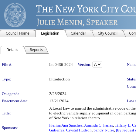
Council Home
Legislation
Calendar
City Council
Com
Details
Reports
Legislation Details
File #:
Int 0436-2024
Version:
Name
Type:
Introduction
Statu
Comm
On agenda:
2/28/2024
Enactment date:
12/21/2024
Law 
A Local Law to amend the administrative code of the c
Title:
to electric vehicle supply equipment in open parking 
of New York in relation thereto
Pierina Ana Sanchez
,
Amanda C. Farías
,
Tiffany L. C
Sponsors:
Gutiérrez
,
Crystal Hudson
,
Sandy Nurse
,
(by request 