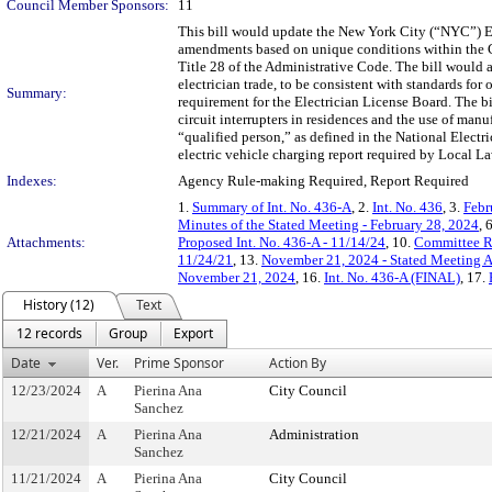
Council Member Sponsors:
11
This bill would update the New York City (“NYC”) El
amendments based on unique conditions within the Ci
Title 28 of the Administrative Code. The bill would a
electrician trade, to be consistent with standards f
Summary:
requirement for the Electrician License Board. The bil
circuit interrupters in residences and the use of manu
“qualified person,” as defined in the National Electr
electric vehicle charging report required by Local L
Indexes:
Agency Rule-making Required, Report Required
1.
Summary of Int. No. 436-A
, 2.
Int. No. 436
, 3.
Febr
Minutes of the Stated Meeting - February 28, 2024
, 
Attachments:
Proposed Int. No. 436-A - 11/14/24
, 10.
Committee R
11/24/21
, 13.
November 21, 2024 - Stated Meeting 
November 21, 2024
, 16.
Int. No. 436-A (FINAL)
, 17.
History (12)
Text
12 records
Group
Export
Date
Ver.
Prime Sponsor
Action By
12/23/2024
A
Pierina Ana
City Council
Sanchez
12/21/2024
A
Pierina Ana
Administration
Sanchez
11/21/2024
A
Pierina Ana
City Council