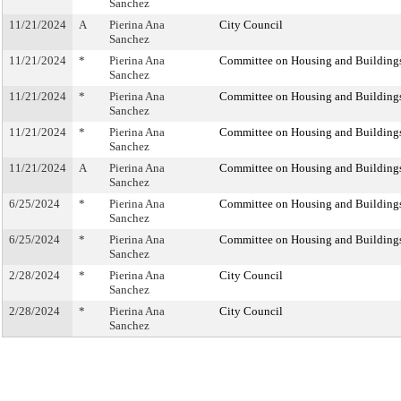
Sanchez
11/21/2024
A
Pierina Ana
City Council
Sanchez
11/21/2024
*
Pierina Ana
Committee on Housing and Building
Sanchez
11/21/2024
*
Pierina Ana
Committee on Housing and Building
Sanchez
11/21/2024
*
Pierina Ana
Committee on Housing and Building
Sanchez
11/21/2024
A
Pierina Ana
Committee on Housing and Building
Sanchez
6/25/2024
*
Pierina Ana
Committee on Housing and Building
Sanchez
6/25/2024
*
Pierina Ana
Committee on Housing and Building
Sanchez
2/28/2024
*
Pierina Ana
City Council
Sanchez
2/28/2024
*
Pierina Ana
City Council
Sanchez