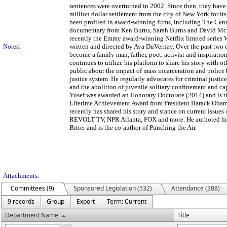
sentences were overturned in 2002. Since then, they have 
million dollar settlement from the city of New York for it
been profiled in award-winning films, including The Cent
documentary from Ken Burns, Sarah Burns and David M
recently the Emmy award-winning Netflix limited series
Notes:
written and directed by Ava DuVernay. Over the past two 
become a family man, father, poet, activist and inspiratio
continues to utilize his platform to share his story with o
public about the impact of mass incarceration and police 
justice system. He regularly advocates for criminal justic
and the abolition of juvenile solitary confinement and ca
Yusef was awarded an Honorary Doctorate (2014) and is th
Lifetime Achievement Award from President Barack Obam
recently has shared his story and stance on current iss
REVOLT TV, NPR Atlanta, FOX and more. He authored his
Bitter and is the co-author of Punching the Air.
Attachments:
Committees (9)
Sponsored Legislation (532)
Attendance (388)
9 records
Group
Export
Term: Current
Department Name
Title