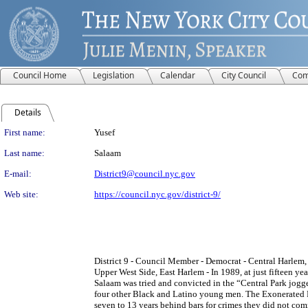
Council Home
Legislation
Calendar
City Council
Com
Details
Person Details
First name:
Yusef
Last name:
Salaam
E-mail:
District9@council.nyc.gov
Web site:
https://council.nyc.gov/district-9/
District 9 - Council Member - Democrat - Central Harlem
Upper West Side, East Harlem - In 1989, at just fifteen ye
Salaam was tried and convicted in the “Central Park jogg
four other Black and Latino young men. The Exonerated 
seven to 13 years behind bars for crimes they did not comm