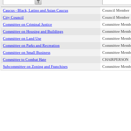
Caucus - Black, Latino and Asian Caucus
Council Member
City Council
Council Member
Committee on Criminal Justice
Committee Memb
Committee on Housing and Buildings
Committee Memb
Committee on Land Use
Committee Memb
Committee on Parks and Recreation
Committee Memb
Committee on Small Business
Committee Memb
Committee to Combat Hate
CHAIRPERSON
Subcommittee on Zoning and Franchises
Committee Memb