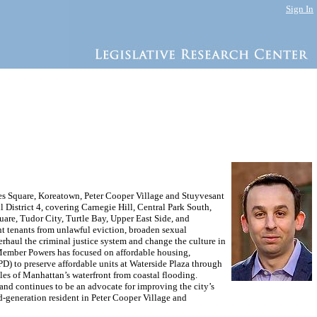
Sign In
mes Square, Koreatown, Peter Cooper Village and Stuyvesant
District 4, covering Carnegie Hill, Central Park South,
are, Tudor City, Turtle Bay, Upper East Side, and
ent tenants from unlawful eviction, broaden sexual
haul the criminal justice system and change the culture in
il Member Powers has focused on affordable housing,
) to preserve affordable units at Waterside Plaza through
iles of Manhattan’s waterfront from coastal flooding.
and continues to be an advocate for improving the city’s
-generation resident in Peter Cooper Village and