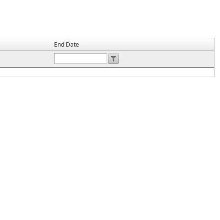
End Date