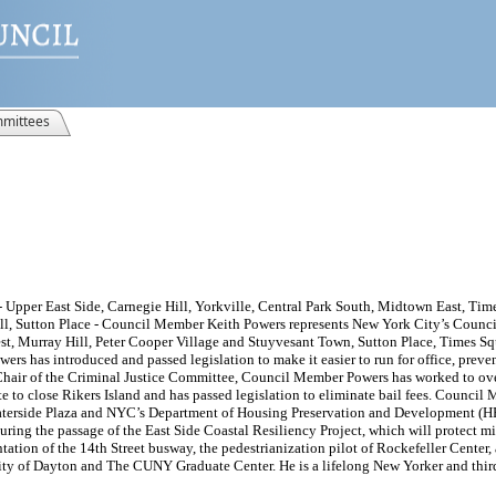
mittees
 Upper East Side, Carnegie Hill, Yorkville, Central Park South, Midtown East, Ti
ll, Sutton Place - Council Member Keith Powers represents New York City’s Council 
, Murray Hill, Peter Cooper Village and Stuyvesant Town, Sutton Place, Times Squ
ers has introduced and passed legislation to make it easier to run for office, prev
 Chair of the Criminal Justice Committee, Council Member Powers has worked to over
ote to close Rikers Island and has passed legislation to eliminate bail fees. Counc
aterside Plaza and NYC’s Department of Housing Preservation and Development (HPD
curing the passage of the East Side Coastal Resiliency Project, which will protect m
ion of the 14th Street busway, the pedestrianization pilot of Rockefeller Center, 
ity of Dayton and The CUNY Graduate Center. He is a lifelong New Yorker and third