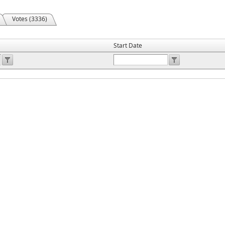
Votes (3336)
Start Date