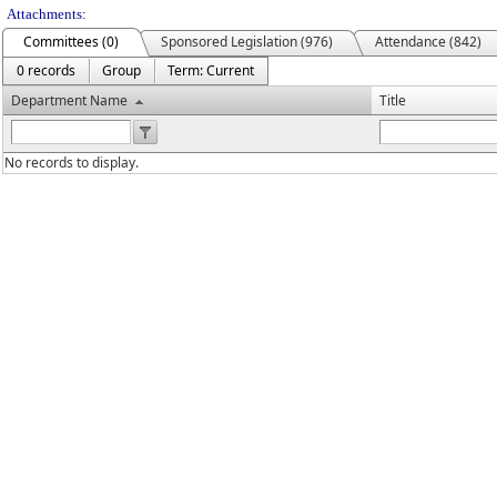
Attachments:
Committees (0)
Sponsored Legislation (976)
Attendance (842)
0 records
Group
Term: Current
Department Name
Title
No records to display.