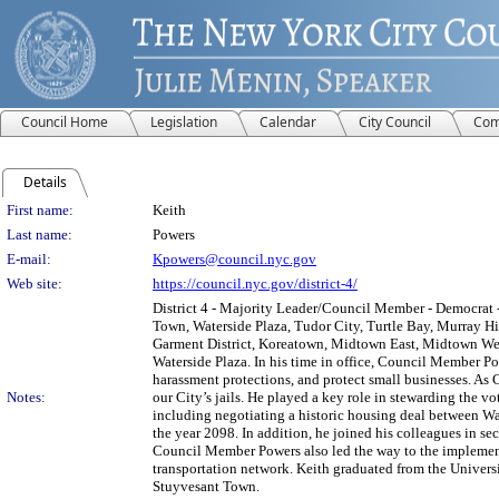
Council Home
Legislation
Calendar
City Council
Com
Details
Person Details
First name:
Keith
Last name:
Powers
E-mail:
Kpowers@council.nyc.gov
Web site:
https://council.nyc.gov/district-4/
District 4 - Majority Leader/Council Member - Democrat -
Town, Waterside Plaza, Tudor City, Turtle Bay, Murray Hi
Garment District, Koreatown, Midtown East, Midtown West
Waterside Plaza. In his time in office, Council Member Pow
harassment protections, and protect small businesses. As
Notes:
our City’s jails. He played a key role in stewarding the v
including negotiating a historic housing deal between W
the year 2098. In addition, he joined his colleagues in se
Council Member Powers also led the way to the implementat
transportation network. Keith graduated from the Univers
Stuyvesant Town.