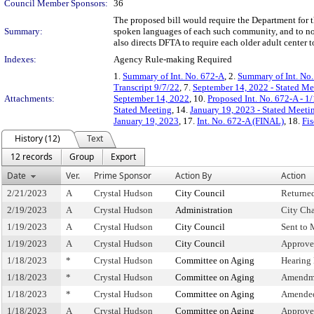
Council Member Sponsors:
36
The proposed bill would require the Department for t
Summary:
spoken languages of each such community, and to noti
also directs DFTA to require each older adult cente
Indexes:
Agency Rule-making Required
1.
Summary of Int. No. 672-A
, 2.
Summary of Int. No
Transcript 9/7/22
, 7.
September 14, 2022 - Stated M
Attachments:
September 14, 2022
, 10.
Proposed Int. No. 672-A - 1
Stated Meeting
, 14.
January 19, 2023 - Stated Meet
January 19, 2023
, 17.
Int. No. 672-A (FINAL)
, 18.
Fis
History (12)
Text
12 records
Group
Export
Date
Ver.
Prime Sponsor
Action By
Action
2/21/2023
A
Crystal Hudson
City Council
Returne
2/19/2023
A
Crystal Hudson
Administration
City Cha
1/19/2023
A
Crystal Hudson
City Council
Sent to 
1/19/2023
A
Crystal Hudson
City Council
Approve
1/18/2023
*
Crystal Hudson
Committee on Aging
Hearing
1/18/2023
*
Crystal Hudson
Committee on Aging
Amendm
1/18/2023
*
Crystal Hudson
Committee on Aging
Amended
1/18/2023
A
Crystal Hudson
Committee on Aging
Approve