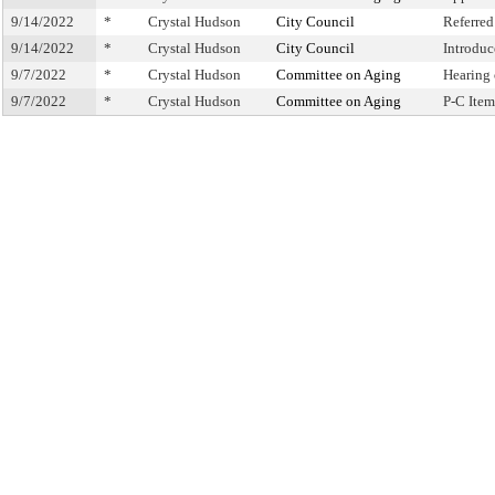
9/14/2022
*
Crystal Hudson
City Council
Referre
9/14/2022
*
Crystal Hudson
City Council
Introduc
9/7/2022
*
Crystal Hudson
Committee on Aging
Hearing
9/7/2022
*
Crystal Hudson
Committee on Aging
P-C Ite