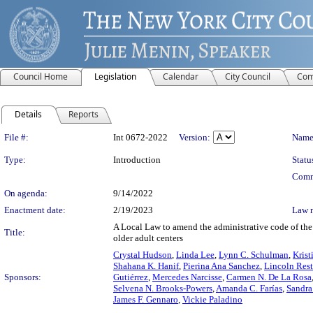
Council Home
Legislation
Calendar
City Council
Com
Details
Reports
Legislation Details
File #:
Int 0672-2022
Version:
Name
Type:
Introduction
Statu
Comm
On agenda:
9/14/2022
Enactment date:
2/19/2023
Law 
A Local Law to amend the administrative code of the 
Title:
older adult centers
Crystal Hudson
,
Linda Lee
,
Lynn C. Schulman
,
Krist
Shahana K. Hanif
,
Pierina Ana Sanchez
,
Lincoln Rest
Sponsors:
Gutiérrez
,
Mercedes Narcisse
,
Carmen N. De La Rosa
Selvena N. Brooks-Powers
,
Amanda C. Farías
,
Sandra
James F. Gennaro
,
Vickie Paladino