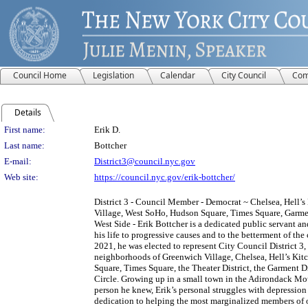
Council Home
Legislation
Calendar
City Council
Com
Details
Person Details
First name:
Erik D.
Last name:
Bottcher
E-mail:
District3@council.nyc.gov
Web site:
https://council.nyc.gov/erik-bottcher/
District 3 - Council Member - Democrat ~ Chelsea, Hell’
Village, West SoHo, Hudson Square, Times Square, Garment
West Side - Erik Bottcher is a dedicated public servant a
his life to progressive causes and to the betterment of th
2021, he was elected to represent City Council District 3
neighborhoods of Greenwich Village, Chelsea, Hell’s Kit
Square, Times Square, the Theater District, the Garment 
Circle. Growing up in a small town in the Adirondack Mo
person he knew, Erik’s personal struggles with depression
dedication to helping the most marginalized members of ou