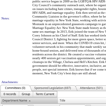
public service began in 2009 as the LGBTQ & HIV/AIDS
City Council’s community outreach unit, where he organ
on issues including hate crimes, transgender rights, housi
HIV/AIDS, and marriage equality. Erik then served as th
Community Liaision in the governor’s office, where he hel
Notes:
marriage equality in New York State, working with activis
Montauk in an unprecedented grassroots campaign to garn
Marriage Equality Act. New York State made history as the 
same sex marriage. In 2015, Erik joined the team of Ne
Corey Johnson as his Chief of Staff. Erik has worked tirele
Council District 3, fighting for more green space, better s
senior services, and more. When the COVID-19 crisis hit, 
volunteer network in his community that made weekly wel
home-bound seniors, and delivered tens of thousands of m
residents across the district. He created a vaccine volunt
nearly 400 seniors get vaccination appointments, and o
cleanups in the Village, Chelsea and Hell’s Kitchen. Erik 
government should be effective, innovative, inclusive, and
people, not special interests. Erik knows that if we come t
moment, New York City’s best days are still ahead.
Attachments:
Committees (0)
Sponsored Legislation (697)
Attendance (501)
0 records
Group
Term: Current
Department Name
Title