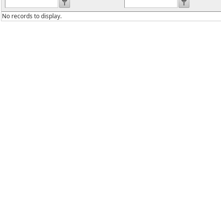
No records to display.