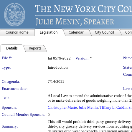
Council Home
Legislation
Calendar
City Council
Com
Details
Reports
Legislation Details
File #:
Name
Int 0579-2022
Version:
*
Type:
Introduction
Statu
Comm
On agenda:
7/14/2022
Enactment date:
Law 
A Local Law to amend the administrative code of the c
Title:
or to make deliveries of goods weighing more than 22
Sponsors:
Christopher Marte
,
Julie Menin
,
Tiffany L. Cabán
,
Sh
Council Member Sponsors:
5
This bill would prohibit third-party grocery delivery
Summary:
third-party grocery delivery services from requiring
deliveries or to wear backpacks. Retaliation against