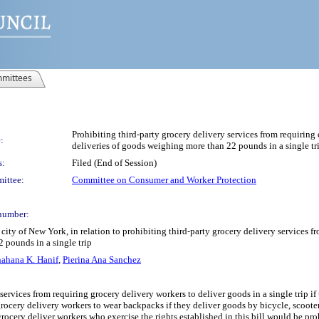
mittees
Prohibiting third-party grocery delivery services from requiring
:
deliveries of goods weighing more than 22 pounds in a single tr
s:
Filed (End of Session)
ittee:
Committee on Consumer and Worker Protection
number:
ity of New York, in relation to prohibiting third-party grocery delivery services f
 pounds in a single trip
ahana K. Hanif
,
Pierina Ana Sanchez
 services from requiring grocery delivery workers to deliver goods in a single trip 
 grocery delivery workers to wear backpacks if they deliver goods by bicycle, scoo
 grocery deliver workers who exercise the rights established in this bill would be 