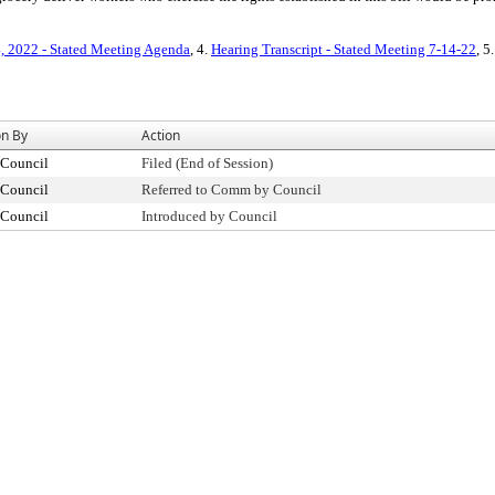
4, 2022 - Stated Meeting Agenda
, 4.
Hearing Transcript - Stated Meeting 7-14-22
, 5
on By
Action
 Council
Filed (End of Session)
 Council
Referred to Comm by Council
 Council
Introduced by Council