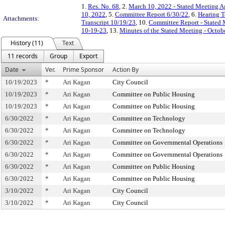
1.
Res. No. 68
, 2.
March 10, 2022 - Stated Meeting 
10, 2022
, 5.
Committee Report 6/30/22
, 6.
Hearing T
Attachments:
Transcript 10/19/23
, 10.
Committee Report - Stated
10-19-23
, 13.
Minutes of the Stated Meeting - Octob
History (11)
Text
11 records
Group
Export
Date
Ver.
Prime Sponsor
Action By
10/19/2023
*
Ari Kagan
City Council
10/19/2023
*
Ari Kagan
Committee on Public Housing
10/19/2023
*
Ari Kagan
Committee on Public Housing
6/30/2022
*
Ari Kagan
Committee on Technology
6/30/2022
*
Ari Kagan
Committee on Technology
6/30/2022
*
Ari Kagan
Committee on Governmental Operations
6/30/2022
*
Ari Kagan
Committee on Governmental Operations
6/30/2022
*
Ari Kagan
Committee on Public Housing
6/30/2022
*
Ari Kagan
Committee on Public Housing
3/10/2022
*
Ari Kagan
City Council
3/10/2022
*
Ari Kagan
City Council