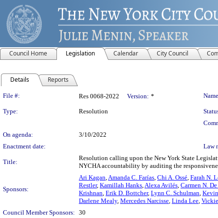
Council Home
Legislation
Calendar
City Council
Com
Details
Reports
Legislation Details
File #:
Name
Res 0068-2022
Version:
*
Type:
Resolution
Statu
Comm
On agenda:
3/10/2022
Enactment date:
Law 
Resolution calling upon the New York State Legisla
Title:
NYCHA accountability by auditing the responsivene
Ari Kagan
,
Amanda C. Farías
,
Chi A. Ossé
,
Farah N. L
Restler
,
Kamillah Hanks
,
Alexa Avilés
,
Carmen N. De
Sponsors:
Krishnan
,
Erik D. Bottcher
,
Lynn C. Schulman
,
Kevin
Darlene Mealy
,
Mercedes Narcisse
,
Linda Lee
,
Vicki
Council Member Sponsors:
30