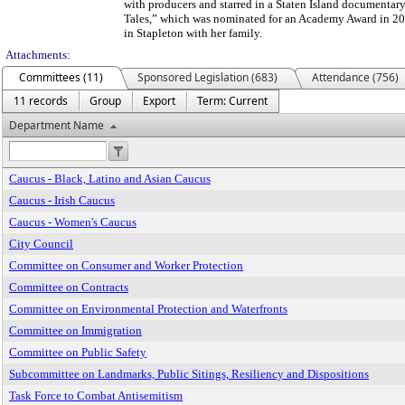
with producers and starred in a Staten Island documentary 
Tales,” which was nominated for an Academy Award in 20
in Stapleton with her family.
Attachments:
Committees (11)
Sponsored Legislation (683)
Attendance (756)
11 records
Group
Export
Term: Current
Department Name
Caucus - Black, Latino and Asian Caucus
Caucus - Irish Caucus
Caucus - Women's Caucus
City Council
Committee on Consumer and Worker Protection
Committee on Contracts
Committee on Environmental Protection and Waterfronts
Committee on Immigration
Committee on Public Safety
Subcommittee on Landmarks, Public Sitings, Resiliency and Dispositions
Task Force to Combat Antisemitism