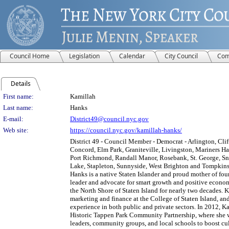
Council Home
Legislation
Calendar
City Council
Com
Details
Person Details
First name:
Kamillah
Last name:
Hanks
E-mail:
District49@council.nyc.gov
Web site:
https://council.nyc.gov/kamillah-hanks/
District 49 - Council Member - Democrat - Arlington, Cli
Concord, Elm Park, Graniteville, Livingston, Mariners H
Port Richmond, Randall Manor, Rosebank, St. George, Sn
Lake, Stapleton, Sunnyside, West Brighton and Tompkins
Hanks is a native Staten Islander and proud mother of fou
leader and advocate for smart growth and positive econ
the North Shore of Staten Island for nearly two decades. 
marketing and finance at the College of Staten Island, and
experience in both public and private sectors. In 2012, 
Historic Tappen Park Community Partnership, where she 
leaders, community groups, and local schools to boost c