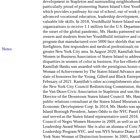
development in Stapleton and surrounding neighborhoods
particularly proud of pioneering Staten Island’s first Yo
which provides a pathway for out of school, out of work 
advanced vocational education, leadership development, 
valuable life skills. In 2018, YouthBuild Staten Island wa
organizations to receive 1.1 million for the U.S. Departm
the onset of the global pandemic, Ms. Hanks partnered wi
owners and students from her YouthBuild initiative and cr
program that manufactured over 5000 face shields that we
firefighters, first responders and medical professionals on
Notes:
greater New York City area. In August 2020, Kamillah fo
Women in Business Association of Staten Island to addres
disparities in women of color in business. For her efforts
Kamillah Hanks was awarded with the prestigious honor 
Woman of Achievement by The Staten Island Advance and
slate of honorees for the Young, Gifted and Black Entrepr
February of 2021. Kamillah’s other accomplishments also
the New York City Council Redistricting Commission, the
the Van Duzer Civic Association in Stapleton and was th
Director of the Downtown Staten Island Council. Ms. Han
public relations consultant at the Staten Island Museum a
Economic Development Corp. In 2014, Ms. Hanks was ap
Island Borough President, James Oddo to the NYC Panel f
and served as the Staten Island representative until 2016.
Council of Negro Women Honoree in 2009, as well as an
Leadership Award Winner. She is also an alumna of Coro
Leadership Program NYC, and was NYS Senator Diane J.
York State Woman of Distinction honoree. In 2001, Kam