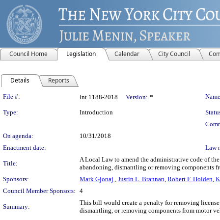
Council Home
Legislation
Calendar
City Council
Com
Details
Reports
Legislation Details
File #:
Name
Int 1188-2018
Version:
*
Type:
Introduction
Statu
Comm
On agenda:
10/31/2018
Enactment date:
Law 
A Local Law to amend the administrative code of the c
Title:
abandoning, dismantling or removing components fr
Sponsors:
Mark Gjonaj
,
Justin L. Brannan
,
Robert F. Holden
,
K
Council Member Sponsors:
4
This bill would create a penalty for removing license 
Summary:
dismantling, or removing components from motor veh