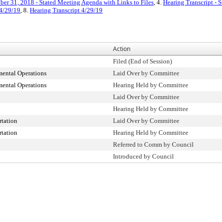
ber 31, 2018 - Stated Meeting Agenda with Links to Files
, 4.
Hearing Transcript -
4/29/19
, 8.
Hearing Transcript 4/29/19
Action
Filed (End of Session)
ental Operations
Laid Over by Committee
ental Operations
Hearing Held by Committee
Laid Over by Committee
Hearing Held by Committee
tation
Laid Over by Committee
tation
Hearing Held by Committee
Referred to Comm by Council
Introduced by Council