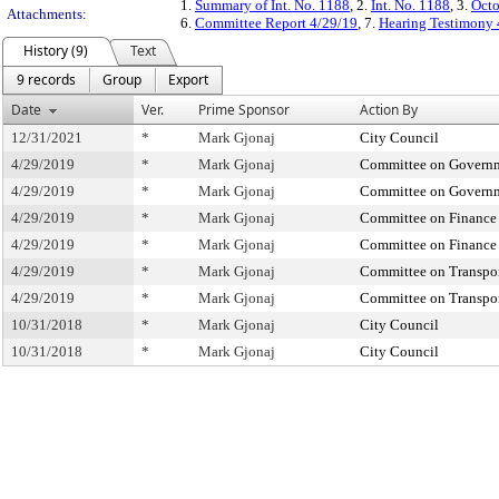
1.
Summary of Int. No. 1188
, 2.
Int. No. 1188
, 3.
Octo
Attachments:
6.
Committee Report 4/29/19
, 7.
Hearing Testimony 
History (9)
Text
9 records
Group
Export
Date
Ver.
Prime Sponsor
Action By
12/31/2021
*
Mark Gjonaj
City Council
4/29/2019
*
Mark Gjonaj
Committee on Governm
4/29/2019
*
Mark Gjonaj
Committee on Governm
4/29/2019
*
Mark Gjonaj
Committee on Finance
4/29/2019
*
Mark Gjonaj
Committee on Finance
4/29/2019
*
Mark Gjonaj
Committee on Transpor
4/29/2019
*
Mark Gjonaj
Committee on Transpor
10/31/2018
*
Mark Gjonaj
City Council
10/31/2018
*
Mark Gjonaj
City Council