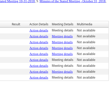
 Stated Meeting 10-31-2018
, 5.
Minutes of the Stated Meeting - October 31, 2018
,
Result
Action Details
Meeting Details
Multimedia
Action details
Meeting details
Not available
Action details
Meeting details
Not available
Action details
Meeting details
Not available
Action details
Meeting details
Not available
Action details
Meeting details
Not available
Action details
Meeting details
Not available
Action details
Meeting details
Not available
Action details
Meeting details
Not available
Action details
Meeting details
Not available