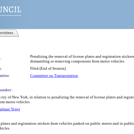
mittees
Penalizing the removal of license plates and registration sticke
:
dismantling or removing components from motor vehicles.
s:
Filed (End of Session)
ittee:
Committee on Transportation
number:
ity of New York, in relation to penalizing the removal of license plates and registr
om motor vehicles
alman Yeger
plates and registration stickers from vehicles parked on public streets and in public
icles.