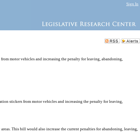
Sign In
rs from motor vehicles and increasing the penalty for leaving, abandoning,
ation stickers from motor vehicles and increasing the penalty for leaving,
 areas. This bill would also increase the current penalties for abandoning, leaving,