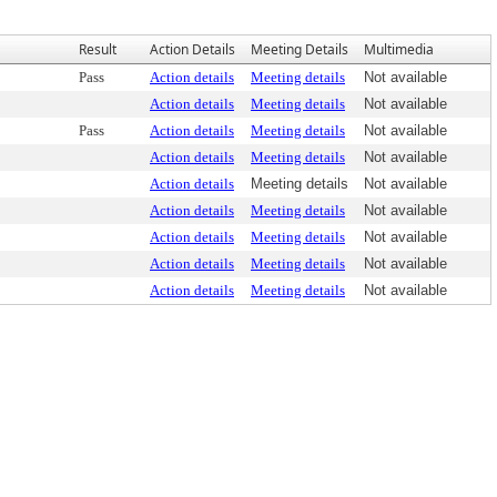
Result
Action Details
Meeting Details
Multimedia
Pass
Action details
Meeting details
Not available
Action details
Meeting details
Not available
Pass
Action details
Meeting details
Not available
Action details
Meeting details
Not available
Action details
Meeting details
Not available
Action details
Meeting details
Not available
Action details
Meeting details
Not available
Action details
Meeting details
Not available
Action details
Meeting details
Not available