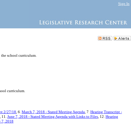
Sign In
 the school curriculum.
hool curriculum.
pt 2/27/18
, 6.
March 7, 2018 - Stated Meeting Agenda
, 7.
Hearing Transcript -
, 11.
June 7, 2018 - Stated Meeting Agenda with Links to Files
, 12.
Hearing
e 7, 2018