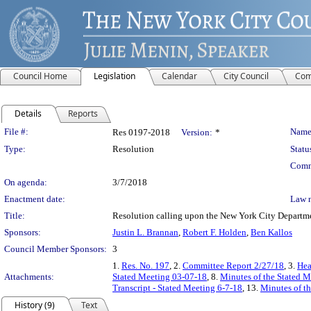
Council Home
Legislation
Calendar
City Council
Com
Details
Reports
Legislation Details
File #:
Name
Res 0197-2018
Version:
*
Type:
Resolution
Statu
Comm
On agenda:
3/7/2018
Enactment date:
Law 
Title:
Resolution calling upon the New York City Departme
Sponsors:
Justin L. Brannan
,
Robert F. Holden
,
Ben Kallos
Council Member Sponsors:
3
1.
Res. No. 197
, 2.
Committee Report 2/27/18
, 3.
Hea
Attachments:
Stated Meeting 03-07-18
, 8.
Minutes of the Stated M
Transcript - Stated Meeting 6-7-18
, 13.
Minutes of th
History (9)
Text