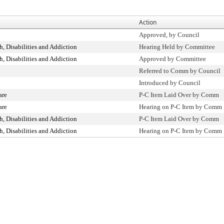
Action
Approved, by Council
, Disabilities and Addiction
Hearing Held by Committee
, Disabilities and Addiction
Approved by Committee
Referred to Comm by Council
Introduced by Council
are
P-C Item Laid Over by Comm
are
Hearing on P-C Item by Comm
, Disabilities and Addiction
P-C Item Laid Over by Comm
, Disabilities and Addiction
Hearing on P-C Item by Comm