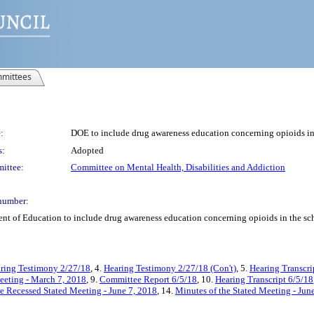
mittees
:
DOE to include drug awareness education concerning opioids in
s:
Adopted
ittee:
Committee on Mental Health, Disabilities and Addiction
number:
nt of Education to include drug awareness education concerning opioids in the sc
ring Testimony 2/27/18
, 4.
Hearing Testimony 2/27/18 (Con't)
, 5.
Hearing Transcri
eeting - March 7, 2018
, 9.
Committee Report 6/5/18
, 10.
Hearing Transcript 6/5/18
e Recessed Stated Meeting - June 7, 2018
, 14.
Minutes of the Stated Meeting - Jun