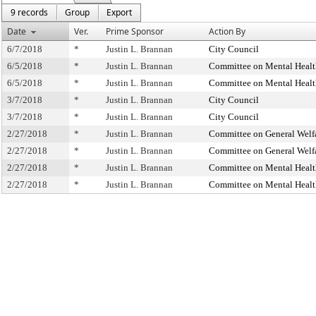
9 records
Group
Export
Date
Ver.
Prime Sponsor
Action By
6/7/2018
*
Justin L. Brannan
City Council
6/5/2018
*
Justin L. Brannan
Committee on Mental Health
6/5/2018
*
Justin L. Brannan
Committee on Mental Health
3/7/2018
*
Justin L. Brannan
City Council
3/7/2018
*
Justin L. Brannan
City Council
2/27/2018
*
Justin L. Brannan
Committee on General Welf
2/27/2018
*
Justin L. Brannan
Committee on General Welf
2/27/2018
*
Justin L. Brannan
Committee on Mental Health
2/27/2018
*
Justin L. Brannan
Committee on Mental Health