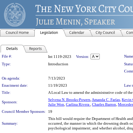
Council Home
Legislation
Calendar
City Council
Com
Details
Reports
Legislation Details
File #:
Name
Int 1119-2023
Version:
Type:
Introduction
Statu
Comm
On agenda:
7/13/2023
Enactment date:
11/19/2023
Law 
Title:
A Local Law to amend the administrative code of the 
Selvena N. Brooks-Powers
,
Amanda C. Farías
,
Kevin 
Sponsors:
Julie Won
,
Carlina Rivera
,
Charles Barron
,
Mercedes
Council Member Sponsors:
19
This bill would require the Department of Health and
Summary:
occurred, the manner in which the drowning death occ
psychological impairment; and whether alcohol, drugs