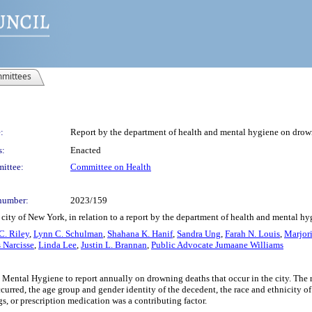
mittees
:
Report by the department of health and mental hygiene on drowni
s:
Enacted
ittee:
Committee on Health
number:
2023/159
city of New York, in relation to a report by the department of health and mental hy
C. Riley
,
Lynn C. Schulman
,
Shahana K. Hanif
,
Sandra Ung
,
Farah N. Louis
,
Marjor
 Narcisse
,
Linda Lee
,
Justin L. Brannan
,
Public Advocate Jumaane Williams
 Mental Hygiene to report annually on drowning deaths that occur in the city. The 
urred, the age group and gender identity of the decedent, the race and ethnicity of
, or prescription medication was a contributing factor.