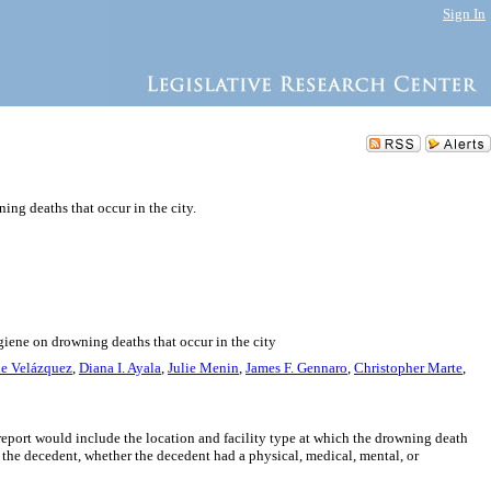
Sign In
ng deaths that occur in the city.
giene on drowning deaths that occur in the city
ie Velázquez
,
Diana I. Ayala
,
Julie Menin
,
James F. Gennaro
,
Christopher Marte
,
report would include the location and facility type at which the drowning death
 the decedent, whether the decedent had a physical, medical, mental, or