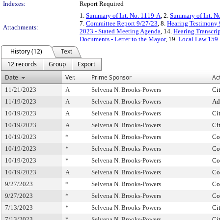
Indexes:
Report Required
1.
Summary of Int. No. 1119-A
, 2.
Summary of Int. N
7.
Committee Report 9/27/23
, 8.
Hearing Testimony 
Attachments:
2023 - Stated Meeting Agenda
, 14.
Hearing Transcri
Documents - Letter to the Mayor
, 19.
Local Law 159
History (12)
Text
12 records
Group
Export
Date
Ver.
Prime Sponsor
Ac
11/21/2023
A
Selvena N. Brooks-Powers
Ci
11/19/2023
A
Selvena N. Brooks-Powers
Ad
10/19/2023
A
Selvena N. Brooks-Powers
Ci
10/19/2023
A
Selvena N. Brooks-Powers
Ci
10/19/2023
*
Selvena N. Brooks-Powers
Co
10/19/2023
*
Selvena N. Brooks-Powers
Co
10/19/2023
*
Selvena N. Brooks-Powers
Co
10/19/2023
A
Selvena N. Brooks-Powers
Co
9/27/2023
*
Selvena N. Brooks-Powers
Co
9/27/2023
*
Selvena N. Brooks-Powers
Co
7/13/2023
*
Selvena N. Brooks-Powers
Ci
7/13/2023
*
Selvena N. Brooks-Powers
Ci