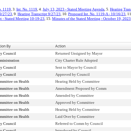
o. 1119
, 3.
Int. No. 1119
, 4.
July 13, 2023 - Stated Meeting Agenda
, 5.
Hearing Tran
9/27/23
, 9.
Hearing Transcript 9/27/23
, 10.
Proposed Int. No. 1119-A - 10/16/23
, 1
pt - Stated Meeting 10-19-23
, 15.
Minutes of the Stated Meeting - October 19, 2023
tion By
Action
ty Council
Returned Unsigned by Mayor
ministration
City Charter Rule Adopted
ty Council
Sent to Mayor by Council
ty Council
Approved by Council
mmittee on Health
Hearing Held by Committee
mmittee on Health
Amendment Proposed by Comm
mmittee on Health
Amended by Committee
mmittee on Health
Approved by Committee
mmittee on Health
Hearing Held by Committee
mmittee on Health
Laid Over by Committee
ty Council
Referred to Comm by Council
ty Council
Introduced by Council