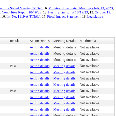
script - Stated Meeting 7-13-23
, 6.
Minutes of the Stated Meeting - July 13, 2023
,
1.
Committee Report 10/19/23
, 12.
Hearing Transcript 10/19/23
, 13.
October 19,
, 16.
Int. No. 1119-A (FINAL)
, 17.
Fiscal Impact Statement
, 18.
Legislative
Result
Action Details
Meeting Details
Multimedia
Action details
Meeting details
Not available
Action details
Meeting details
Not available
Action details
Meeting details
Not available
Pass
Action details
Meeting details
Not available
Action details
Meeting details
Not available
Action details
Meeting details
Not available
Action details
Meeting details
Not available
Pass
Action details
Meeting details
Not available
Action details
Meeting details
Not available
Action details
Meeting details
Not available
Action details
Meeting details
Not available
Action details
Meeting details
Not available