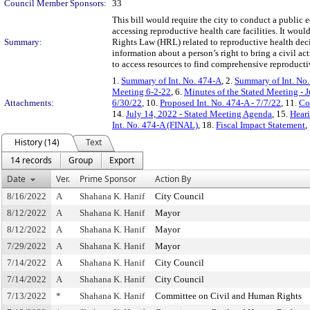
Council Member Sponsors:
33
This bill would require the city to conduct a public
accessing reproductive health care facilities. It wou
Summary:
Rights Law (HRL) related to reproductive health dec
information about a person’s right to bring a civil ac
to access resources to find comprehensive reproducti
1.
Summary of Int. No. 474-A
, 2.
Summary of Int. No
Meeting 6-2-22
, 6.
Minutes of the Stated Meeting - 
Attachments:
6/30/22
, 10.
Proposed Int. No. 474-A - 7/7/22
, 11.
Co
14.
July 14, 2022 - Stated Meeting Agenda
, 15.
Heari
Int. No. 474-A (FINAL)
, 18.
Fiscal Impact Statement
,
History (14)
Text
14 records
Group
Export
Date
Ver.
Prime Sponsor
Action By
8/16/2022
A
Shahana K. Hanif
City Council
8/12/2022
A
Shahana K. Hanif
Mayor
8/12/2022
A
Shahana K. Hanif
Mayor
7/29/2022
A
Shahana K. Hanif
Mayor
7/14/2022
A
Shahana K. Hanif
City Council
7/14/2022
A
Shahana K. Hanif
City Council
7/13/2022
*
Shahana K. Hanif
Committee on Civil and Human Rights