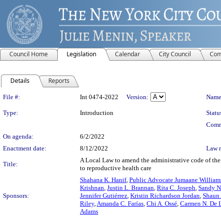
Council Home
Legislation
Calendar
City Council
Com
Details
Reports
Legislation Details
File #:
Int 0474-2022
Version:
Name
Type:
Introduction
Statu
Comm
On agenda:
6/2/2022
Enactment date:
8/12/2022
Law 
A Local Law to amend the administrative code of the 
Title:
to reproductive health care
Shahana K. Hanif
,
Public Advocate Jumaane William
Krishnan
,
Justin L. Brannan
,
Rita C. Joseph
,
Sandy N
Sponsors:
Jennifer Gutiérrez
,
Kristin Richardson Jordan
,
Shaun
Riley
,
Amanda C. Farías
,
Chi A. Ossé
,
Carmen N. De 
Adams