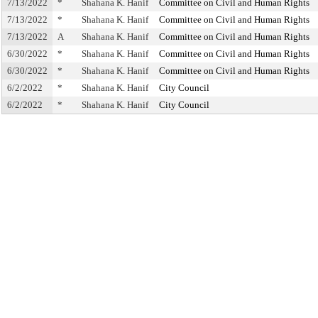
7/13/2022
*
Shahana K. Hanif
Committee on Civil and Human Rights
7/13/2022
*
Shahana K. Hanif
Committee on Civil and Human Rights
7/13/2022
A
Shahana K. Hanif
Committee on Civil and Human Rights
6/30/2022
*
Shahana K. Hanif
Committee on Civil and Human Rights
6/30/2022
*
Shahana K. Hanif
Committee on Civil and Human Rights
6/2/2022
*
Shahana K. Hanif
City Council
6/2/2022
*
Shahana K. Hanif
City Council