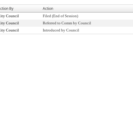
ction By
Action
ity Council
Filed (End of Session)
ity Council
Referred to Comm by Council
ity Council
Introduced by Council