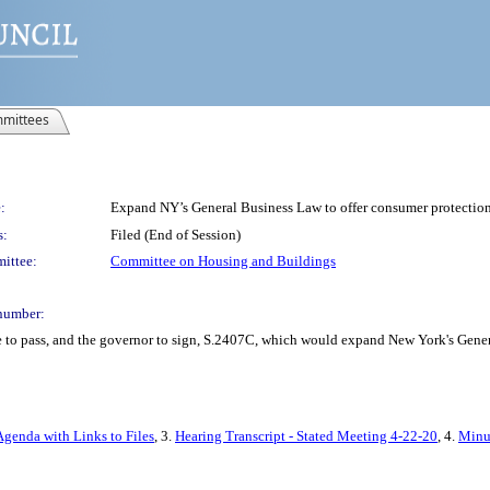
mittees
:
Expand NY’s General Business Law to offer consumer protections 
s:
Filed (End of Session)
ittee:
Committee on Housing and Buildings
number:
e to pass, and the governor to sign, S.2407C, which would expand New York's Genera
Agenda with Links to Files
, 3.
Hearing Transcript - Stated Meeting 4-22-20
, 4.
Minut