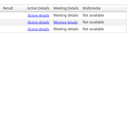
Result
Action Details
Meeting Details
Multimedia
Action details
Meeting details
Not available
Action details
Meeting details
Not available
Action details
Meeting details
Not available