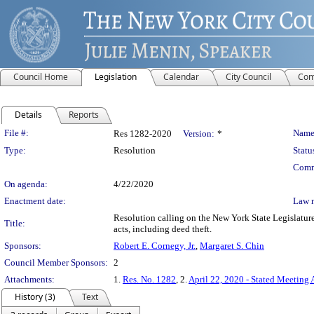
Council Home
Legislation
Calendar
City Council
Com
Details
Reports
Legislation Details
File #:
Name
Res 1282-2020
Version:
*
Type:
Resolution
Statu
Comm
On agenda:
4/22/2020
Enactment date:
Law 
Resolution calling on the New York State Legislatur
Title:
acts, including deed theft.
Sponsors:
Robert E. Cornegy, Jr.
,
Margaret S. Chin
Council Member Sponsors:
2
Attachments:
1.
Res. No. 1282
, 2.
April 22, 2020 - Stated Meeting 
History (3)
Text