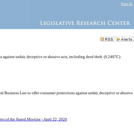
Sign In
against unfair, deceptive or abusive acts, including deed theft. (S.2407C)
l Business Law to offer consumer protections against unfair, deceptive or abusive
es of the Stated Meeting - April 22, 2020