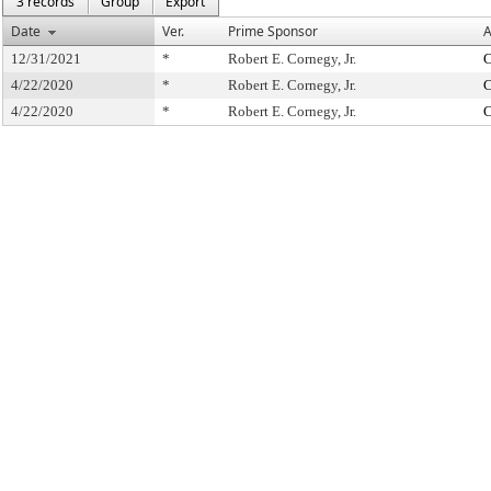
3 records
Group
Export
Date
Ver.
Prime Sponsor
A
12/31/2021
*
Robert E. Cornegy, Jr.
C
4/22/2020
*
Robert E. Cornegy, Jr.
C
4/22/2020
*
Robert E. Cornegy, Jr.
C