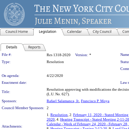
Council Home
Legislation
Calendar
City Council
Com
Details
Reports
Legislation Details
File #:
Name
Res 1318-2020
Version:
*
Type:
Resolution
Statu
Comm
On agenda:
4/22/2020
Enactment date:
Law 
Resolution approving with modifications the dec
Title:
(L.U. No. 627).
Sponsors:
Rafael Salamanca, Jr.
,
Francisco P. Moya
Council Member Sponsors:
2
1.
Resolution
, 2.
February 11, 2020 - Stated Meeting
2020
, 4.
Hearing Transcript - Stated Meeting 2-11-2
Calendar - Week of February 24, 2020 - February 28,
Attachments:
8.
Hearing Transcript - Zoning 2-12-20
, 9.
Land Use 