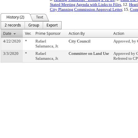
Stated Meeting Agenda with Links to Files
, 12.
Heari
City Planning Commission Approval Letter
, 15.
Comm
History (2)
Text
2 records
Group
Export
Date
Ver.
Prime Sponsor
Action By
Action
4/22/2020
*
Rafael
City Council
Approved, by 
Salamanca, Jr.
3/3/2020
*
Rafael
Committee on Land Use
Approved by C
Salamanca, Jr.
Referred to C