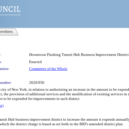
mittees
:
Downtown Flushing Transit Hub Business Improvement District
s:
Enacted
ittee:
Committee of the Whole
number:
2020/050
 city of New York, in relation to authorizing an increase in the amount to be ex
ict, the provision of additional services and the modification of existing services i
t to be expended for improvements in such district.
or)
sit Hub business improvement district to increase the amount it expends annually,
ich the district charge is based as set forth in the BID’s amended district plan.