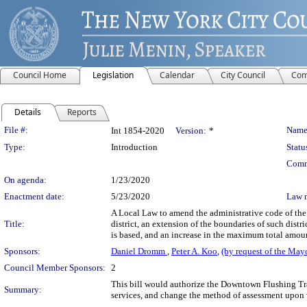
Council Home
Legislation
Calendar
City Council
Com
Details
Reports
Legislation Details
File #:
Name
Int 1854-2020
Version:
*
Type:
Introduction
Statu
Comm
On agenda:
1/23/2020
Enactment date:
5/23/2020
Law 
A Local Law to amend the administrative code of the
Title:
district, an extension of the boundaries of such distr
is based, and an increase in the maximum total amoun
Sponsors:
Daniel Dromm
,
Peter A. Koo
,
(by request of the May
Council Member Sponsors:
2
This bill would authorize the Downtown Flushing Tran
Summary:
services, and change the method of assessment upon wh