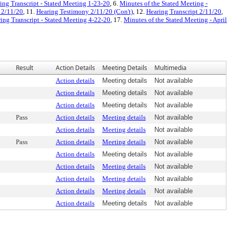
ing Transcript - Stated Meeting 1-23-20
, 6.
Minutes of the Stated Meeting -
 2/11/20
, 11.
Hearing Testimony 2/11/20 (Con't)
, 12.
Hearing Transcript 2/11/20
,
ing Transcript - Stated Meeting 4-22-20
, 17.
Minutes of the Stated Meeting - April
Result
Action Details
Meeting Details
Multimedia
Action details
Meeting details
Not available
Action details
Meeting details
Not available
Action details
Meeting details
Not available
Pass
Action details
Meeting details
Not available
Action details
Meeting details
Not available
Pass
Action details
Meeting details
Not available
Action details
Meeting details
Not available
Action details
Meeting details
Not available
Action details
Meeting details
Not available
Action details
Meeting details
Not available
Action details
Meeting details
Not available