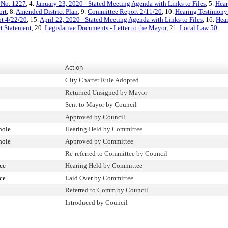
 No. 1227
, 4.
January 23, 2020 - Stated Meeting Agenda with Links to Files
, 5.
Hear
ort
, 8.
Amended District Plan
, 9.
Committee Report 2/11/20
, 10.
Hearing Testimony
pt 4/22/20
, 15.
April 22, 2020 - Stated Meeting Agenda with Links to Files
, 16.
Hear
ct Statement
, 20.
Legislative Documents - Letter to the Mayor
, 21.
Local Law 50
Action
City Charter Rule Adopted
Returned Unsigned by Mayor
Sent to Mayor by Council
Approved by Council
hole
Hearing Held by Committee
hole
Approved by Committee
Re-referred to Committee by Council
ce
Hearing Held by Committee
ce
Laid Over by Committee
Referred to Comm by Council
Introduced by Council