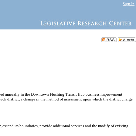
Sign In
pended annually in the Downtown Flushing Transit Hub business improvement
n such district, a change in the method of assessment upon which the district charge
 extend its boundaries, provide additional services and the modify of existing