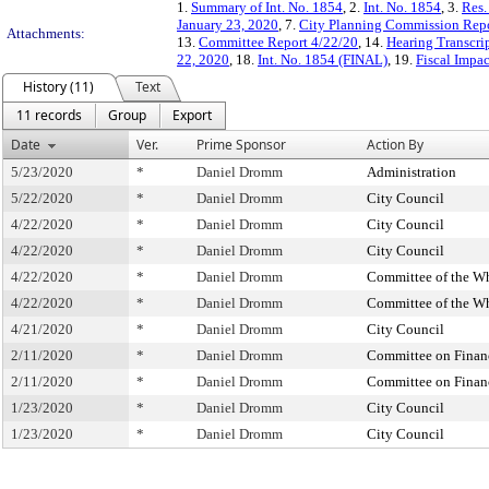
1.
Summary of Int. No. 1854
, 2.
Int. No. 1854
, 3.
Res.
January 23, 2020
, 7.
City Planning Commission Rep
Attachments:
13.
Committee Report 4/22/20
, 14.
Hearing Transcri
22, 2020
, 18.
Int. No. 1854 (FINAL)
, 19.
Fiscal Impa
History (11)
Text
11 records
Group
Export
Date
Ver.
Prime Sponsor
Action By
5/23/2020
*
Daniel Dromm
Administration
5/22/2020
*
Daniel Dromm
City Council
4/22/2020
*
Daniel Dromm
City Council
4/22/2020
*
Daniel Dromm
City Council
4/22/2020
*
Daniel Dromm
Committee of the W
4/22/2020
*
Daniel Dromm
Committee of the W
4/21/2020
*
Daniel Dromm
City Council
2/11/2020
*
Daniel Dromm
Committee on Finan
2/11/2020
*
Daniel Dromm
Committee on Finan
1/23/2020
*
Daniel Dromm
City Council
1/23/2020
*
Daniel Dromm
City Council