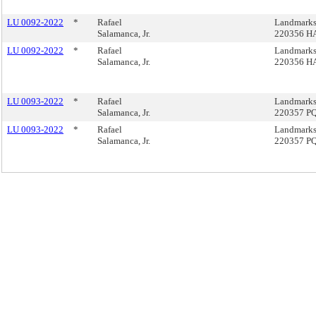
LU 0092-2022
*
Rafael
Landmarks
Salamanca, Jr.
220356 H
LU 0092-2022
*
Rafael
Landmarks
Salamanca, Jr.
220356 H
LU 0093-2022
*
Rafael
Landmarks
Salamanca, Jr.
220357 P
LU 0093-2022
*
Rafael
Landmarks
Salamanca, Jr.
220357 P