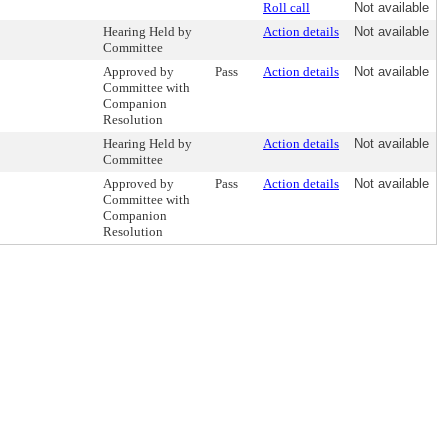
Roll call
Not available
Hearing Held by
Action details
Not available
Committee
Approved by
Pass
Action details
Not available
Committee with
Companion
Resolution
Hearing Held by
Action details
Not available
Committee
Approved by
Pass
Action details
Not available
Committee with
Companion
Resolution