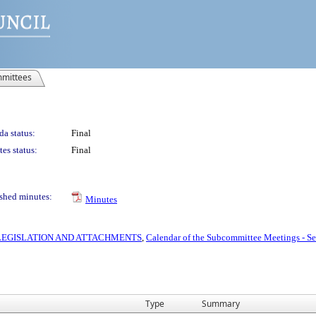
mittees
a status:
Final
es status:
Final
shed minutes:
Minutes
S LEGISLATION AND ATTACHMENTS
,
Calendar of the Subcommittee Meetings - S
Type
Summary