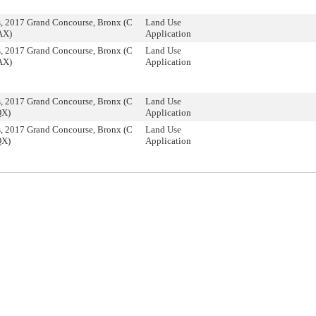
, 2017 Grand Concourse, Bronx (C
Land Use
AX)
Application
, 2017 Grand Concourse, Bronx (C
Land Use
AX)
Application
, 2017 Grand Concourse, Bronx (C
Land Use
QX)
Application
, 2017 Grand Concourse, Bronx (C
Land Use
QX)
Application