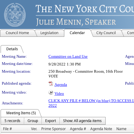
Council Home
Legislation
Calendar
City Council
Com
Details
Meeting Details
Meeting Name:
Committee on Land Use
Agend
Meeting date/time:
Minut
9/28/2022
1:30 PM
Meeting location:
250 Broadway - Committee Room, 16th Floor
VOTE
Published agenda:
Publi
Agenda
Meeting video:
Video
CLICK ANY FILE # BELOW (in blue) TO ACCES
Attachments:
2022
Meeting Items (5)
5 records
Group
Export
Show: All agenda items
File #
Ver.
Prime Sponsor
Agenda #
Agenda Note
Name