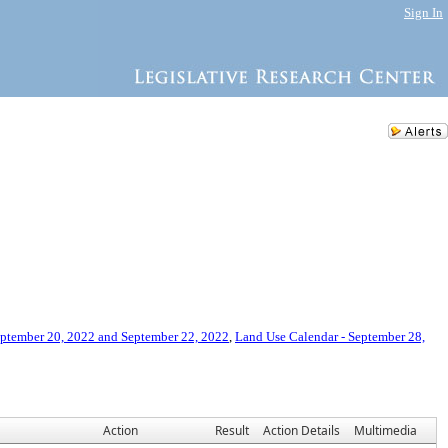
Sign In
eptember 20, 2022 and September 22, 2022
,
Land Use Calendar - September 28,
Action
Result
Action Details
Multimedia