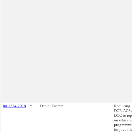
Int 1224-2018
*
Daniel Dromm
Requiring
DOE, ACS 
DOC to rep
on educati
programmi
for juvenil