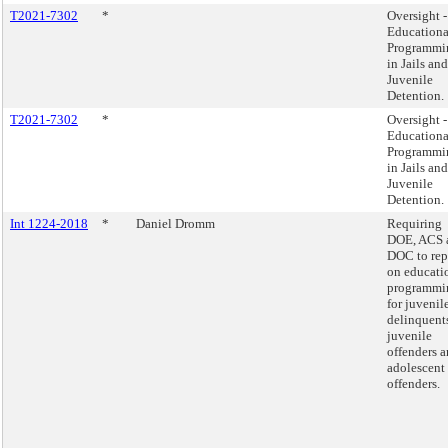
T2021-7302
*
Oversight -
Educationa
Programmi
in Jails and
Juvenile
Detention.
T2021-7302
*
Oversight -
Educationa
Programmi
in Jails and
Juvenile
Detention.
Int 1224-2018
*
Daniel Dromm
Requiring
DOE, ACS 
DOC to rep
on educati
programmi
for juvenil
delinquent
juvenile
offenders 
adolescent
offenders.