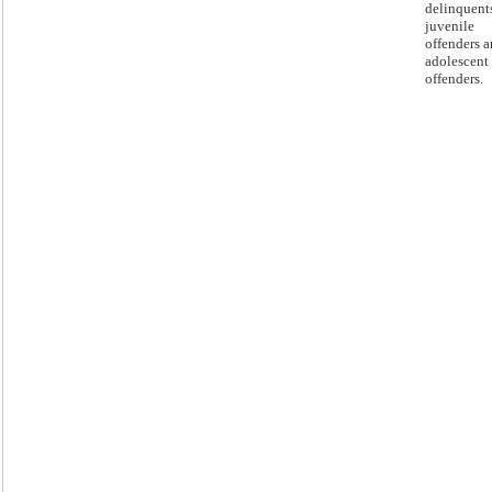
delinquent
juvenile
offenders 
adolescent
offenders.