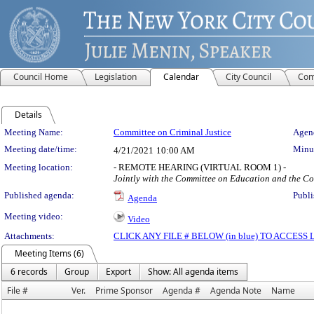
Council Home
Legislation
Calendar
City Council
Com
Details
Meeting Details
Meeting Name:
Committee on Criminal Justice
Agend
Meeting date/time:
Minut
4/21/2021
10:00 AM
Meeting location:
- REMOTE HEARING (VIRTUAL ROOM 1) -
Jointly with the Committee on Education and the C
Published agenda:
Publi
Agenda
Meeting video:
Video
Attachments:
CLICK ANY FILE # BELOW (in blue) TO ACCES
Meeting Items (6)
6 records
Group
Export
Show: All agenda items
File #
Ver.
Prime Sponsor
Agenda #
Agenda Note
Name