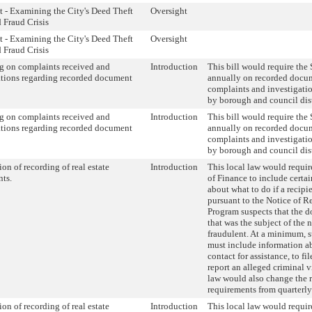
t - Examining the City's Deed Theft
Oversight
 Fraud Crisis
t - Examining the City's Deed Theft
Oversight
 Fraud Crisis
g on complaints received and
Introduction
This bill would require the S
ations regarding recorded document
annually on recorded docu
complaints and investigati
by borough and council dist
g on complaints received and
Introduction
This bill would require the S
ations regarding recorded document
annually on recorded docu
complaints and investigati
by borough and council dist
ion of recording of real estate
Introduction
This local law would requi
nts.
of Finance to include certa
about what to do if a recipie
pursuant to the Notice of 
Program suspects that the 
that was the subject of the 
fraudulent. At a minimum, 
must include information 
contact for assistance, to fi
report an alleged criminal v
law would also change the 
requirements from quarterly
ion of recording of real estate
Introduction
This local law would requi