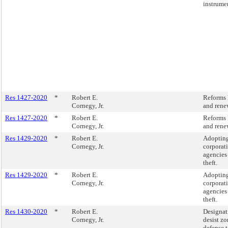
instrume
Res 1427-2020
*
Robert E.
Reforms 
Cornegy, Jr.
and rene
Res 1427-2020
*
Robert E.
Reforms 
Cornegy, Jr.
and rene
Res 1429-2020
*
Robert E.
Adopting
Cornegy, Jr.
corporat
agencies 
theft.
Res 1429-2020
*
Robert E.
Adopting
Cornegy, Jr.
corporat
agencies 
theft.
Res 1430-2020
*
Robert E.
Designat
Cornegy, Jr.
desist zo
defense t