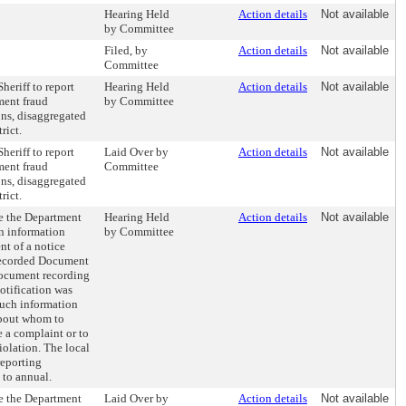
Hearing Held
Action details
Not available
by Committee
Filed, by
Action details
Not available
Committee
heriff to report
Hearing Held
Action details
Not available
ment fraud
by Committee
ons, disaggregated
rict.
heriff to report
Laid Over by
Action details
Not available
ment fraud
Committee
ons, disaggregated
rict.
re the Department
Hearing Held
Action details
Not available
in information
by Committee
nt of a notice
Recorded Document
document recording
notification was
such information
about whom to
le a complaint or to
iolation. The local
reporting
 to annual.
re the Department
Laid Over by
Action details
Not available