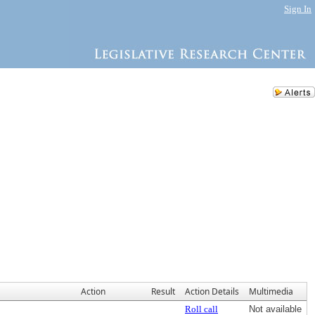
Sign In
Action
Result
Action Details
Multimedia
Roll call
Not available