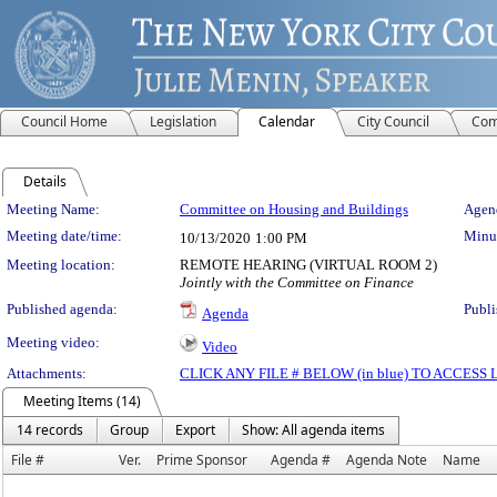
Council Home
Legislation
Calendar
City Council
Com
Details
Meeting Details
Meeting Name:
Committee on Housing and Buildings
Agend
Meeting date/time:
Minut
10/13/2020
1:00 PM
Meeting location:
REMOTE HEARING (VIRTUAL ROOM 2)
Jointly with the Committee on Finance
Published agenda:
Publi
Agenda
Meeting video:
Video
Attachments:
CLICK ANY FILE # BELOW (in blue) TO ACCES
Meeting Items (14)
14 records
Group
Export
Show: All agenda items
File #
Ver.
Prime Sponsor
Agenda #
Agenda Note
Name