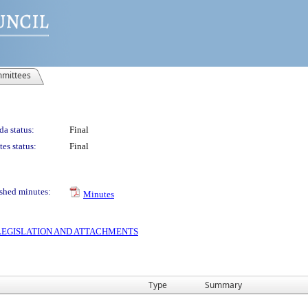
mittees
a status:
Final
es status:
Final
shed minutes:
Minutes
S LEGISLATION AND ATTACHMENTS
Type
Summary