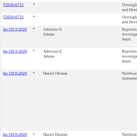
T2020-6721
*
Oversigh
and Deed
T2020-6721
*
Oversigh
and Deed
Int 1913-2020
*
Adrienne E.
Reportin
Adams
investig
fraud.
Int 1913-2020
*
Adrienne E.
Reportin
Adams
investig
fraud.
Int 1919-2020
*
Daniel Dromm
Notificat
instrume
Int 1919-2020
*
Daniel Dromm
Notificat