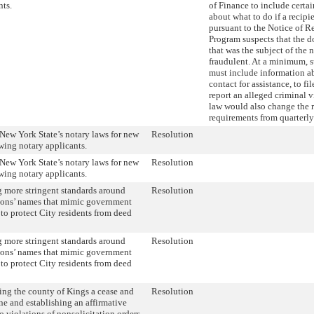
nts.
of Finance to include certa
about what to do if a recipie
pursuant to the Notice of 
Program suspects that the 
that was the subject of the 
fraudulent. At a minimum, 
must include information 
contact for assistance, to fi
report an alleged criminal v
law would also change the 
requirements from quarterly
New York State’s notary laws for new
Resolution
wing notary applicants.
New York State’s notary laws for new
Resolution
wing notary applicants.
 more stringent standards around
Resolution
ions’ names that mimic government
to protect City residents from deed
 more stringent standards around
Resolution
ions’ names that mimic government
to protect City residents from deed
ing the county of Kings a cease and
Resolution
ne and establishing an affirmative
o violations of nonsolicitation orders