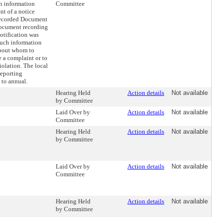
in information
Committee
nt of a notice
Recorded Document
document recording
notification was
such information
about whom to
le a complaint or to
iolation. The local
reporting
 to annual.
Hearing Held
Action details
Not available
by Committee
Laid Over by
Action details
Not available
Committee
Hearing Held
Action details
Not available
by Committee
Laid Over by
Action details
Not available
Committee
Hearing Held
Action details
Not available
by Committee