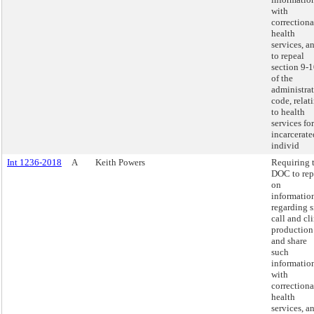
with
correctiona
health
services, a
to repeal
section 9-
of the
administra
code, relat
to health
services for
incarcerate
individ
Int 1236-2018
A
Keith Powers
Requiring 
DOC to rep
on
informatio
regarding s
call and cl
production
and share
such
informatio
with
correctiona
health
services, a