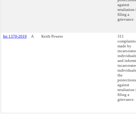
against
retaliation 
filing a
grievance.
Int 1370-2019
A
Keith Powers
311
complaints
made by
incarcerate
individual
and inform
incarcerate
individuals
the
protections
against
retaliation 
filing a
grievance.