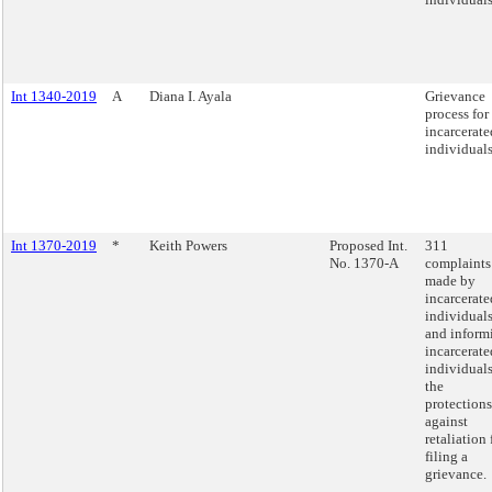
Int 1340-2019
A
Diana I. Ayala
Grievance
process for
incarcerate
individuals
Int 1370-2019
*
Keith Powers
Proposed Int.
311
No. 1370-A
complaints
made by
incarcerate
individual
and inform
incarcerate
individuals
the
protections
against
retaliation 
filing a
grievance.