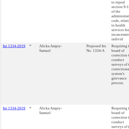
to repeal
section 9-
of the
administra
code, relat
to health
services for
incarcerate
individ
Int 1334-2019
*
Alicka Ampry-
Proposed Int.
Requiring 
Samuel
No. 1334-A
board of
correction 
conduct
surveys of 
correctiona
system’s
grievance
process.
Int 1334-2019
*
Alicka Ampry-
Requiring 
Samuel
board of
correction 
conduct
surveys of 