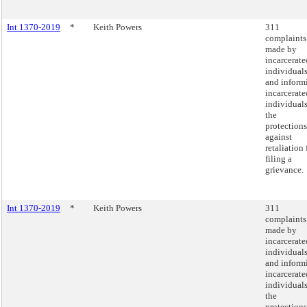
Int 1370-2019
*
Keith Powers
311
complaints
made by
incarcerate
individual
and inform
incarcerate
individuals
the
protections
against
retaliation 
filing a
grievance.
Int 1370-2019
*
Keith Powers
311
complaints
made by
incarcerate
individual
and inform
incarcerate
individuals
the
protections