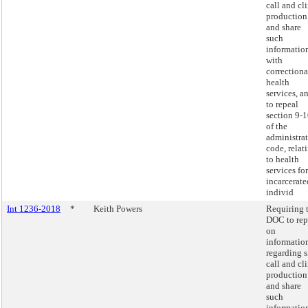
call and cl
production
and share
such
informatio
with
correctiona
health
services, a
to repeal
section 9-
of the
administra
code, relat
to health
services for
incarcerate
individ
Int 1236-2018
*
Keith Powers
Requiring 
DOC to rep
on
informatio
regarding s
call and cl
production
and share
such
informatio