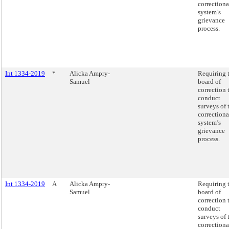
correctiona
system’s
grievance
process.
Int 1334-2019
*
Alicka Ampry-
Requiring 
Samuel
board of
correction 
conduct
surveys of 
correctiona
system’s
grievance
process.
Int 1334-2019
A
Alicka Ampry-
Requiring 
Samuel
board of
correction 
conduct
surveys of 
correctiona