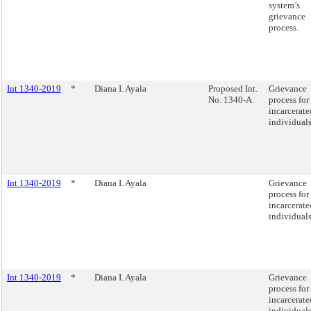
system’s
grievance
process.
Int 1340-2019
*
Diana I. Ayala
Proposed Int.
Grievance
No. 1340-A
process for
incarcerate
individuals
Int 1340-2019
*
Diana I. Ayala
Grievance
process for
incarcerate
individuals
Int 1340-2019
*
Diana I. Ayala
Grievance
process for
incarcerate
individuals