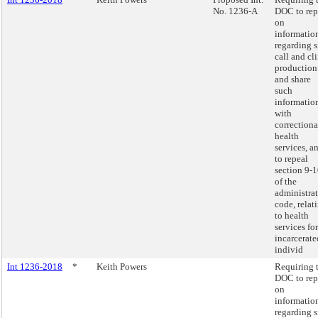
No. 1236-A
DOC to rep
on
informatio
regarding s
call and cl
production
and share
such
informatio
with
correctiona
health
services, a
to repeal
section 9-
of the
administra
code, relat
to health
services for
incarcerate
individ
Int 1236-2018
*
Keith Powers
Requiring 
DOC to rep
on
informatio
regarding s