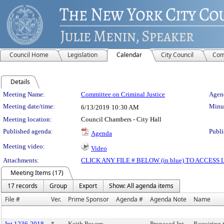
Council Home
Legislation
Calendar
City Council
Com
Details
Meeting Details
Meeting Name:
Committee on Criminal Justice
Agend
Meeting date/time:
Minut
6/13/2019
10:30 AM
Meeting location:
Council Chambers - City Hall
Published agenda:
Publi
Agenda
Meeting video:
Video
Attachments:
CLICK ANY FILE # BELOW (in blue) TO ACCES
Meeting Items (17)
17 records
Group
Export
Show: All agenda items
File #
Ver.
Prime Sponsor
Agenda #
Agenda Note
Name
Int 1236-2018
*
Keith Powers
Proposed Int.
Requiring 