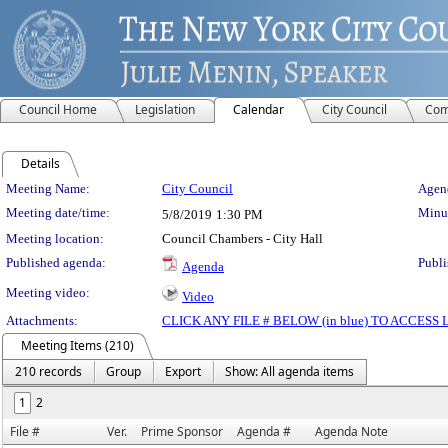
Council Home
Legislation
Calendar
City Council
Com
Details
Meeting Details
Meeting Name:
City Council
Agend
Meeting date/time:
Minut
5/8/2019
1:30 PM
Meeting location:
Council Chambers - City Hall
Published agenda:
Publi
Agenda
Meeting video:
Video
Attachments:
CLICK ANY FILE # BELOW (in blue) TO ACCES
Meeting Items (210)
210 records
Group
Export
Show: All agenda items
1
2
File #
Ver.
Prime Sponsor
Agenda #
Agenda Note