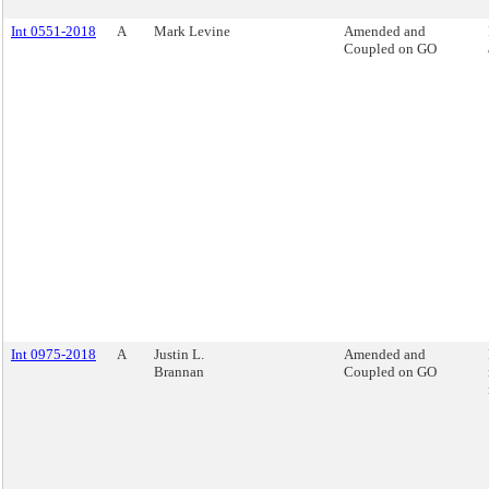
Int 0551-2018
A
Mark Levine
Amended and
Coupled on GO
Int 0975-2018
A
Justin L.
Amended and
Brannan
Coupled on GO