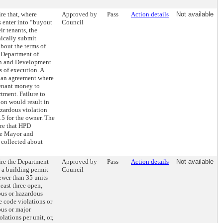
re that, where
Approved by
Pass
Action details
Not available
 enter into “buyout
Council
ir tenants, the
nically submit
about the terms of
 Department of
on and Development
 of execution. A
 an agreement where
tenant money to
rtment. Failure to
ion would result in
azardous violation
5 for the owner. The
ire that HPD
he Mayor and
 collected about
ire the Department
Approved by
Pass
Action details
Not available
 a building permit
Council
ewer than 35 units
least three open,
us or hazardous
 code violations or
us or major
lations per unit, or,