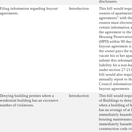
disclosures.
Filing information regarding buyout
Introduction
This bill would requi
agreements.
owners of apartments
agreements” with the
owners must electro
certain information 
the agreement to the
Housing Preservati
(HPD) within 90 days
buyout agreement is
the owner pays the 
vacate his or her apa
submit this informat
liability for a non-h
under section 27-211
bill would also requ
annually report to t
Council information
buyout agreements
Denying building permits where a
Introduction
This bill would requ
residential building has an excessive
of Buildings to deny
number of violations.
when a building of f
has an average of at 
immediately hazardo
housing maintenance
immediately hazardo
construction code vio