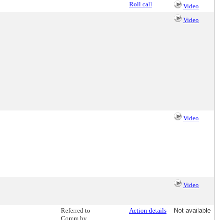
Roll call
Video
Video
Video
Video
Referred to
Action details
Not available
Comm by