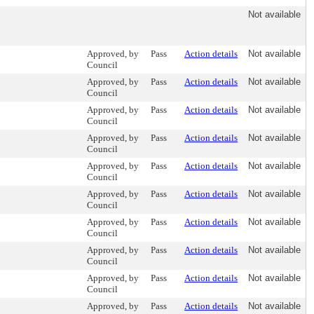
Not available
Approved, by
Pass
Action details
Not available
Council
Approved, by
Pass
Action details
Not available
Council
Approved, by
Pass
Action details
Not available
Council
Approved, by
Pass
Action details
Not available
Council
Approved, by
Pass
Action details
Not available
Council
Approved, by
Pass
Action details
Not available
Council
Approved, by
Pass
Action details
Not available
Council
Approved, by
Pass
Action details
Not available
Council
Approved, by
Pass
Action details
Not available
Council
Approved, by
Pass
Action details
Not available