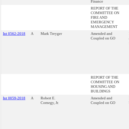
Finance
REPORT OF THE
COMMITTEE ON
FIRE AND
EMERGENCY
MANAGEMENT
Int 0562-2018
A
Mark Treyger
Amended and
Coupled on GO
REPORT OF THE
COMMITTEE ON
HOUSING AND
BUILDINGS
Int 0059-2018
A
Robert E.
Amended and
Cornegy, Jr.
Coupled on GO