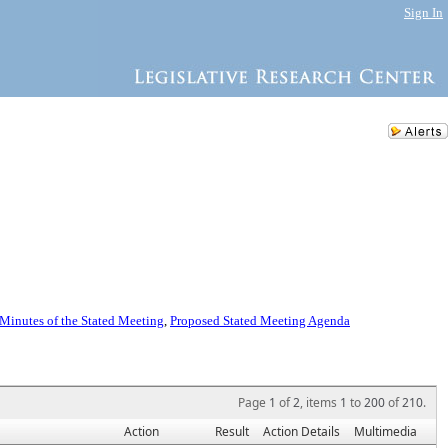
Sign In
Minutes of the Stated Meeting
,
Proposed Stated Meeting Agenda
Page
1
of
2
, items
1
to
200
of
210
.
Action
Result
Action Details
Multimedia