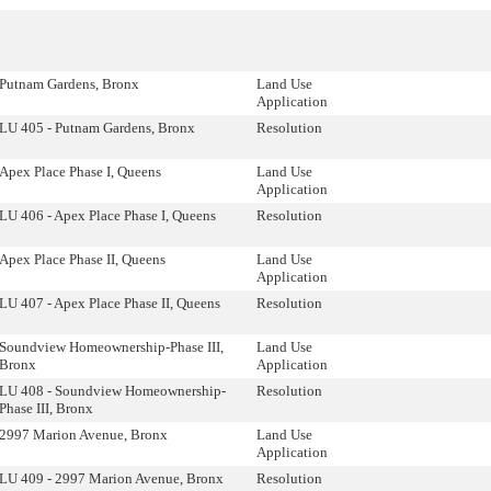
Putnam Gardens, Bronx
Land Use
Application
LU 405 - Putnam Gardens, Bronx
Resolution
Apex Place Phase I, Queens
Land Use
Application
LU 406 - Apex Place Phase I, Queens
Resolution
Apex Place Phase II, Queens
Land Use
Application
LU 407 - Apex Place Phase II, Queens
Resolution
Soundview Homeownership-Phase III,
Land Use
Bronx
Application
LU 408 - Soundview Homeownership-
Resolution
Phase III, Bronx
2997 Marion Avenue, Bronx
Land Use
Application
LU 409 - 2997 Marion Avenue, Bronx
Resolution