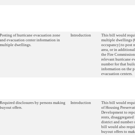
Posting of hurricane evacuation zone
Introduction
This bill would requ
and evacuation center information in
multiple dwellings 
multiple dwellings.
occupancy) to post 
area, or in additiona
the Fire Commissione
relevant hurricane e
number for that bui
information on the p
evacuation centers.
Required disclosures by persons making
Introduction
This bill would requ
buyout offers.
of Housing Preserva
Development to repo
rents, disaggregate
district and number 
bill would also requ
buyout offers to mak