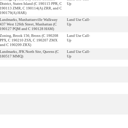
District, Staten Island (C 190115 PPR, C
Up
190113 ZMR, C 190114(A) ZRR, and C
190179(A) HAR)
Landmarks, Manhattanville Walkway
Land Use Call-
437 West 126th Street, Manhattan (C
Up
190127 PQM and C 190128 HAM)
Zoning, Brook 156, Bronx (C 190208
Land Use Call-
PPX, C 190210 ZSX, C 190207 ZMX
Up
and C 190209 ZRX)
Landmarks, JFK North Site, Queens (C
Land Use Call-
180517 MMQ)
Up