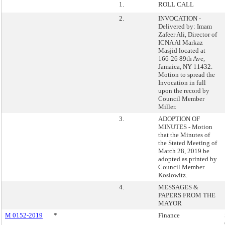
1.
ROLL CALL
2.
INVOCATION -
Delivered by: Imam
Zafeer Ali, Director of
ICNA Al Markaz
Masjid located at
166-26 89th Ave,
Jamaica, NY 11432.
Motion to spread the
Invocation in full
upon the record by
Council Member
Miller.
3.
ADOPTION OF
MINUTES - Motion
that the Minutes of
the Stated Meeting of
March 28, 2019 be
adopted as printed by
Council Member
Koslowitz.
4.
MESSAGES &
PAPERS FROM THE
MAYOR
M 0152-2019
*
Finance