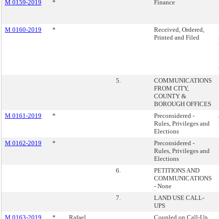
M 0159-2019
*
Finance
M 0160-2019
*
Received, Ordered,
Printed and Filed
5.
COMMUNICATIONS
FROM CITY,
COUNTY &
BOROUGH OFFICES
M 0161-2019
*
Preconsidered -
Rules, Privileges and
Elections
M 0162-2019
*
Preconsidered -
Rules, Privileges and
Elections
6.
PETITIONS AND
COMMUNICATIONS
- None
7.
LAND USE CALL-
UPS
M 0163-2019
*
Rafael
Coupled on Call-Up