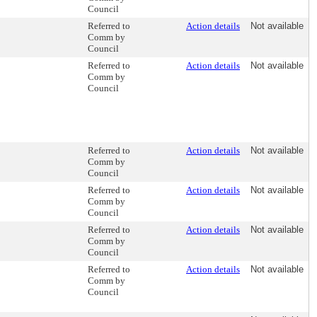
Council
Referred to
Action details
Not available
Comm by
Council
Referred to
Action details
Not available
Comm by
Council
Referred to
Action details
Not available
Comm by
Council
Referred to
Action details
Not available
Comm by
Council
Referred to
Action details
Not available
Comm by
Council
Referred to
Action details
Not available
Comm by
Council