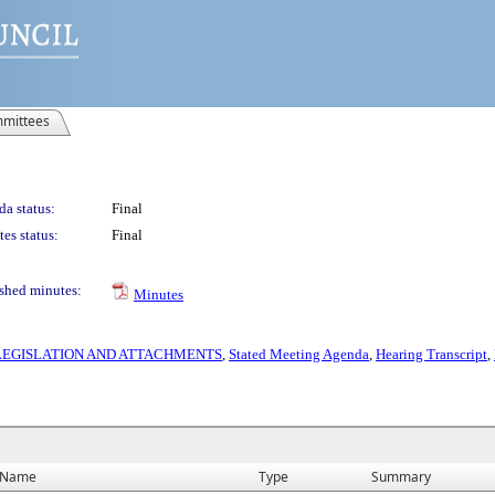
mittees
a status:
Final
es status:
Final
shed minutes:
Minutes
S LEGISLATION AND ATTACHMENTS
,
Stated Meeting Agenda
,
Hearing Transcript
,
Name
Type
Summary