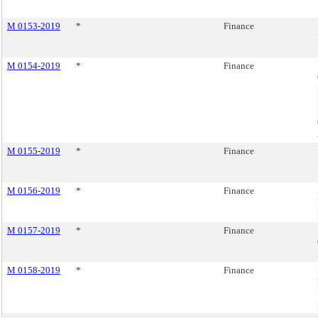
M 0153-2019
*
Finance
M 0154-2019
*
Finance
M 0155-2019
*
Finance
M 0156-2019
*
Finance
M 0157-2019
*
Finance
M 0158-2019
*
Finance