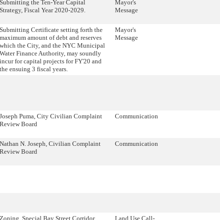
Submitting the Ten-Year Capital
Mayor's
Strategy, Fiscal Year 2020-2029.
Message
Submitting Certificate setting forth the
Mayor's
maximum amount of debt and reserves
Message
which the City, and the NYC Municipal
Water Finance Authority, may soundly
incur for capital projects for FY'20 and
the ensuing 3 fiscal years.
Joseph Puma, City Civilian Complaint
Communication
Review Board
Nathan N. Joseph, Civilian Complaint
Communication
Review Board
Zoning, Special Bay Street Corridor
Land Use Call-