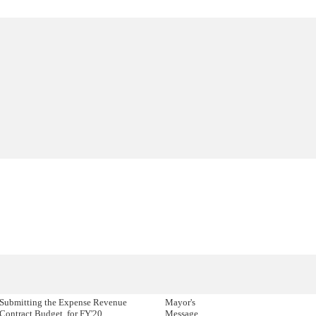
Submitting the Expense Revenue
Mayor's
Contract Budget, for FY'20.
Message