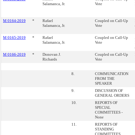
Salamanca, Jr.
Vote
M 0164-2019
*
Rafael
Coupled on Call-Up
Salamanca, Jr.
Vote
M 0165-2019
*
Rafael
Coupled on Call-Up
Salamanca, Jr.
Vote
M 0166-2019
*
Donovan J.
Coupled on Call-Up
Richards
Vote
8.
COMMUNICATION
FROM THE
SPEAKER
9.
DISCUSSION OF
GENERAL ORDERS
10.
REPORTS OF
SPECIAL
COMMITTEES -
None
11.
REPORTS OF
STANDING
COMMITTEES