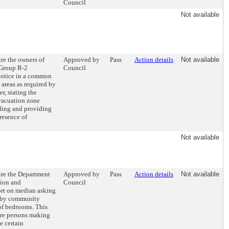
Council
Not available
ire the owners of
Approved by
Pass
Action details
Not available
(Group R-2
Council
notice in a common
l areas as required by
r, stating the
vacuation zone
lding and providing
resence of
Not available
ire the Department
Approved by
Pass
Action details
Not available
tion and
Council
rt on median asking
d by community
of bedrooms. This
ire persons making
e certain