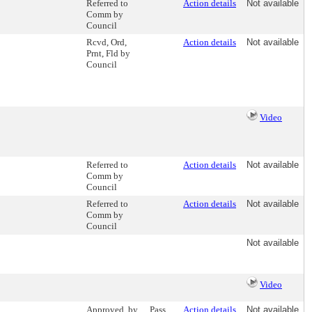
Referred to
Action details
Not available
Comm by
Council
Rcvd, Ord,
Action details
Not available
Prnt, Fld by
Council
Video
Referred to
Action details
Not available
Comm by
Council
Referred to
Action details
Not available
Comm by
Council
Not available
Video
Approved, by
Pass
Action details
Not available