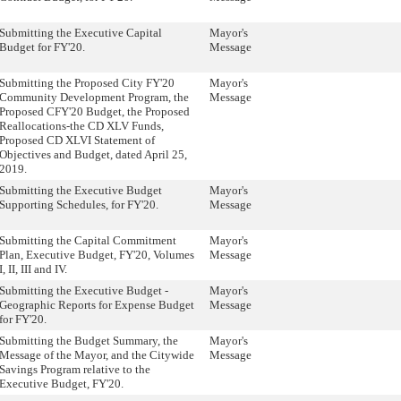
Submitting the Executive Capital
Mayor's
Budget for FY'20.
Message
Submitting the Proposed City FY'20
Mayor's
Community Development Program, the
Message
Proposed CFY'20 Budget, the Proposed
Reallocations-the CD XLV Funds,
Proposed CD XLVI Statement of
Objectives and Budget, dated April 25,
2019.
Submitting the Executive Budget
Mayor's
Supporting Schedules, for FY'20.
Message
Submitting the Capital Commitment
Mayor's
Plan, Executive Budget, FY'20, Volumes
Message
I, II, III and IV.
Submitting the Executive Budget -
Mayor's
Geographic Reports for Expense Budget
Message
for FY'20.
Submitting the Budget Summary, the
Mayor's
Message of the Mayor, and the Citywide
Message
Savings Program relative to the
Executive Budget, FY'20.