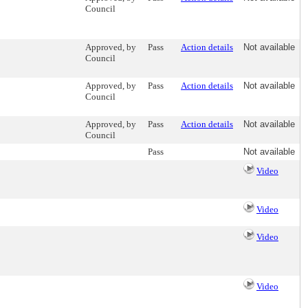
Council
Approved, by
Pass
Action details
Not available
Council
Approved, by
Pass
Action details
Not available
Council
Approved, by
Pass
Action details
Not available
Council
Pass
Not available
Video
Video
Video
Video