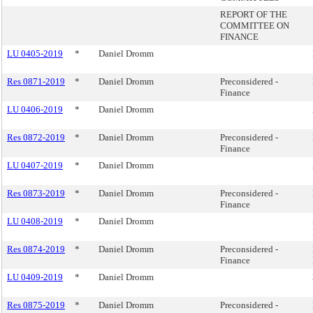
REPORT OF THE
COMMITTEE ON
FINANCE
LU 0405-2019
*
Daniel Dromm
Res 0871-2019
*
Daniel Dromm
Preconsidered -
Finance
LU 0406-2019
*
Daniel Dromm
Res 0872-2019
*
Daniel Dromm
Preconsidered -
Finance
LU 0407-2019
*
Daniel Dromm
Res 0873-2019
*
Daniel Dromm
Preconsidered -
Finance
LU 0408-2019
*
Daniel Dromm
Res 0874-2019
*
Daniel Dromm
Preconsidered -
Finance
LU 0409-2019
*
Daniel Dromm
Res 0875-2019
*
Daniel Dromm
Preconsidered -