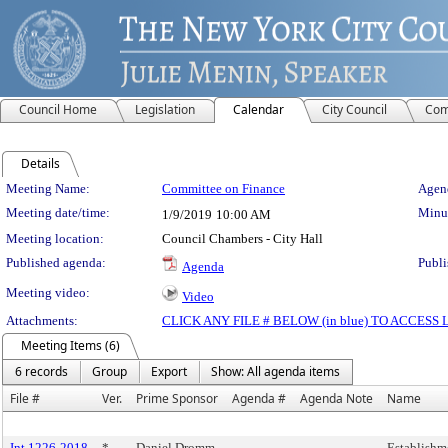
Council Home
Legislation
Calendar
City Council
Com
Details
Meeting Details
Meeting Name:
Committee on Finance
Agend
Meeting date/time:
Minut
1/9/2019
10:00 AM
Meeting location:
Council Chambers - City Hall
Published agenda:
Publi
Agenda
Meeting video:
Video
Attachments:
CLICK ANY FILE # BELOW (in blue) TO ACCES
Meeting Items (6)
6 records
Group
Export
Show: All agenda items
File #
Ver.
Prime Sponsor
Agenda #
Agenda Note
Name
Int 1226-2018
*
Daniel Dromm
Establishm