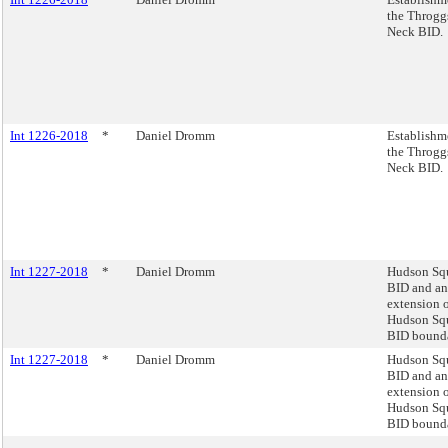
the Throgg
Neck BID.
Int 1226-2018
*
Daniel Dromm
Establishm
the Throgg
Neck BID.
Int 1227-2018
*
Daniel Dromm
Hudson Sq
BID and an
extension o
Hudson Sq
BID bounda
Int 1227-2018
*
Daniel Dromm
Hudson Sq
BID and an
extension o
Hudson Sq
BID bounda