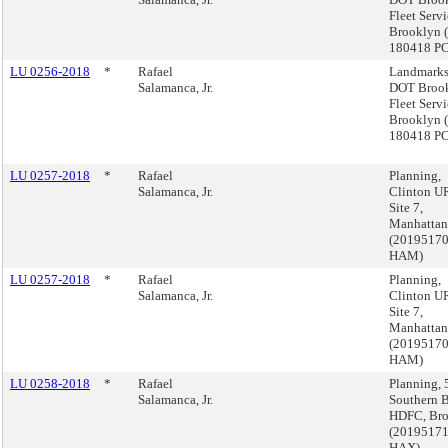
Fleet Servi
Brooklyn 
180418 P
LU 0256-2018
*
Rafael
Landmarks
Salamanca, Jr.
DOT Broo
Fleet Servi
Brooklyn 
180418 P
LU 0257-2018
*
Rafael
Planning,
Salamanca, Jr.
Clinton U
Site 7,
Manhattan
(2019517
HAM)
LU 0257-2018
*
Rafael
Planning,
Salamanca, Jr.
Clinton U
Site 7,
Manhattan
(2019517
HAM)
LU 0258-2018
*
Rafael
Planning, 
Salamanca, Jr.
Southern B
HDFC, Br
(2019517
HAX)