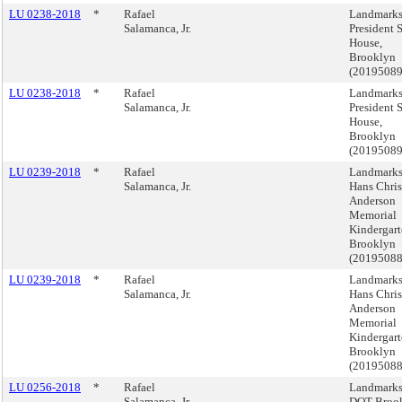
LU 0238-2018
*
Rafael
Landmarks
Salamanca, Jr.
President S
House,
Brooklyn
(20195089
LU 0238-2018
*
Rafael
Landmarks
Salamanca, Jr.
President S
House,
Brooklyn
(20195089
LU 0239-2018
*
Rafael
Landmarks
Salamanca, Jr.
Hans Chris
Anderson
Memorial
Kindergart
Brooklyn
(20195088
LU 0239-2018
*
Rafael
Landmarks
Salamanca, Jr.
Hans Chris
Anderson
Memorial
Kindergart
Brooklyn
(20195088
LU 0256-2018
*
Rafael
Landmarks
Salamanca, Jr.
DOT Broo