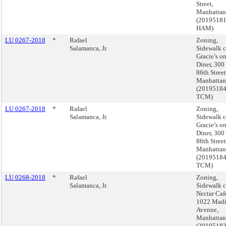
Street,
Manhattan
(2019518
HAM)
LU 0267-2018
*
Rafael
Zoning,
Salamanca, Jr.
Sidewalk c
Gracie’s o
Diner, 300
86th Street
Manhattan
(2019518
TCM)
LU 0267-2018
*
Rafael
Zoning,
Salamanca, Jr.
Sidewalk c
Gracie’s o
Diner, 300
86th Street
Manhattan
(2019518
TCM)
LU 0268-2018
*
Rafael
Zoning,
Salamanca, Jr.
Sidewalk c
Nectar Caf
1022 Mad
Avenue,
Manhattan
(2019518