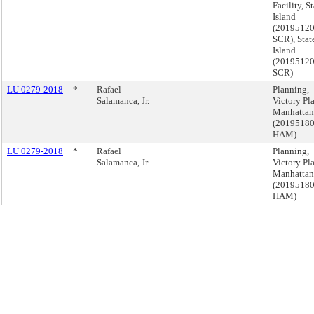
Facility, S
Island
(2019512
SCR), Stat
Island
(2019512
SCR)
LU 0279-2018
*
Rafael
Planning,
Salamanca, Jr.
Victory Pla
Manhattan
(2019518
HAM)
LU 0279-2018
*
Rafael
Planning,
Salamanca, Jr.
Victory Pla
Manhattan
(2019518
HAM)