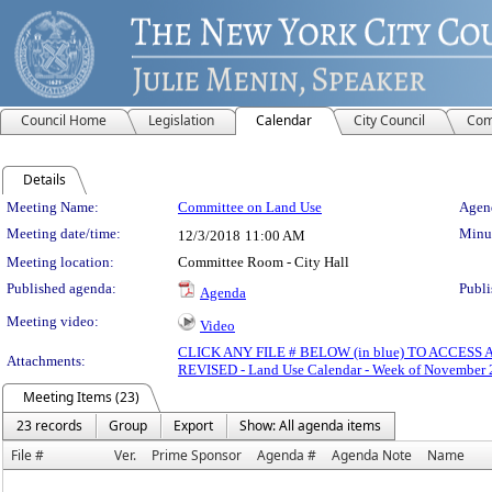
Council Home
Legislation
Calendar
City Council
Com
Details
Meeting Details
Meeting Name:
Committee on Land Use
Agend
Meeting date/time:
Minut
12/3/2018
11:00 AM
Meeting location:
Committee Room - City Hall
Published agenda:
Publi
Agenda
Meeting video:
Video
CLICK ANY FILE # BELOW (in blue) TO ACCES
Attachments:
REVISED - Land Use Calendar - Week of November 
Meeting Items (23)
23 records
Group
Export
Show: All agenda items
File #
Ver.
Prime Sponsor
Agenda #
Agenda Note
Name