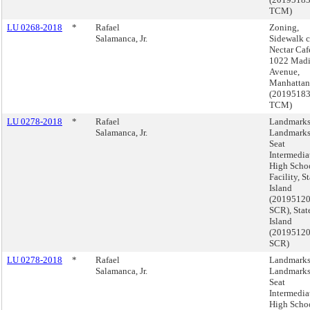
TCM)
LU 0268-2018
*
Rafael
Zoning,
Salamanca, Jr.
Sidewalk c
Nectar Caf
1022 Mad
Avenue,
Manhattan
(2019518
TCM)
LU 0278-2018
*
Rafael
Landmarks
Salamanca, Jr.
Landmarks
Seat
Intermediat
High Scho
Facility, S
Island
(2019512
SCR), Stat
Island
(2019512
SCR)
LU 0278-2018
*
Rafael
Landmarks
Salamanca, Jr.
Landmarks
Seat
Intermediat
High Scho