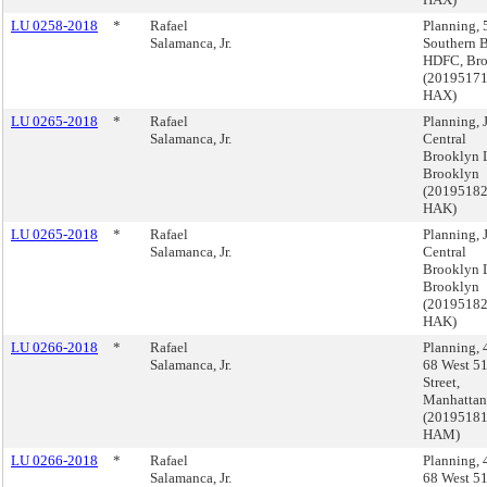
LU 0258-2018
*
Rafael
Planning, 
Salamanca, Jr.
Southern B
HDFC, Br
(2019517
HAX)
LU 0265-2018
*
Rafael
Planning,
Salamanca, Jr.
Central
Brooklyn 
Brooklyn
(2019518
HAK)
LU 0265-2018
*
Rafael
Planning,
Salamanca, Jr.
Central
Brooklyn 
Brooklyn
(2019518
HAK)
LU 0266-2018
*
Rafael
Planning, 
Salamanca, Jr.
68 West 51
Street,
Manhattan
(2019518
HAM)
LU 0266-2018
*
Rafael
Planning, 
Salamanca, Jr.
68 West 51