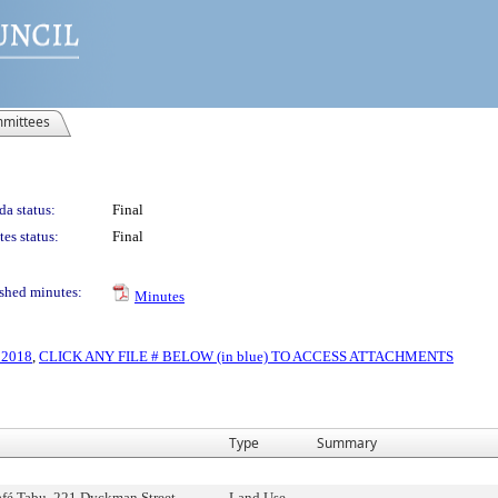
mittees
a status:
Final
es status:
Final
shed minutes:
Minutes
, 2018
,
CLICK ANY FILE # BELOW (in blue) TO ACCESS ATTACHMENTS
Type
Summary
fé Tabu, 221 Dyckman Street,
Land Use