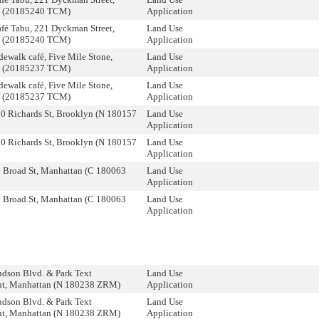
n (20185240 TCM)
Application
fé Tabu, 221 Dyckman Street,
Land Use
n (20185240 TCM)
Application
dewalk café, Five Mile Stone,
Land Use
n (20185237 TCM)
Application
dewalk café, Five Mile Stone,
Land Use
n (20185237 TCM)
Application
0 Richards St, Brooklyn (N 180157
Land Use
Application
0 Richards St, Brooklyn (N 180157
Land Use
Application
 Broad St, Manhattan (C 180063
Land Use
Application
 Broad St, Manhattan (C 180063
Land Use
Application
dson Blvd. & Park Text
Land Use
, Manhattan (N 180238 ZRM)
Application
dson Blvd. & Park Text
Land Use
, Manhattan (N 180238 ZRM)
Application