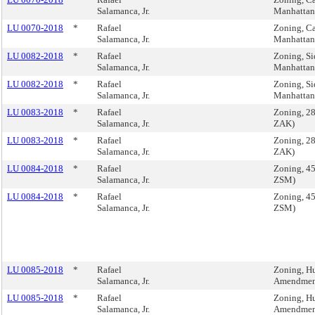
Salamanca, Jr.
Manhatta
LU 0070-2018
*
Rafael
Zoning, Ca
Salamanca, Jr.
Manhatta
LU 0082-2018
*
Rafael
Zoning, Si
Salamanca, Jr.
Manhatta
LU 0082-2018
*
Rafael
Zoning, Si
Salamanca, Jr.
Manhatta
LU 0083-2018
*
Rafael
Zoning, 28
Salamanca, Jr.
ZAK)
LU 0083-2018
*
Rafael
Zoning, 28
Salamanca, Jr.
ZAK)
LU 0084-2018
*
Rafael
Zoning, 45
Salamanca, Jr.
ZSM)
LU 0084-2018
*
Rafael
Zoning, 45
Salamanca, Jr.
ZSM)
LU 0085-2018
*
Rafael
Zoning, Hu
Salamanca, Jr.
Amendment
LU 0085-2018
*
Rafael
Zoning, Hu
Salamanca, Jr.
Amendment