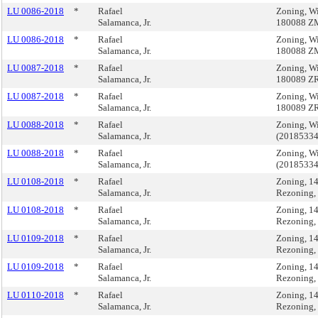
LU 0086-2018
*
Rafael
Zoning, W
Salamanca, Jr.
180088 Z
LU 0086-2018
*
Rafael
Zoning, W
Salamanca, Jr.
180088 Z
LU 0087-2018
*
Rafael
Zoning, W
Salamanca, Jr.
180089 Z
LU 0087-2018
*
Rafael
Zoning, W
Salamanca, Jr.
180089 Z
LU 0088-2018
*
Rafael
Zoning, W
Salamanca, Jr.
(2018533
LU 0088-2018
*
Rafael
Zoning, W
Salamanca, Jr.
(2018533
LU 0108-2018
*
Rafael
Zoning, 1
Salamanca, Jr.
Rezoning,
LU 0108-2018
*
Rafael
Zoning, 1
Salamanca, Jr.
Rezoning,
LU 0109-2018
*
Rafael
Zoning, 1
Salamanca, Jr.
Rezoning,
LU 0109-2018
*
Rafael
Zoning, 1
Salamanca, Jr.
Rezoning,
LU 0110-2018
*
Rafael
Zoning, 1
Salamanca, Jr.
Rezoning,