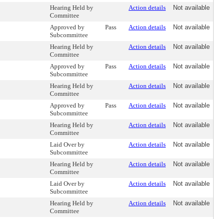
Hearing Held by
Action details
Not available
Committee
Approved by
Pass
Action details
Not available
Subcommittee
Hearing Held by
Action details
Not available
Committee
Approved by
Pass
Action details
Not available
Subcommittee
Hearing Held by
Action details
Not available
Committee
Approved by
Pass
Action details
Not available
Subcommittee
Hearing Held by
Action details
Not available
Committee
Laid Over by
Action details
Not available
Subcommittee
Hearing Held by
Action details
Not available
Committee
Laid Over by
Action details
Not available
Subcommittee
Hearing Held by
Action details
Not available
Committee