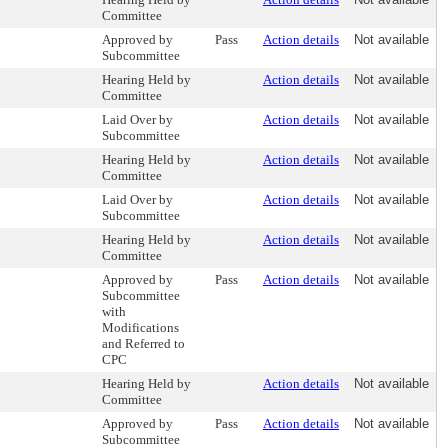
Committee
Approved by
Pass
Action details
Not available
Subcommittee
Hearing Held by
Action details
Not available
Committee
Laid Over by
Action details
Not available
Subcommittee
Hearing Held by
Action details
Not available
Committee
Laid Over by
Action details
Not available
Subcommittee
Hearing Held by
Action details
Not available
Committee
Approved by
Pass
Action details
Not available
Subcommittee
with
Modifications
and Referred to
CPC
Hearing Held by
Action details
Not available
Committee
Approved by
Pass
Action details
Not available
Subcommittee