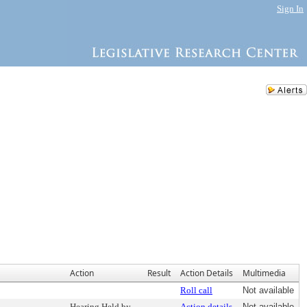
Sign In
Action
Result
Action Details
Multimedia
Roll call
Not available
Hearing Held by
Action details
Not available