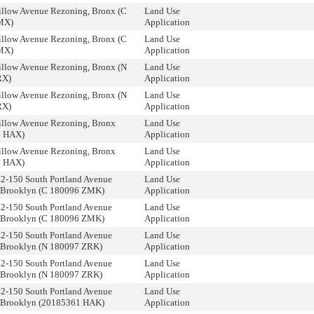
illow Avenue Rezoning, Bronx (C
Land Use
MX)
Application
illow Avenue Rezoning, Bronx (C
Land Use
MX)
Application
illow Avenue Rezoning, Bronx (N
Land Use
RX)
Application
illow Avenue Rezoning, Bronx (N
Land Use
RX)
Application
illow Avenue Rezoning, Bronx
Land Use
4 HAX)
Application
illow Avenue Rezoning, Bronx
Land Use
4 HAX)
Application
42-150 South Portland Avenue
Land Use
 Brooklyn (C 180096 ZMK)
Application
42-150 South Portland Avenue
Land Use
 Brooklyn (C 180096 ZMK)
Application
42-150 South Portland Avenue
Land Use
 Brooklyn (N 180097 ZRK)
Application
42-150 South Portland Avenue
Land Use
 Brooklyn (N 180097 ZRK)
Application
42-150 South Portland Avenue
Land Use
 Brooklyn (20185361 HAK)
Application