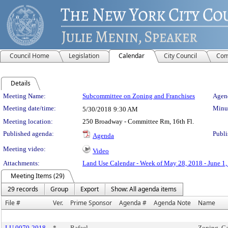
Council Home
Legislation
Calendar
City Council
Com
Details
Meeting Details
Meeting Name:
Subcommittee on Zoning and Franchises
Agend
Meeting date/time:
Minut
5/30/2018
9:30 AM
Meeting location:
250 Broadway - Committee Rm, 16th Fl.
Published agenda:
Publi
Agenda
Meeting video:
Video
Attachments:
Land Use Calendar - Week of May 28, 2018 - June 1
Meeting Items (29)
29 records
Group
Export
Show: All agenda items
File #
Ver.
Prime Sponsor
Agenda #
Agenda Note
Name
LU 0070-2018
*
Rafael
Zoning, Ca