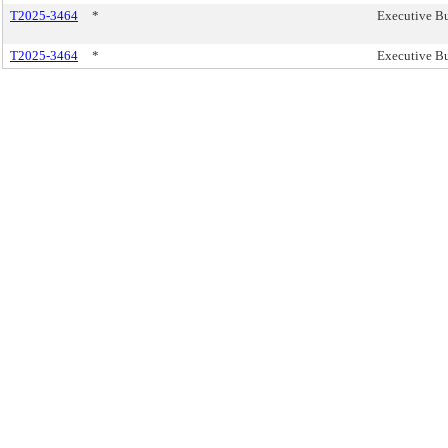
T2025-3464
*
Executive Bu
T2025-3464
*
Executive Bu