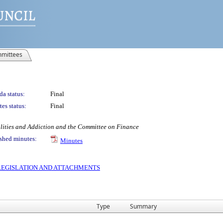
mittees
a status:
Final
es status:
Final
ilities and Addiction and the Committee on Finance
shed minutes:
Minutes
S LEGISLATION AND ATTACHMENTS
Type
Summary