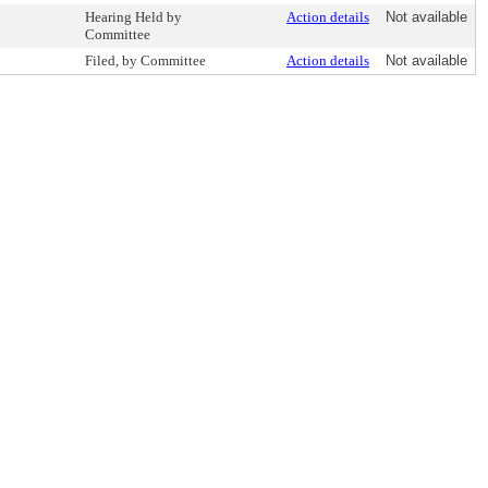
Hearing Held by
Action details
Not available
Committee
Filed, by Committee
Action details
Not available