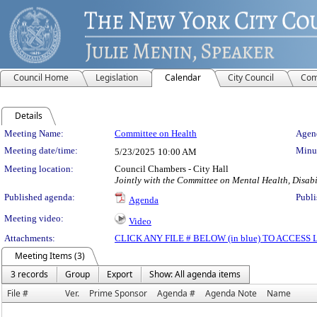
Council Home
Legislation
Calendar
City Council
Com
Details
Meeting Details
Meeting Name:
Committee on Health
Agend
Meeting date/time:
Minut
5/23/2025
10:00 AM
Meeting location:
Council Chambers - City Hall
Jointly with the Committee on Mental Health, Disab
Published agenda:
Publi
Agenda
Meeting video:
Video
Attachments:
CLICK ANY FILE # BELOW (in blue) TO ACCES
Meeting Items (3)
3 records
Group
Export
Show: All agenda items
File #
Ver.
Prime Sponsor
Agenda #
Agenda Note
Name