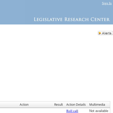
Sign In
Action
Result
Action Details
Multimedia
Roll call
Not available