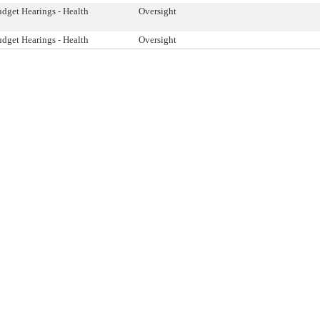
dget Hearings - Health
Oversight
dget Hearings - Health
Oversight