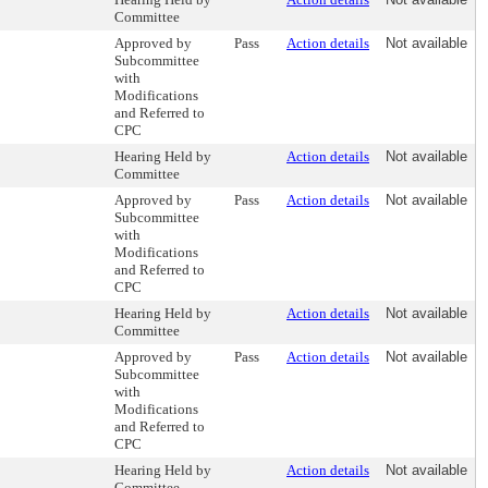
Committee
Approved by
Pass
Action details
Not available
Subcommittee
with
Modifications
and Referred to
CPC
Hearing Held by
Action details
Not available
Committee
Approved by
Pass
Action details
Not available
Subcommittee
with
Modifications
and Referred to
CPC
Hearing Held by
Action details
Not available
Committee
Approved by
Pass
Action details
Not available
Subcommittee
with
Modifications
and Referred to
CPC
Hearing Held by
Action details
Not available
Committee