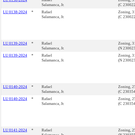
Salamanca, Jr.
(C 23002
LU 0138-2024
*
Rafael
Zoning, 3
Salamanca, Jr.
(C 23002
LU 0139-2024
*
Rafael
Zoning, 3
Salamanca, Jr.
(N 23002
LU 0139-2024
*
Rafael
Zoning, 3
Salamanca, Jr.
(N 23002
LU 0140-2024
*
Rafael
Zoning, 2
Salamanca, Jr.
(C 23035
LU 0140-2024
*
Rafael
Zoning, 2
Salamanca, Jr.
(C 23035
LU 0141-2024
*
Rafael
Zoning, 2
Salamanca, Jr.
(N 23035