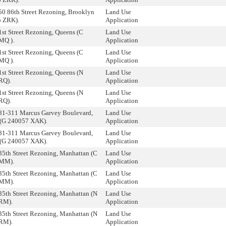
50 86th Street Rezoning, Brooklyn
Land Use
5 ZRK).
Application
1st Street Rezoning, Queens (C
Land Use
MQ ).
Application
1st Street Rezoning, Queens (C
Land Use
MQ ).
Application
1st Street Rezoning, Queens (N
Land Use
RQ).
Application
1st Street Rezoning, Queens (N
Land Use
RQ).
Application
81-311 Marcus Garvey Boulevard,
Land Use
 (G 240057 XAK).
Application
81-311 Marcus Garvey Boulevard,
Land Use
 (G 240057 XAK).
Application
35th Street Rezoning, Manhattan (C
Land Use
MM).
Application
35th Street Rezoning, Manhattan (C
Land Use
MM).
Application
35th Street Rezoning, Manhattan (N
Land Use
RM).
Application
35th Street Rezoning, Manhattan (N
Land Use
RM).
Application