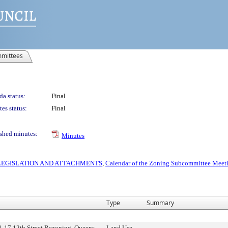
mittees
a status:
Final
es status:
Final
shed minutes:
Minutes
S LEGISLATION AND ATTACHMENTS
,
Calendar of the Zoning Subcommittee Meeti
Type
Summary
1-17 12th Street Rezoning, Queens
Land Use