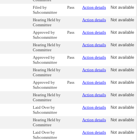
Filed by
Pass
Action details
Not available
Subcommittee
Hearing Held by
Action details
Not available
Committee
Approved by
Pass
Action details
Not available
Subcommittee
Hearing Held by
Action details
Not available
Committee
Approved by
Pass
Action details
Not available
Subcommittee
Hearing Held by
Action details
Not available
Committee
Approved by
Pass
Action details
Not available
Subcommittee
Hearing Held by
Action details
Not available
Committee
Laid Over by
Action details
Not available
Subcommittee
Hearing Held by
Action details
Not available
Committee
Laid Over by
Action details
Not available
Subcommittee