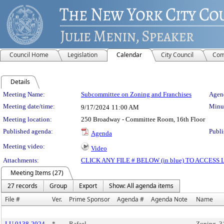
Council Home
Legislation
Calendar
City Council
Com
Details
Meeting Details
Meeting Name:
Subcommittee on Zoning and Franchises
Agend
Meeting date/time:
Minut
9/17/2024
11:00 AM
Meeting location:
250 Broadway - Committee Room, 16th Floor
Published agenda:
Publi
Agenda
Meeting video:
Video
Attachments:
CLICK ANY FILE # BELOW (in blue) TO ACCES
Meeting Items (27)
27 records
Group
Export
Show: All agenda items
File #
Ver.
Prime Sponsor
Agenda #
Agenda Note
Name
LU 0138-2024
*
Rafael
Zoning, 3