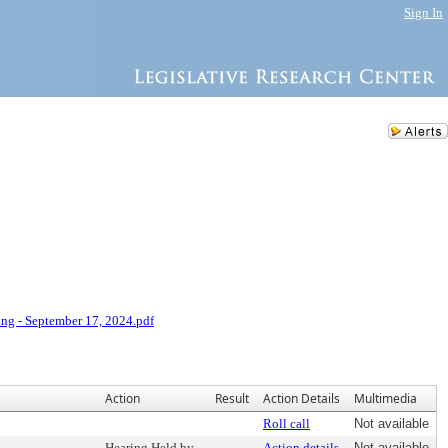
Sign In
ng - September 17, 2024.pdf
Action
Result
Action Details
Multimedia
Roll call
Not available
Hearing Held by
Action details
Not available