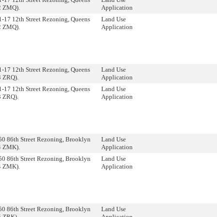
2 ZMQ).
Application
1-17 12th Street Rezoning, Queens
Land Use
2 ZMQ).
Application
1-17 12th Street Rezoning, Queens
Land Use
3 ZRQ).
Application
1-17 12th Street Rezoning, Queens
Land Use
3 ZRQ).
Application
50 86th Street Rezoning, Brooklyn
Land Use
4 ZMK).
Application
50 86th Street Rezoning, Brooklyn
Land Use
4 ZMK).
Application
50 86th Street Rezoning, Brooklyn
Land Use
5 ZRK).
Application