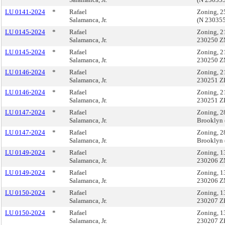
LU 0141-2024
*
Rafael
Zoning, 2
Salamanca, Jr.
(N 23035
LU 0145-2024
*
Rafael
Zoning, 2
Salamanca, Jr.
230250 Z
LU 0145-2024
*
Rafael
Zoning, 2
Salamanca, Jr.
230250 Z
LU 0146-2024
*
Rafael
Zoning, 2
Salamanca, Jr.
230251 Z
LU 0146-2024
*
Rafael
Zoning, 2
Salamanca, Jr.
230251 Z
LU 0147-2024
*
Rafael
Zoning, 2
Salamanca, Jr.
Brooklyn
LU 0147-2024
*
Rafael
Zoning, 2
Salamanca, Jr.
Brooklyn
LU 0149-2024
*
Rafael
Zoning, 1
Salamanca, Jr.
230206 Z
LU 0149-2024
*
Rafael
Zoning, 1
Salamanca, Jr.
230206 Z
LU 0150-2024
*
Rafael
Zoning, 1
Salamanca, Jr.
230207 Z
LU 0150-2024
*
Rafael
Zoning, 1
Salamanca, Jr.
230207 Z