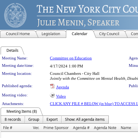
Council Home
Legislation
Calendar
City Council
Com
Details
Meeting Details
Meeting Name:
Committee on Education
Agend
Meeting date/time:
Minut
4/17/2024
1:00 PM
Meeting location:
Council Chambers - City Hall
Jointly with the Committee on Mental Health, Disab
Published agenda:
Publi
Agenda
Meeting video:
Video
Attachments:
CLICK ANY FILE # BELOW (in blue) TO ACCES
Meeting Items (8)
8 records
Group
Export
Show: All agenda items
File #
Ver.
Prime Sponsor
Agenda #
Agenda Note
Name