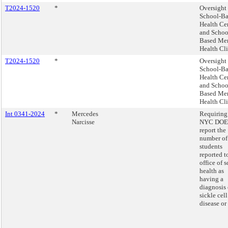
T2024-1520
*
Oversight 
School-B
Health Ce
and Schoo
Based Me
Health Cli
T2024-1520
*
Oversight 
School-B
Health Ce
and Schoo
Based Me
Health Cli
Int 0341-2024
*
Mercedes
Requiring
Narcisse
NYC DOE 
report the
number of
students
reported t
office of 
health as
having a
diagnosis 
sickle cell
disease or 