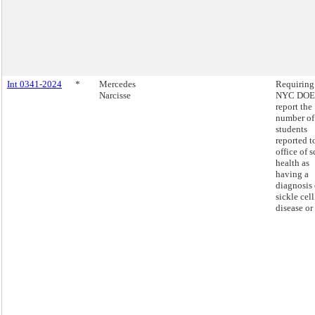
Int 0341-2024
*
Mercedes
Requiring
Narcisse
NYC DOE 
report the
number of
students
reported t
office of 
health as
having a
diagnosis 
sickle cell
disease or 