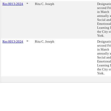
Res 0013-2024
*
Rita C. Joseph
Designati
second Fr
in March
annually 
Social an
Emotiona
Learning 
the City 
York.
Res 0013-2024
*
Rita C. Joseph
Designati
second Fr
in March
annually 
Social an
Emotiona
Learning 
the City 
York.