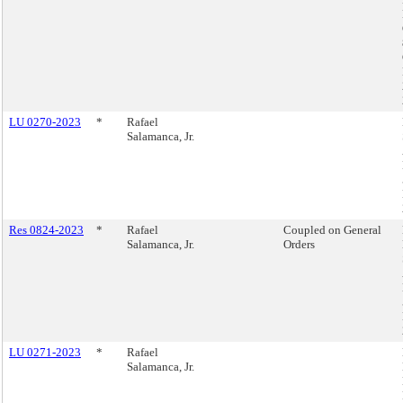
LU 0270-2023
*
Rafael
Salamanca, Jr.
Res 0824-2023
*
Rafael
Coupled on General
Salamanca, Jr.
Orders
LU 0271-2023
*
Rafael
Salamanca, Jr.