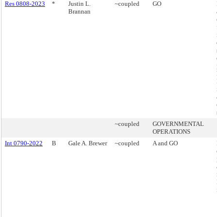
Res 0808-2023
*
Justin L.
~coupled
GO
Brannan
~coupled
GOVERNMENTAL
OPERATIONS
Int 0790-2022
B
Gale A. Brewer
~coupled
A and GO