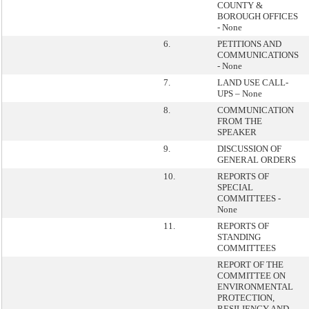
COUNTY &
BOROUGH OFFICES
- None
6.
PETITIONS AND
COMMUNICATIONS
- None
7.
LAND USE CALL-
UPS – None
8.
COMMUNICATION
FROM THE
SPEAKER
9.
DISCUSSION OF
GENERAL ORDERS
10.
REPORTS OF
SPECIAL
COMMITTEES -
None
11.
REPORTS OF
STANDING
COMMITTEES
REPORT OF THE
COMMITTEE ON
ENVIRONMENTAL
PROTECTION,
RESILIENCY AND