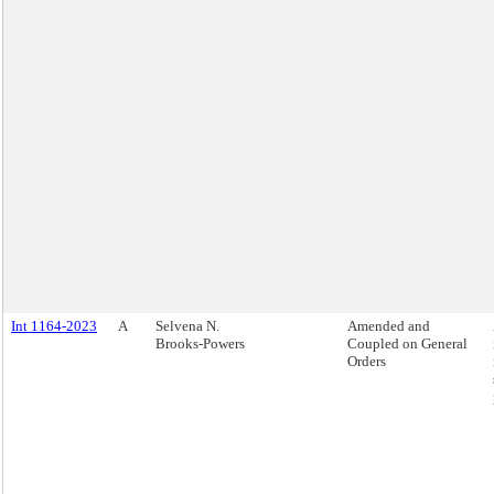
Int 1164-2023
A
Selvena N.
Amended and
Brooks-Powers
Coupled on General
Orders