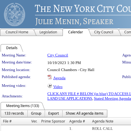
Council Home
Legislation
Calendar
City Council
Com
Details
Meeting Details
Meeting Name:
City Council
Agend
Meeting date/time:
Minut
10/19/2023
1:30 PM
Meeting location:
Council Chambers - City Hall
Published agenda:
Publi
Agenda
Meeting video:
Video
CLICK ANY FILE # BELOW (in blue) TO ACCES
Attachments:
LAND USE APPLICATIONS
,
Stated Meeting Agenda
Meeting Items (133)
133 records
Group
Export
Show: All agenda items
File #
Ver.
Prime Sponsor
Agenda #
Agenda Note
1.
ROLL CALL