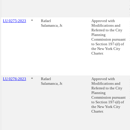
LU 0275-2023
*
Rafael
Approved with
Salamanca, Jr.
Modifications and
Referred to the City
Planning
Commission pursuant
to Section 197-(d) of
the New York City
Charter.
LU 0276-2023
*
Rafael
Approved with
Salamanca, Jr.
Modifications and
Referred to the City
Planning
Commission pursuant
to Section 197-(d) of
the New York City
Charter.