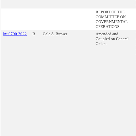
REPORT OF THE
COMMITTEE ON
GOVERNMENTAL
OPERATIONS
Int 0790-2022
B
Gale A. Brewer
Amended and
Coupled on General
Orders