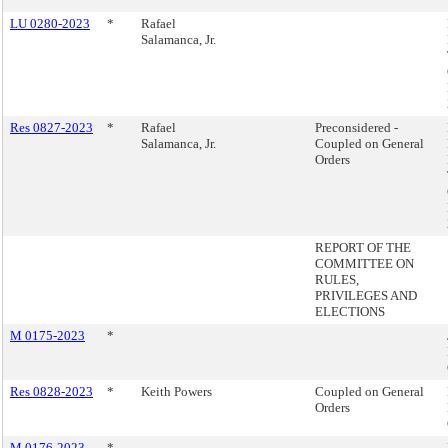
LU 0280-2023
*
Rafael
Salamanca, Jr.
Res 0827-2023
*
Rafael
Preconsidered -
Salamanca, Jr.
Coupled on General
Orders
REPORT OF THE
COMMITTEE ON
RULES,
PRIVILEGES AND
ELECTIONS
M 0175-2023
*
Res 0828-2023
*
Keith Powers
Coupled on General
Orders
M 0176-2023
*