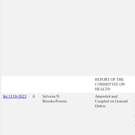
REPORT OF THE
COMMITTEE ON
HEALTH
Int 1119-2023
A
Selvena N.
Amended and
Brooks-Powers
Coupled on General
Orders