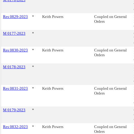
Res 0829-2023
*
Keith Powers
Coupled on General
Orders
M 0177-2023
*
Res 0830-2023
*
Keith Powers
Coupled on General
Orders
M 0178-2023
*
Res 0831-2023
*
Keith Powers
Coupled on General
Orders
M 0179-2023
*
Res 0832-2023
*
Keith Powers
Coupled on General
Orders