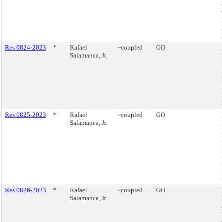
Res 0824-2023
*
Rafael
~coupled
GO
Salamanca, Jr.
Res 0825-2023
*
Rafael
~coupled
GO
Salamanca, Jr.
Res 0826-2023
*
Rafael
~coupled
GO
Salamanca, Jr.