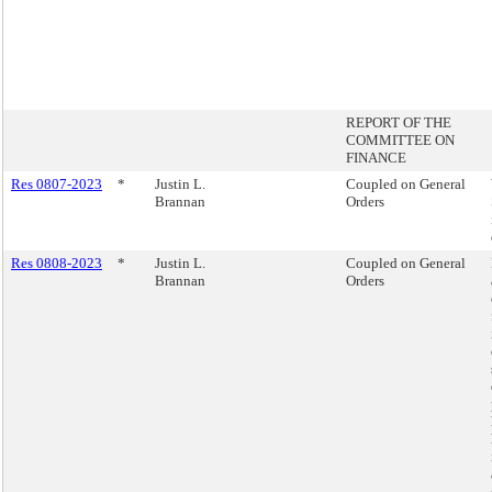
REPORT OF THE
COMMITTEE ON
FINANCE
Res 0807-2023
*
Justin L.
Coupled on General
Brannan
Orders
Res 0808-2023
*
Justin L.
Coupled on General
Brannan
Orders