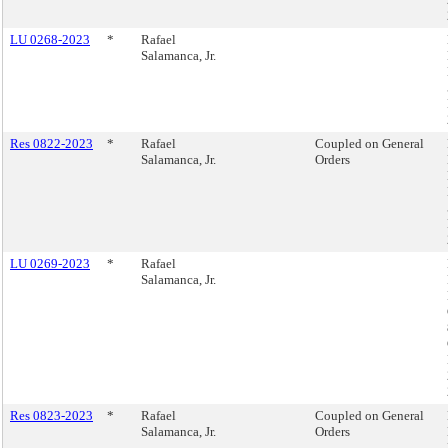
LU 0268-2023
*
Rafael
Salamanca, Jr.
Res 0822-2023
*
Rafael
Coupled on General
Salamanca, Jr.
Orders
LU 0269-2023
*
Rafael
Salamanca, Jr.
Res 0823-2023
*
Rafael
Coupled on General
Salamanca, Jr.
Orders