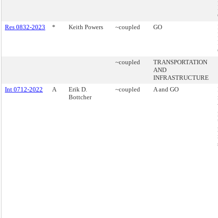
Res 0832-2023
*
Keith Powers
~coupled
GO
~coupled
TRANSPORTATION
AND
INFRASTRUCTURE
Int 0712-2022
A
Erik D.
~coupled
A and GO
Bottcher