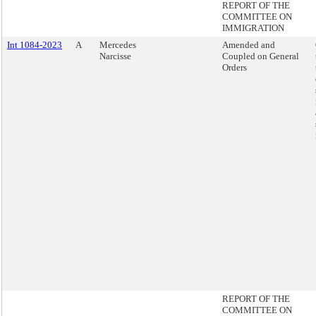
REPORT OF THE
COMMITTEE ON
IMMIGRATION
Int 1084-2023
A
Mercedes
Amended and
Narcisse
Coupled on General
Orders
REPORT OF THE
COMMITTEE ON