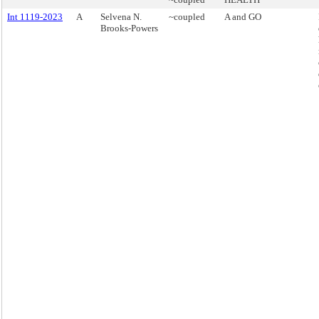
Int 1119-2023
A
Selvena N.
~coupled
A and GO
Brooks-Powers