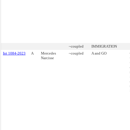
~coupled
IMMIGRATION
Int 1084-2023
A
Mercedes
~coupled
A and GO
Narcisse