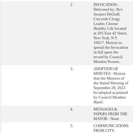
2.
INVOCATION -
Delivered by: Rev
Jacques DeGraff,
Citywide Clergy
Leader, Choose
Healthy Life located
at 205 East 42 Street,
New York, N.Y.
10017. Motion to
spread the Invocation
in full upon the
record by Council
Member Powers.
3.
ADOPTION OF
MINUTES - Motion
that the Minutes of
the Stated Meeting of
September 28, 2023
be adopted as printed
by Council Member
Hanif.
4.
MESSAGES &
PAPERS FROM THE
MAYOR - None
5.
COMMUNICATIONS
FROM CITY,