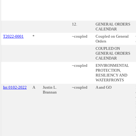
12.
GENERAL ORDERS
CALENDAR
T2022-0001
*
~coupled
Coupled on General
Orders
COUPLED ON
GENERAL ORDERS
CALENDAR
~coupled
ENVIRONMENTAL
PROTECTION,
RESILIENCY AND
WATERFRONTS
Int 0102-2022
A
Justin L.
~coupled
A and GO
Brannan