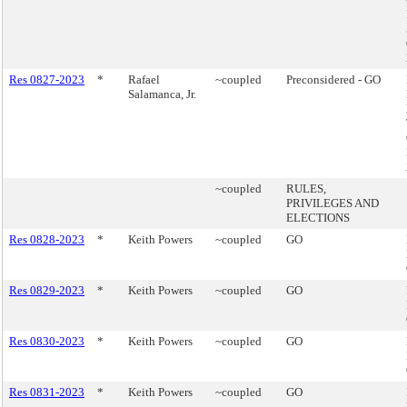
Res 0827-2023
*
Rafael
~coupled
Preconsidered - GO
Salamanca, Jr.
~coupled
RULES,
PRIVILEGES AND
ELECTIONS
Res 0828-2023
*
Keith Powers
~coupled
GO
Res 0829-2023
*
Keith Powers
~coupled
GO
Res 0830-2023
*
Keith Powers
~coupled
GO
Res 0831-2023
*
Keith Powers
~coupled
GO