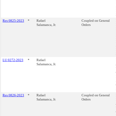
Res 0825-2023
*
Rafael
Coupled on General
Salamanca, Jr.
Orders
LU 0272-2023
*
Rafael
Salamanca, Jr.
Res 0826-2023
*
Rafael
Coupled on General
Salamanca, Jr.
Orders