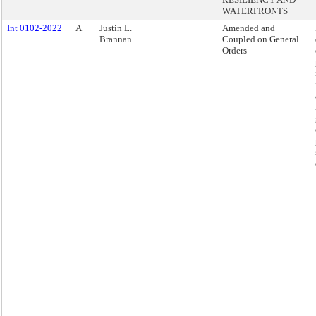
WATERFRONTS
Int 0102-2022
A
Justin L.
Amended and
Brannan
Coupled on General
Orders