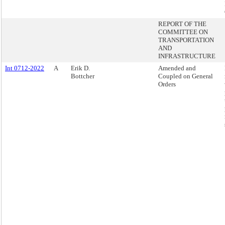
REPORT OF THE
COMMITTEE ON
TRANSPORTATION
AND
INFRASTRUCTURE
Int 0712-2022
A
Erik D.
Amended and
Bottcher
Coupled on General
Orders