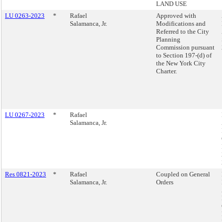
LAND USE
LU 0263-2023
*
Rafael
Approved with
Salamanca, Jr.
Modifications and
Referred to the City
Planning
Commission pursuant
to Section 197-(d) of
the New York City
Charter.
LU 0267-2023
*
Rafael
Salamanca, Jr.
Res 0821-2023
*
Rafael
Coupled on General
Salamanca, Jr.
Orders