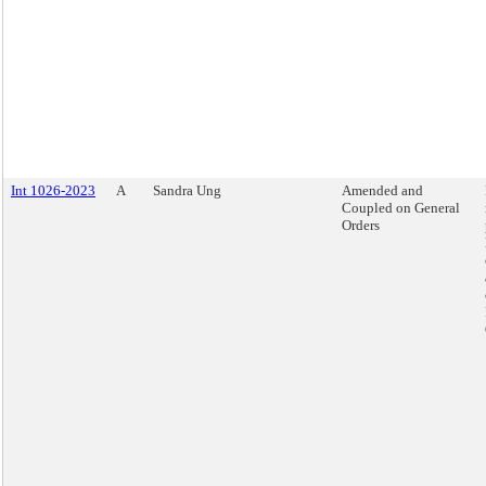
Int 1026-2023
A
Sandra Ung
Amended and
Coupled on General
Orders