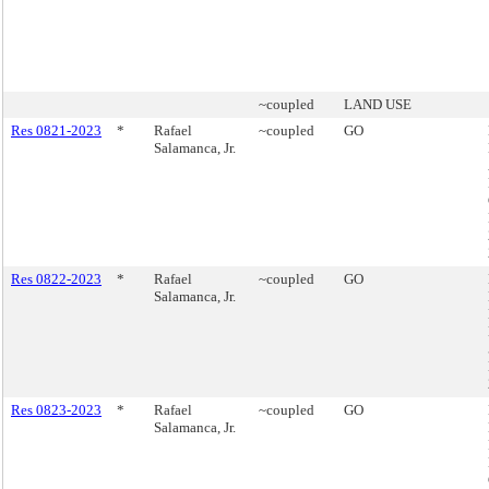
~coupled
LAND USE
Res 0821-2023
*
Rafael
~coupled
GO
Salamanca, Jr.
Res 0822-2023
*
Rafael
~coupled
GO
Salamanca, Jr.
Res 0823-2023
*
Rafael
~coupled
GO
Salamanca, Jr.