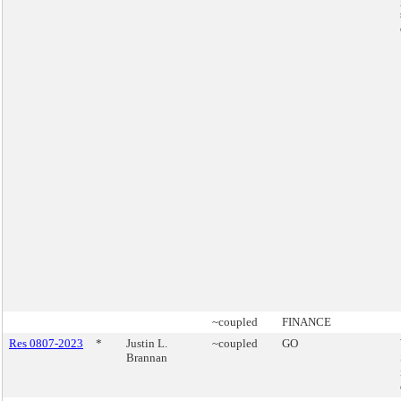
~coupled
FINANCE
Res 0807-2023
*
Justin L.
~coupled
GO
Brannan