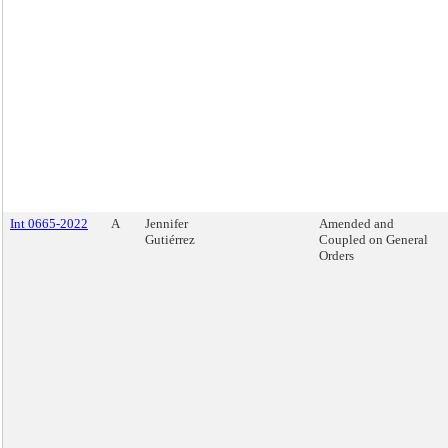
Int 0665-2022
A
Jennifer
Amended and
Gutiérrez
Coupled on General
Orders