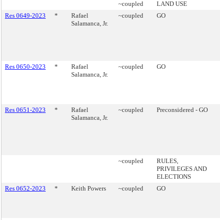
~coupled
LAND USE
Res 0649-2023
*
Rafael
~coupled
GO
Salamanca, Jr.
Res 0650-2023
*
Rafael
~coupled
GO
Salamanca, Jr.
Res 0651-2023
*
Rafael
~coupled
Preconsidered - GO
Salamanca, Jr.
~coupled
RULES,
PRIVILEGES AND
ELECTIONS
Res 0652-2023
*
Keith Powers
~coupled
GO