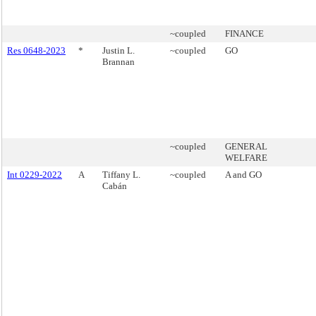
~coupled
FINANCE
Res 0648-2023
*
Justin L.
~coupled
GO
Brannan
~coupled
GENERAL
WELFARE
Int 0229-2022
A
Tiffany L.
~coupled
A and GO
Cabán