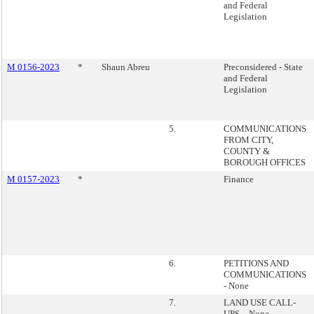
and Federal
Legislation
M 0156-2023
*
Shaun Abreu
Preconsidered - State
and Federal
Legislation
5.
COMMUNICATIONS
FROM CITY,
COUNTY &
BOROUGH OFFICES
M 0157-2023
*
Finance
6.
PETITIONS AND
COMMUNICATIONS
- None
7.
LAND USE CALL-
UPS – None