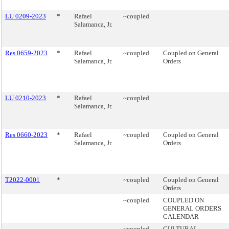
LU 0209-2023
*
Rafael
~coupled
Salamanca, Jr.
Res 0659-2023
*
Rafael
~coupled
Coupled on General
Salamanca, Jr.
Orders
LU 0210-2023
*
Rafael
~coupled
Salamanca, Jr.
Res 0660-2023
*
Rafael
~coupled
Coupled on General
Salamanca, Jr.
Orders
T2022-0001
*
~coupled
Coupled on General
Orders
~coupled
COUPLED ON
GENERAL ORDERS
CALENDAR
~coupled
CULTURAL