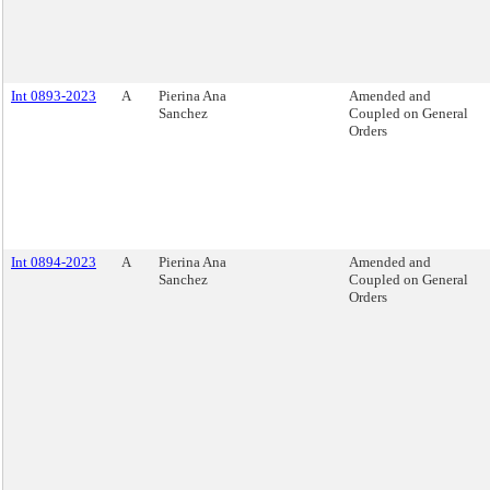
Int 0893-2023
A
Pierina Ana
Amended and
Sanchez
Coupled on General
Orders
Int 0894-2023
A
Pierina Ana
Amended and
Sanchez
Coupled on General
Orders