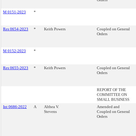
M 0151-2023
*
Res 0654-2023
*
Keith Powers
Coupled on General
Orders
M 0152-2023
*
Res 0655-2023
*
Keith Powers
Coupled on General
Orders
REPORT OF THE
COMMITTEE ON
SMALL BUSINESS
Int 0686-2022
A
Althea V.
Amended and
Stevens
Coupled on General
Orders