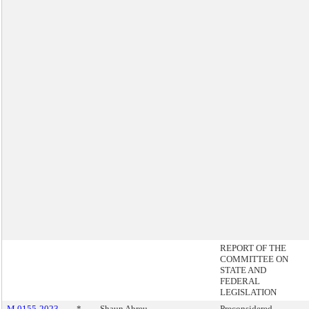
REPORT OF THE
COMMITTEE ON
STATE AND
FEDERAL
LEGISLATION
M 0155-2023
*
Shaun Abreu
Preconsidered -