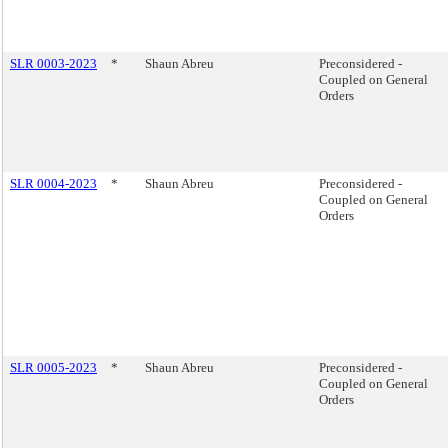
SLR 0003-2023
*
Shaun Abreu
Preconsidered -
Coupled on General
Orders
SLR 0004-2023
*
Shaun Abreu
Preconsidered -
Coupled on General
Orders
SLR 0005-2023
*
Shaun Abreu
Preconsidered -
Coupled on General
Orders