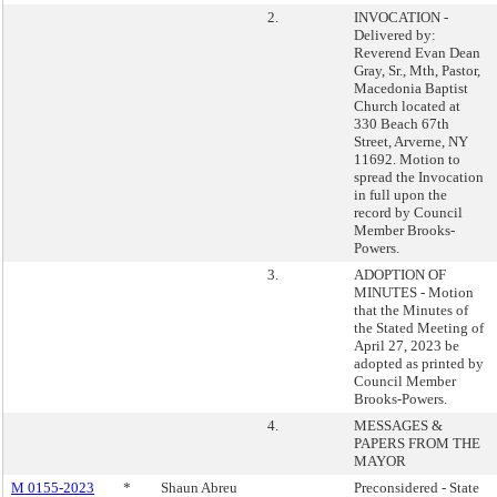
2.
INVOCATION -
Delivered by:
Reverend Evan Dean
Gray, Sr., Mth, Pastor,
Macedonia Baptist
Church located at
330 Beach 67th
Street, Arverne, NY
11692. Motion to
spread the Invocation
in full upon the
record by Council
Member Brooks-
Powers.
3.
ADOPTION OF
MINUTES - Motion
that the Minutes of
the Stated Meeting of
April 27, 2023 be
adopted as printed by
Council Member
Brooks-Powers.
4.
MESSAGES &
PAPERS FROM THE
MAYOR
M 0155-2023
*
Shaun Abreu
Preconsidered - State