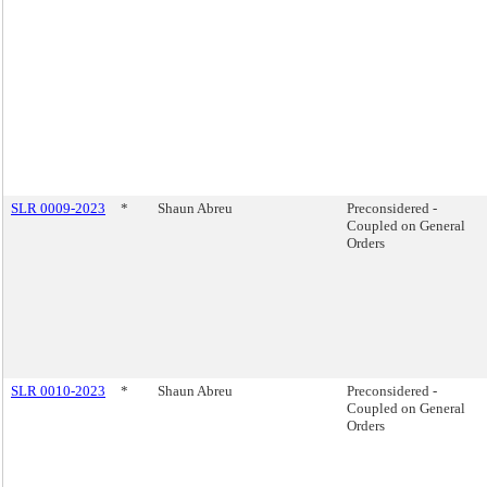
SLR 0009-2023
*
Shaun Abreu
Preconsidered -
Coupled on General
Orders
SLR 0010-2023
*
Shaun Abreu
Preconsidered -
Coupled on General
Orders