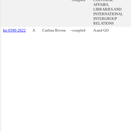
AFFAIRS,
LIBRARIES AND
INTERNATIONAL
INTERGROUP
RELATIONS
Int 0590-2022
A
Carlina Rivera
~coupled
A and GO