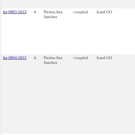
Int 0893-2023
A
Pierina Ana
~coupled
A and GO
Sanchez
Int 0894-2023
A
Pierina Ana
~coupled
A and GO
Sanchez