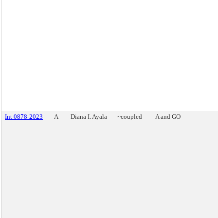
Int 0878-2023
A
Diana I. Ayala
~coupled
A and GO