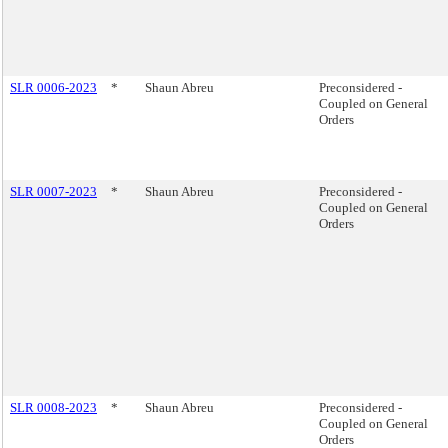
SLR 0006-2023
*
Shaun Abreu
Preconsidered -
Coupled on General
Orders
SLR 0007-2023
*
Shaun Abreu
Preconsidered -
Coupled on General
Orders
SLR 0008-2023
*
Shaun Abreu
Preconsidered -
Coupled on General
Orders