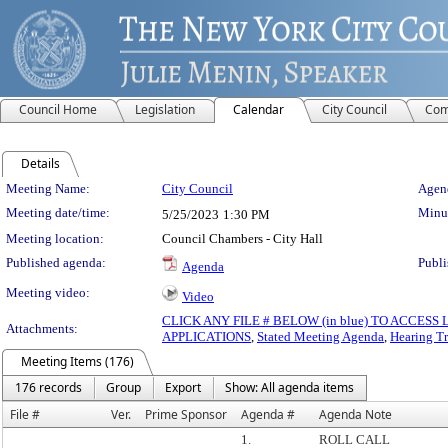
Council Home
Legislation
Calendar
City Council
Com
Details
Meeting Details
Meeting Name:
City Council
Agend
Meeting date/time:
Minut
5/25/2023
1:30 PM
Meeting location:
Council Chambers - City Hall
Published agenda:
Publi
Agenda
Meeting video:
Video
CLICK ANY FILE # BELOW (in blue) TO ACCES
Attachments:
APPLICATIONS
,
Stated Meeting Agenda
,
Hearing Tr
Meeting Items (176)
176 records
Group
Export
Show: All agenda items
File #
Ver.
Prime Sponsor
Agenda #
Agenda Note
1.
ROLL CALL