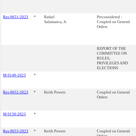
Res 0651-2023
*
Rafael
Preconsidered -
Salamanca, Jr.
Coupled on General
Orders
REPORT OF THE
COMMITTEE ON
RULES,
PRIVILEGES AND
ELECTIONS
M 0149-2023
*
Res 0652-2023
*
Keith Powers
Coupled on General
Orders
M 0150-2023
*
Res 0653-2023
*
Keith Powers
Coupled on General
Orders