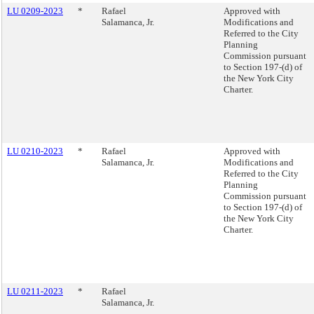
LU 0209-2023
*
Rafael
Approved with
Salamanca, Jr.
Modifications and
Referred to the City
Planning
Commission pursuant
to Section 197-(d) of
the New York City
Charter.
LU 0210-2023
*
Rafael
Approved with
Salamanca, Jr.
Modifications and
Referred to the City
Planning
Commission pursuant
to Section 197-(d) of
the New York City
Charter.
LU 0211-2023
*
Rafael
Salamanca, Jr.