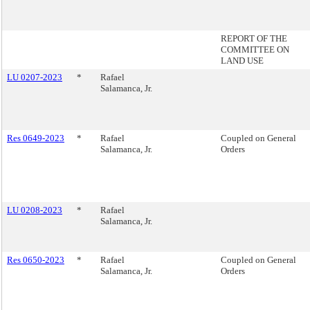
REPORT OF THE
COMMITTEE ON
LAND USE
LU 0207-2023
*
Rafael
Salamanca, Jr.
Res 0649-2023
*
Rafael
Coupled on General
Salamanca, Jr.
Orders
LU 0208-2023
*
Rafael
Salamanca, Jr.
Res 0650-2023
*
Rafael
Coupled on General
Salamanca, Jr.
Orders