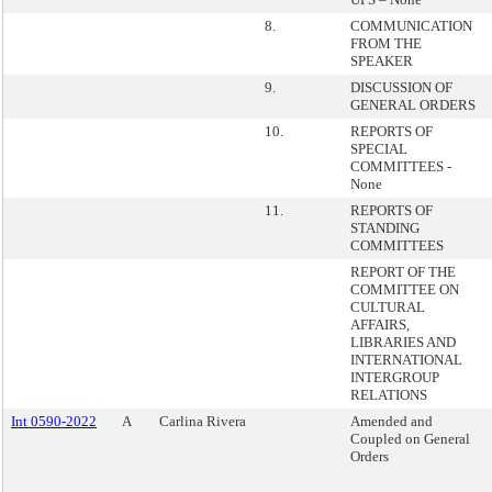
8.
COMMUNICATION
FROM THE
SPEAKER
9.
DISCUSSION OF
GENERAL ORDERS
10.
REPORTS OF
SPECIAL
COMMITTEES -
None
11.
REPORTS OF
STANDING
COMMITTEES
REPORT OF THE
COMMITTEE ON
CULTURAL
AFFAIRS,
LIBRARIES AND
INTERNATIONAL
INTERGROUP
RELATIONS
Int 0590-2022
A
Carlina Rivera
Amended and
Coupled on General
Orders