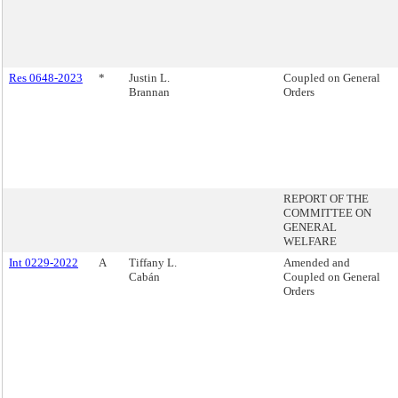
Res 0648-2023
*
Justin L.
Coupled on General
Brannan
Orders
REPORT OF THE
COMMITTEE ON
GENERAL
WELFARE
Int 0229-2022
A
Tiffany L.
Amended and
Cabán
Coupled on General
Orders