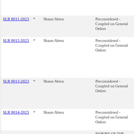
SLR 0011-2023
*
Shaun Abreu
Preconsidered -
Coupled on General
Orders
SLR 0012-2023
*
Shaun Abreu
Preconsidered -
Coupled on General
Orders
SLR 0013-2023
*
Shaun Abreu
Preconsidered -
Coupled on General
Orders
SLR 0014-2023
*
Shaun Abreu
Preconsidered -
Coupled on General
Orders
REPORT OF THE