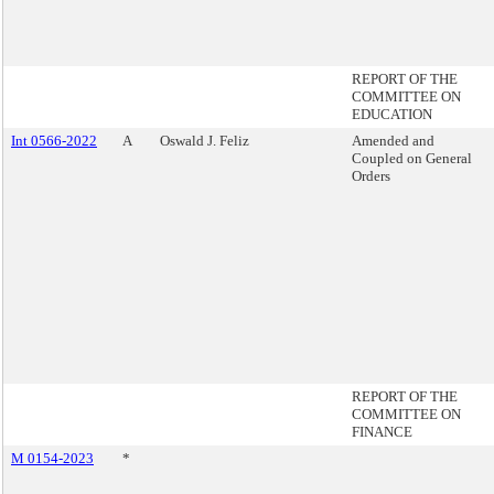
REPORT OF THE
COMMITTEE ON
EDUCATION
Int 0566-2022
A
Oswald J. Feliz
Amended and
Coupled on General
Orders
REPORT OF THE
COMMITTEE ON
FINANCE
M 0154-2023
*