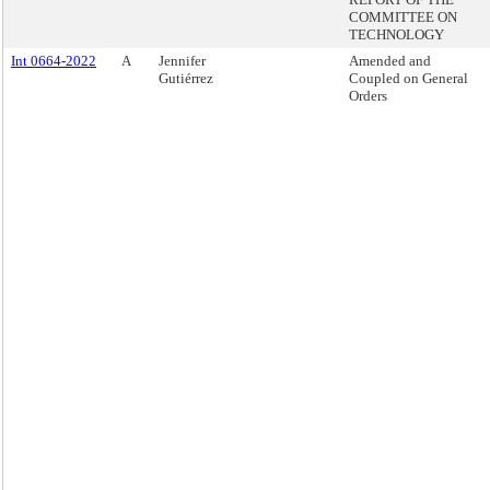
COMMITTEE ON
TECHNOLOGY
Int 0664-2022
A
Jennifer
Amended and
Gutiérrez
Coupled on General
Orders