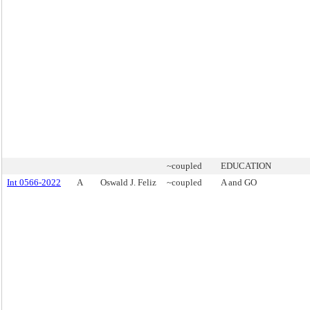
~coupled
EDUCATION
Int 0566-2022
A
Oswald J. Feliz
~coupled
A and GO