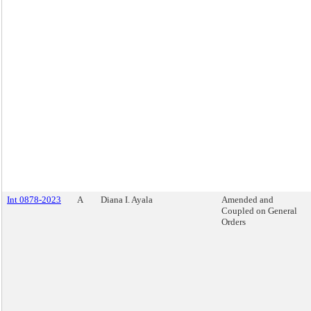
Int 0878-2023
A
Diana I. Ayala
Amended and
Coupled on General
Orders