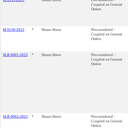
Coupled on General
Orders
M 0156-2023
*
Shaun Abreu
Preconsidered -
Coupled on General
Orders
SLR 0001-2023
*
Shaun Abreu
Preconsidered -
Coupled on General
Orders
SLR 0002-2023
*
Shaun Abreu
Preconsidered -
Coupled on General
Orders