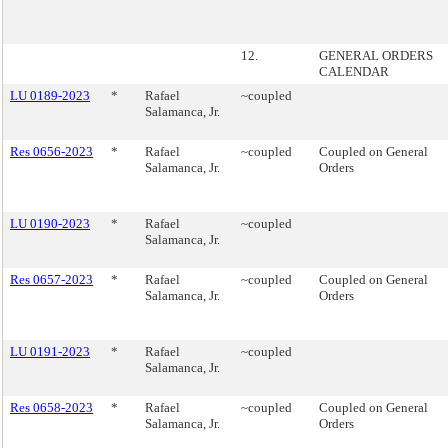
12.
GENERAL ORDERS
CALENDAR
LU 0189-2023
*
Rafael
~coupled
Salamanca, Jr.
Res 0656-2023
*
Rafael
~coupled
Coupled on General
Salamanca, Jr.
Orders
LU 0190-2023
*
Rafael
~coupled
Salamanca, Jr.
Res 0657-2023
*
Rafael
~coupled
Coupled on General
Salamanca, Jr.
Orders
LU 0191-2023
*
Rafael
~coupled
Salamanca, Jr.
Res 0658-2023
*
Rafael
~coupled
Coupled on General
Salamanca, Jr.
Orders