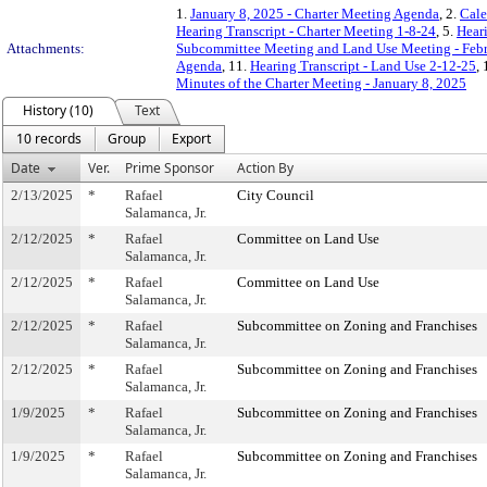
1.
January 8, 2025 - Charter Meeting Agenda
, 2.
Cale
Hearing Transcript - Charter Meeting 1-8-24
, 5.
Hear
Attachments:
Subcommittee Meeting and Land Use Meeting - Febr
Agenda
, 11.
Hearing Transcript - Land Use 2-12-25
,
Minutes of the Charter Meeting - January 8, 2025
History (10)
Text
10 records
Group
Export
Date
Ver.
Prime Sponsor
Action By
2/13/2025
*
Rafael
City Council
Salamanca, Jr.
2/12/2025
*
Rafael
Committee on Land Use
Salamanca, Jr.
2/12/2025
*
Rafael
Committee on Land Use
Salamanca, Jr.
2/12/2025
*
Rafael
Subcommittee on Zoning and Franchises
Salamanca, Jr.
2/12/2025
*
Rafael
Subcommittee on Zoning and Franchises
Salamanca, Jr.
1/9/2025
*
Rafael
Subcommittee on Zoning and Franchises
Salamanca, Jr.
1/9/2025
*
Rafael
Subcommittee on Zoning and Franchises
Salamanca, Jr.