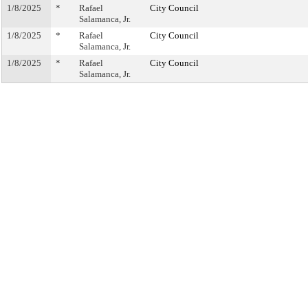
1/8/2025
*
Rafael
City Council
Salamanca, Jr.
1/8/2025
*
Rafael
City Council
Salamanca, Jr.
1/8/2025
*
Rafael
City Council
Salamanca, Jr.