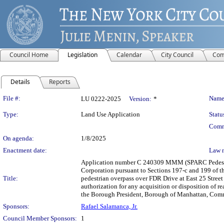
Council Home
Legislation
Calendar
City Council
Com
Details
Reports
Legislation Details
File #:
Name
LU 0222-2025
Version:
*
Type:
Land Use Application
Statu
Comm
On agenda:
1/8/2025
Enactment date:
Law 
Application number C 240309 MMM (SPARC Pedestr
Corporation pursuant to Sections 197-c and 199 of t
Title:
pedestrian overpass over FDR Drive at East 25 Street
authorization for any acquisition or disposition of 
the Borough President, Borough of Manhattan, Commun
Sponsors:
Rafael Salamanca, Jr.
Council Member Sponsors:
1