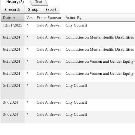
History (8)
Text
8 records
Group
Export
Date
Ver.
Prime Sponsor
Action By
12/31/2025
*
Gale A. Brewer
City Council
6/25/2024
*
Gale A. Brewer
Committee on Mental Health, Disabilities
6/25/2024
*
Gale A. Brewer
Committee on Mental Health, Disabilities
6/25/2024
*
Gale A. Brewer
Committee on Women and Gender Equity
6/25/2024
*
Gale A. Brewer
Committee on Women and Gender Equity
5/15/2024
*
Gale A. Brewer
City Council
3/7/2024
*
Gale A. Brewer
City Council
3/7/2024
*
Gale A. Brewer
City Council