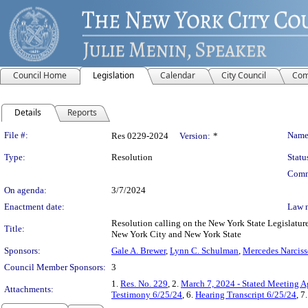
Council Home
Legislation
Calendar
City Council
Com
Details
Reports
Legislation Details
File #:
Name
Res 0229-2024
Version:
*
Type:
Resolution
Statu
Comm
On agenda:
3/7/2024
Enactment date:
Law 
Resolution calling on the New York State Legislature 
Title:
New York City and New York State
Sponsors:
Gale A. Brewer
,
Lynn C. Schulman
,
Mercedes Narciss
Council Member Sponsors:
3
1.
Res. No. 229
, 2.
March 7, 2024 - Stated Meeting 
Attachments:
Testimony 6/25/24
, 6.
Hearing Transcript 6/25/24
, 7