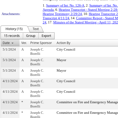
1.
Summary of Int. No. 126-A
, 2.
Summary of Int. No
Agenda
, 6.
Hearing Transcript - Stated Meeting 2-28
Attachments:
Hearing Testimony 2/29/24
, 10.
Hearing Transcript 
Transcript 4/11/24
, 14.
Committee Report - Stated M
24
, 17.
Minutes of the Stated Meeting - April 11, 20
History (15)
Text
15 records
Group
Export
Date
Ver.
Prime Sponsor
Action By
5/1/2024
A
Joseph C.
City Council
Borelli
5/1/2024
A
Joseph C.
Mayor
Borelli
5/1/2024
A
Joseph C.
Mayor
Borelli
4/11/2024
A
Joseph C.
City Council
Borelli
4/11/2024
A
Joseph C.
City Council
Borelli
4/11/2024
*
Joseph C.
Committee on Fire and Emergency Manag
Borelli
4/11/2024
*
Joseph C.
Committee on Fire and Emergency Manag
Borelli