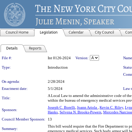
Council Home
Legislation
Calendar
City Council
Com
Details
Reports
Legislation Details
File #:
Int 0126-2024
Version:
Name
Type:
Introduction
Statu
Comm
On agenda:
2/28/2024
Enactment date:
5/1/2024
Law 
A Local Law to amend the administrative code of the 
Title:
within the bureau of emergency medical services pr
Joseph C. Borelli
,
Joann Ariola
,
Kevin C. Riley
,
Lyn
Sponsors:
Hanks
,
Selvena N. Brooks-Powers
,
Mercedes Narciss
Council Member Sponsors:
13
This bill would require that the Fire Department to
Summary:
emergency medical services. Such body armor will be r