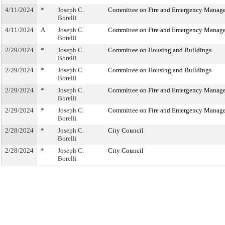
4/11/2024
*
Joseph C.
Committee on Fire and Emergency Manag
Borelli
4/11/2024
A
Joseph C.
Committee on Fire and Emergency Manag
Borelli
2/29/2024
*
Joseph C.
Committee on Housing and Buildings
Borelli
2/29/2024
*
Joseph C.
Committee on Housing and Buildings
Borelli
2/29/2024
*
Joseph C.
Committee on Fire and Emergency Manag
Borelli
2/29/2024
*
Joseph C.
Committee on Fire and Emergency Manag
Borelli
2/28/2024
*
Joseph C.
City Council
Borelli
2/28/2024
*
Joseph C.
City Council
Borelli