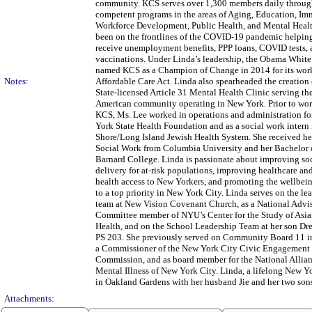
community. KCS serves over 1,300 members daily through
competent programs in the areas of Aging, Education, Im
Workforce Development, Public Health, and Mental Heal
been on the frontlines of the COVID-19 pandemic helpi
receive unemployment benefits, PPP loans, COVID tests,
vaccinations. Under Linda’s leadership, the Obama Whit
named KCS as a Champion of Change in 2014 for its wor
Notes:
Affordable Care Act. Linda also spearheaded the creation 
State-licensed Article 31 Mental Health Clinic serving th
American community operating in New York. Prior to wor
KCS, Ms. Lee worked in operations and administration fo
York State Health Foundation and as a social work intern 
Shore/Long Island Jewish Health System. She received he
Social Work from Columbia University and her Bachelor o
Barnard College. Linda is passionate about improving soc
delivery for at-risk populations, improving healthcare an
health access to New Yorkers, and promoting the wellbein
to a top priority in New York City. Linda serves on the le
team at New Vision Covenant Church, as a National Advi
Committee member of NYU’s Center for the Study of Asi
Health, and on the School Leadership Team at her son Dr
PS 203. She previously served on Community Board 11 i
a Commissioner of the New York City Civic Engagement
Commission, and as board member for the National Allia
Mental Illness of New York City. Linda, a lifelong New Yo
in Oakland Gardens with her husband Jie and her two son
Attachments: