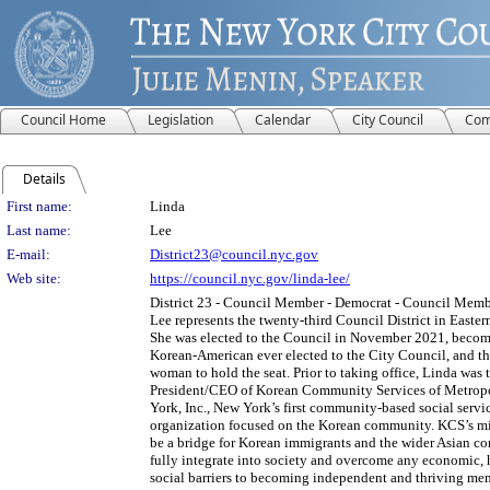
Council Home
Legislation
Calendar
City Council
Com
Details
Person Details
First name:
Linda
Last name:
Lee
E-mail:
District23@council.nyc.gov
Web site:
https://council.nyc.gov/linda-lee/
District 23 - Council Member - Democrat - Council Mem
Lee represents the twenty-third Council District in Easte
She was elected to the Council in November 2021, becomi
Korean-American ever elected to the City Council, and the
woman to hold the seat. Prior to taking office, Linda was 
President/CEO of Korean Community Services of Metrop
York, Inc., New York’s first community-based social servi
organization focused on the Korean community. KCS’s mis
be a bridge for Korean immigrants and the wider Asian c
fully integrate into society and overcome any economic, 
social barriers to becoming independent and thriving mem