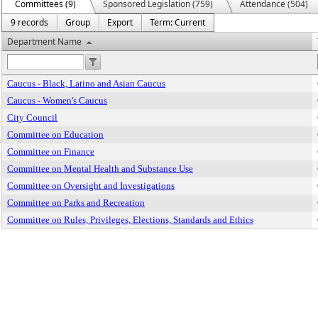
Committees (9)
Sponsored Legislation (759)
Attendance (504)
9 records
Group
Export
Term: Current
Department Name
Caucus - Black, Latino and Asian Caucus
Caucus - Women's Caucus
City Council
Committee on Education
Committee on Finance
Committee on Mental Health and Substance Use
Committee on Oversight and Investigations
Committee on Parks and Recreation
Committee on Rules, Privileges, Elections, Standards and Ethics