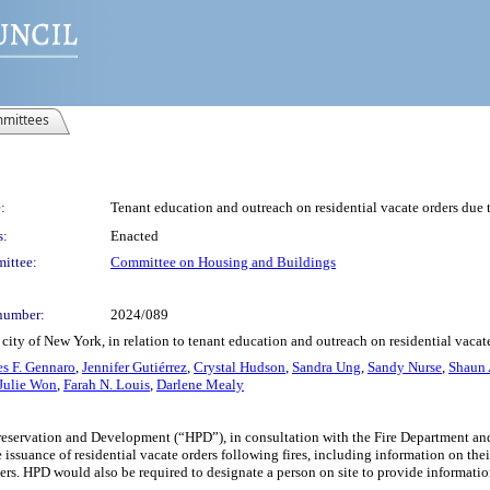
mittees
:
Tenant education and outreach on residential vacate orders due 
s:
Enacted
ittee:
Committee on Housing and Buildings
number:
2024/089
city of New York, in relation to tenant education and outreach on residential vacat
s F. Gennaro
,
Jennifer Gutiérrez
,
Crystal Hudson
,
Sandra Ung
,
Sandy Nurse
,
Shaun 
Julie Won
,
Farah N. Louis
,
Darlene Mealy
eservation and Development (“HPD”), in consultation with the Fire Department and
e issuance of residential vacate orders following fires, including information on the
ers. HPD would also be required to designate a person on site to provide informatio