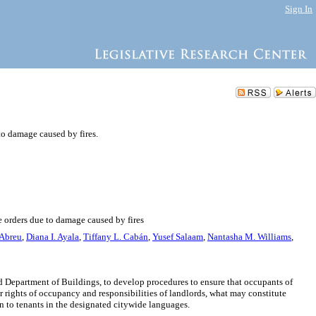
Sign In
to damage caused by fires.
e orders due to damage caused by fires
Abreu
,
Diana I. Ayala
,
Tiffany L. Cabán
,
Yusef Salaam
,
Nantasha M. Williams
,
 Department of Buildings, to develop procedures to ensure that occupants of
ir rights of occupancy and responsibilities of landlords, what may constitute
n to tenants in the designated citywide languages.