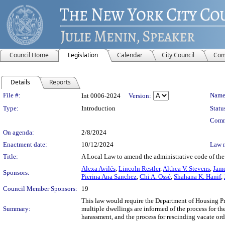
Council Home
Legislation
Calendar
City Council
Com
Details
Reports
Legislation Details
File #:
Name
Int 0006-2024
Version:
Type:
Introduction
Statu
Comm
On agenda:
2/8/2024
Enactment date:
10/12/2024
Law 
Title:
A Local Law to amend the administrative code of the 
Alexa Avilés
,
Lincoln Restler
,
Althea V. Stevens
,
Jame
Sponsors:
Pierina Ana Sanchez
,
Chi A. Ossé
,
Shahana K. Hanif
,
Council Member Sponsors:
19
This law would require the Department of Housing Pr
Summary:
multiple dwellings are informed of the process for th
harassment, and the process for rescinding vacate ord