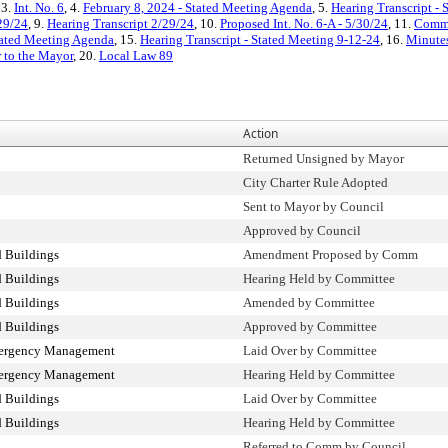
 3.
Int. No. 6
, 4.
February 8, 2024 - Stated Meeting Agenda
, 5.
Hearing Transcript - 
29/24
, 9.
Hearing Transcript 2/29/24
, 10.
Proposed Int. No. 6-A - 5/30/24
, 11.
Commi
tated Meeting Agenda
, 15.
Hearing Transcript - Stated Meeting 9-12-24
, 16.
Minutes
r to the Mayor
, 20.
Local Law 89
Action
Returned Unsigned by Mayor
City Charter Rule Adopted
Sent to Mayor by Council
Approved by Council
 Buildings
Amendment Proposed by Comm
 Buildings
Hearing Held by Committee
 Buildings
Amended by Committee
 Buildings
Approved by Committee
mergency Management
Laid Over by Committee
mergency Management
Hearing Held by Committee
 Buildings
Laid Over by Committee
 Buildings
Hearing Held by Committee
Referred to Comm by Council