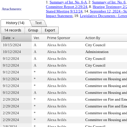
1.
Summary of Int. No. 6-A
, 2.
Summary of Int. No. 6
,
Committee Report 2/29/24
, 8.
Hearing Testimony 2/
Attachments:
Stated Meeting 9/12/24
, 14.
September 12, 2024 - S
Impact Statement
, 19.
Legislative Documents - Lette
History (14)
Text
14 records
Group
Export
Date
Ver.
Prime Sponsor
Action By
10/15/2024
A
Alexa Avilés
City Council
10/12/2024
A
Alexa Avilés
Administration
9/12/2024
A
Alexa Avilés
City Council
9/12/2024
A
Alexa Avilés
City Council
9/12/2024
*
Alexa Avilés
Committee on Housing and
9/12/2024
*
Alexa Avilés
Committee on Housing and
9/12/2024
*
Alexa Avilés
Committee on Housing and
9/12/2024
A
Alexa Avilés
Committee on Housing and
2/29/2024
*
Alexa Avilés
Committee on Fire and E
2/29/2024
*
Alexa Avilés
Committee on Fire and E
2/29/2024
*
Alexa Avilés
Committee on Housing and
2/29/2024
*
Alexa Avilés
Committee on Housing and
2/8/2024
*
Alexa Avilés
City Council