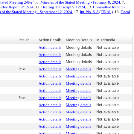
Stated Meeting 2-8-24
, 6.
Minutes of the Stated Meeting - February 8, 2024
, 7.
ttee Report 9/12/24
, 12.
Hearing Transcript 9/12/24
, 13.
Committee Report -
 of the Stated Meeting - September 12, 2024
, 17.
Int. No. 6-A (FINAL)
, 18.
Fiscal
Result
Action Details
Meeting Details
Multimedia
Action details
Meeting details
Not available
Action details
Meeting details
Not available
Action details
Meeting details
Not available
Pass
Action details
Meeting details
Not available
Action details
Meeting details
Not available
Action details
Meeting details
Not available
Action details
Meeting details
Not available
Pass
Action details
Meeting details
Not available
Action details
Meeting details
Not available
Action details
Meeting details
Not available
Action details
Meeting details
Not available
Action details
Meeting details
Not available
Action details
Meeting details
Not available