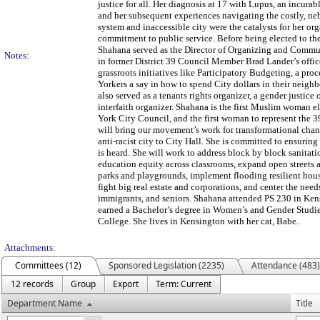
justice for all. Her diagnosis at 17 with Lupus, an incurabl
and her subsequent experiences navigating the costly, ne
system and inaccessible city were the catalysts for her or
commitment to public service. Before being elected to th
Shahana served as the Director of Organizing and Com
Notes:
in former District 39 Council Member Brad Lander’s offic
grassroots initiatives like Participatory Budgeting, a pro
Yorkers a say in how to spend City dollars in their neigh
also served as a tenants rights organizer, a gender justice 
interfaith organizer. Shahana is the first Muslim woman e
York City Council, and the first woman to represent the 39
will bring our movement’s work for transformational chan
anti-racist city to City Hall. She is committed to ensuring
is heard. She will work to address block by block sanitati
education equity across classrooms, expand open streets 
parks and playgrounds, implement flooding resilient housi
fight big real estate and corporations, and center the nee
immigrants, and seniors. Shahana attended PS 230 in Ke
earned a Bachelor’s degree in Women’s and Gender Studi
College. She lives in Kensington with her cat, Babe.
Attachments:
Committees (12)
Sponsored Legislation (2235)
Attendance (483)
12 records
Group
Export
Term: Current
Department Name
Title