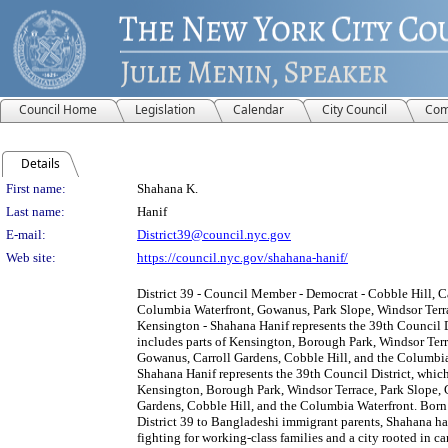
Council Home
Legislation
Calendar
City Council
Com
Details
Person Details
First name:
Shahana K.
Last name:
Hanif
E-mail:
District39@council.nyc.gov
Web site:
https://council.nyc.gov/shahana-hanif/
District 39 - Council Member - Democrat - Cobble Hill, C
Columbia Waterfront, Gowanus, Park Slope, Windsor Terr
Kensington - Shahana Hanif represents the 39th Council D
includes parts of Kensington, Borough Park, Windsor Terr
Gowanus, Carroll Gardens, Cobble Hill, and the Columbia
Shahana Hanif represents the 39th Council District, which
Kensington, Borough Park, Windsor Terrace, Park Slope, 
Gardens, Cobble Hill, and the Columbia Waterfront. Born 
District 39 to Bangladeshi immigrant parents, Shahana has
fighting for working-class families and a city rooted in ca