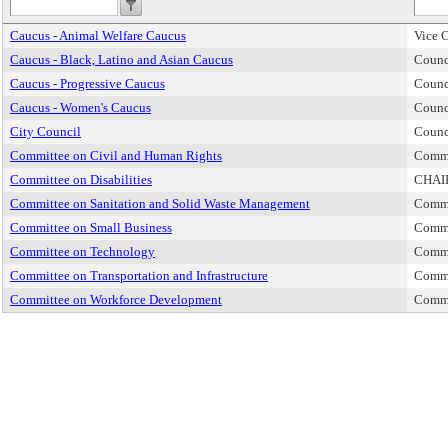
Caucus - Animal Welfare Caucus
Vice 
Caucus - Black, Latino and Asian Caucus
Counc
Caucus - Progressive Caucus
Counc
Caucus - Women's Caucus
Counc
City Council
Counc
Committee on Civil and Human Rights
Commi
Committee on Disabilities
CHAI
Committee on Sanitation and Solid Waste Management
Commi
Committee on Small Business
Commi
Committee on Technology
Commi
Committee on Transportation and Infrastructure
Commi
Committee on Workforce Development
Commi