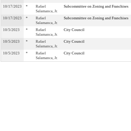
10/17/2023
*
Rafael
Subcommittee on Zoning and Franchises
Salamanca, Jr.
10/17/2023
*
Rafael
Subcommittee on Zoning and Franchises
Salamanca, Jr.
10/5/2023
*
Rafael
City Council
Salamanca, Jr.
10/5/2023
*
Rafael
City Council
Salamanca, Jr.
10/5/2023
*
Rafael
City Council
Salamanca, Jr.