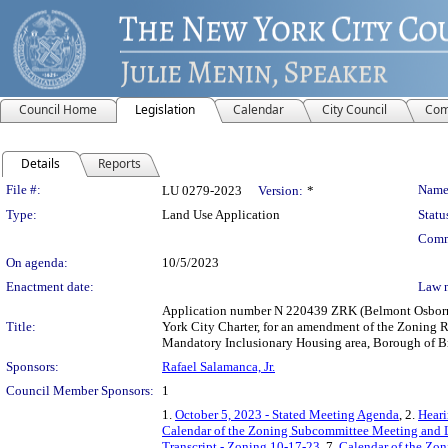
Council Home
Legislation
Calendar
City Council
Com
Details
Reports
Legislation Details
File #:
Name
LU 0279-2023
Version:
*
Type:
Land Use Application
Statu
Comm
On agenda:
10/5/2023
Enactment date:
Law 
Application number N 220439 ZRK (Belmont Osborn 
Title:
York City Charter, for an amendment of the Zoning R
Mandatory Inclusionary Housing area, Borough of Br
Sponsors:
Rafael Salamanca, Jr.
Council Member Sponsors:
1
1.
October 5, 2023 - Stated Meeting Agenda
, 2.
Heari
Calendar of the Zoning Subcommittee Meeting and 
Transcript - Zoning 10-17-23
, 7.
Calendar of the Zo