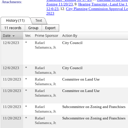
Attachments:
Zoning 11/20/23
, 9.
Hearing Transcript - Land Use 
12-6-23
, 12.
City Planning Commission Approval Let
2023
History (11)
Text
11 records
Group
Export
Date
Ver.
Prime Sponsor
Action By
12/6/2023
*
Rafael
City Council
Salamanca, Jr.
12/6/2023
*
Rafael
City Council
Salamanca, Jr.
11/20/2023
*
Rafael
Committee on Land Use
Salamanca, Jr.
11/20/2023
*
Rafael
Committee on Land Use
Salamanca, Jr.
11/20/2023
*
Rafael
Subcommittee on Zoning and Franchises
Salamanca, Jr.
11/20/2023
*
Rafael
Subcommittee on Zoning and Franchises
Salamanca, Jr.