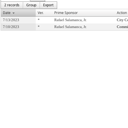
2 records
Group
Export
Date
Ver.
Prime Sponsor
Action
7/13/2023
*
Rafael Salamanca, Jr.
City C
7/10/2023
*
Rafael Salamanca, Jr.
Commit