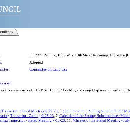
mittees
:
LU 237 - Zoning, 1656 West 10th Street Rezoning, Brooklyn 
s:
Adopted
ittee:
Committee on Land Use
number:
anning Commission on ULURP No. C 220285 ZMK, a Zoning Map amendment (L.U. N
 Transcript - Stated Meeting 6-22-23
, 3.
Calendar of the Zoning Subcommittee Mee
earing Transcript - Zoning 6-28-23
, 7.
Calendar of the Zoning Subcommittee Meeti
aring Transcript - Stated Meeting 7-13-23
, 11.
Minutes of the Stated Meeting - Jul