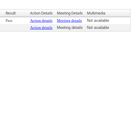
Result
Action Details
Meeting Details
Multimedia
Pass
Action details
Meeting details
Not available
Action details
Meeting details
Not available