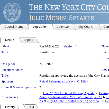
Council Home
Legislation
Calendar
City Council
Com
Details
Reports
Legislation Details
File #:
Name
Res 0721-2023
Version:
*
Type:
Resolution
Statu
Comm
On agenda:
7/13/2023
Enactment date:
Law 
Title:
Resolution approving the decision of the City Pl
Sponsors:
Rafael Salamanca, Jr.
,
Kevin C. Riley
Council Member Sponsors:
2
1.
June 22, 2023 - Stated Meeting Agenda
, 2.
Hearing
Attachments:
Zoning Subcommittee Meeting - June 28, 2023
, 6.
H
23
, 9.
July 13, 2023 - Stated Meeting Agenda
, 10.
He
History (2)
Text