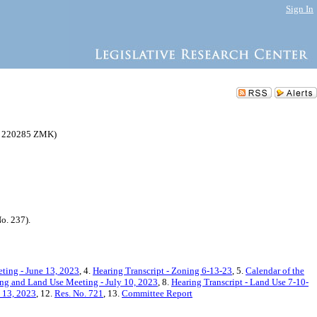
Sign In
(C 220285 ZMK)
o. 237).
ting - June 13, 2023
, 4.
Hearing Transcript - Zoning 6-13-23
, 5.
Calendar of the
ng and Land Use Meeting - July 10, 2023
, 8.
Hearing Transcript - Land Use 7-10-
y 13, 2023
, 12.
Res. No. 721
, 13.
Committee Report