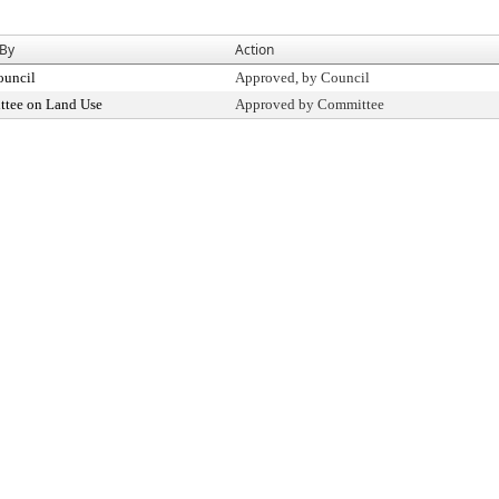
 By
Action
ouncil
Approved, by Council
tee on Land Use
Approved by Committee