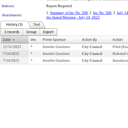
Indexes:
Report Required
1.
Summary of Int. No. 568
, 2.
Int. No. 568
, 3.
July 1
Attachments:
the Stated Meeting - July 14, 2022
History (3)
Text
3 records
Group
Export
Date
Ver.
Prime Sponsor
Action By
Action
12/31/2023
*
Jennifer Gutiérrez
City Council
Filed (En
7/14/2022
*
Jennifer Gutiérrez
City Council
Referred
7/14/2022
*
Jennifer Gutiérrez
City Council
Introduce