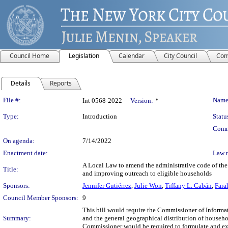
Council Home
Legislation
Calendar
City Council
Com
Details
Reports
Legislation Details
File #:
Name
Int 0568-2022
Version:
*
Type:
Introduction
Statu
Comm
On agenda:
7/14/2022
Enactment date:
Law 
A Local Law to amend the administrative code of the c
Title:
and improving outreach to eligible households
Sponsors:
Jennifer Gutiérrez
,
Julie Won
,
Tiffany L. Cabán
,
Fara
Council Member Sponsors:
9
This bill would require the Commissioner of Inform
Summary:
and the general geographical distribution of househol
Commissioner would be required to formulate and exec