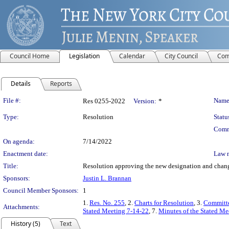
Council Home
Legislation
Calendar
City Council
Com
Details
Reports
Legislation Details
File #:
Name
Res 0255-2022
Version:
*
Type:
Resolution
Statu
Comm
On agenda:
7/14/2022
Enactment date:
Law 
Title:
Resolution approving the new designation and change
Sponsors:
Justin L. Brannan
Council Member Sponsors:
1
1.
Res. No. 255
, 2.
Charts for Resolution
, 3.
Committe
Attachments:
Stated Meeting 7-14-22
, 7.
Minutes of the Stated Me
History (5)
Text