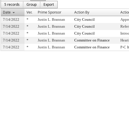
5 records
Group
Export
Date
Ver.
Prime Sponsor
Action By
Actio
7/14/2022
*
Justin L. Brannan
City Council
Appr
7/14/2022
*
Justin L. Brannan
City Council
Refe
7/14/2022
*
Justin L. Brannan
City Council
Intro
7/14/2022
*
Justin L. Brannan
Committee on Finance
Hear
7/14/2022
*
Justin L. Brannan
Committee on Finance
P-C 