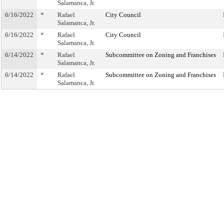
Salamanca, Jr.
6/16/2022
*
Rafael
City Council
Salamanca, Jr.
6/16/2022
*
Rafael
City Council
Salamanca, Jr.
6/14/2022
*
Rafael
Subcommittee on Zoning and Franchises
Salamanca, Jr.
6/14/2022
*
Rafael
Subcommittee on Zoning and Franchises
Salamanca, Jr.