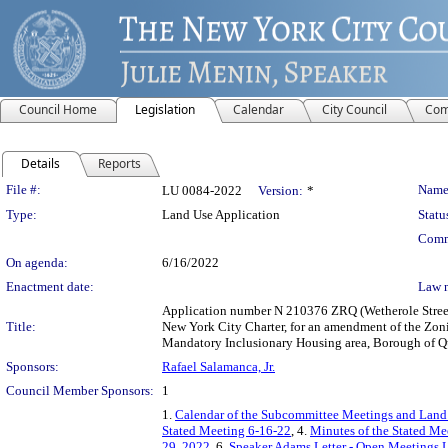
Council Home
Legislation
Calendar
City Council
Com
Details
Reports
Legislation Details
File #:
Name
LU 0084-2022
Version:
*
Type:
Land Use Application
Statu
Comm
On agenda:
6/16/2022
Enactment date:
Law 
Application number N 210376 ZRQ (Wetherole Street 
Title:
New York City Charter, for an amendment of the Zon
Mandatory Inclusionary Housing area, Borough of Qu
Sponsors:
Rafael Salamanca, Jr.
Council Member Sponsors:
1
1.
Calendar of the Subcommittee Meetings and Land
Stated Meeting 6-16-22
, 4.
Minutes of the Stated Me
29, 2022
, 6.
Speaker Adams Letter - Open Meetings 