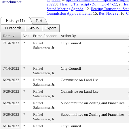
Attachments:
2022
, 8.
Hearing Transcript - Zoning 6-14-22
, 9.
Hear
Stated Meeting Agenda
, 12.
Hearing Transcript - St
Commission Approval Letter
, 15.
Res. No. 282
, 16.
C
History (11)
Text
11 records
Group
Export
Date
Ver.
Prime Sponsor
Action By
7/14/2022
*
Rafael
City Council
Salamanca, Jr.
7/14/2022
*
Rafael
City Council
Salamanca, Jr.
6/29/2022
*
Rafael
Committee on Land Use
Salamanca, Jr.
6/29/2022
*
Rafael
Committee on Land Use
Salamanca, Jr.
6/29/2022
*
Rafael
Subcommittee on Zoning and Franchises
Salamanca, Jr.
6/29/2022
*
Rafael
Subcommittee on Zoning and Franchises
Salamanca, Jr.
6/16/2022
*
Rafael
City Council