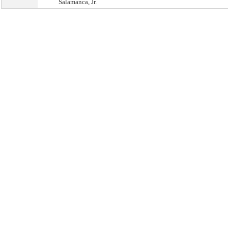
Salamanca, Jr.