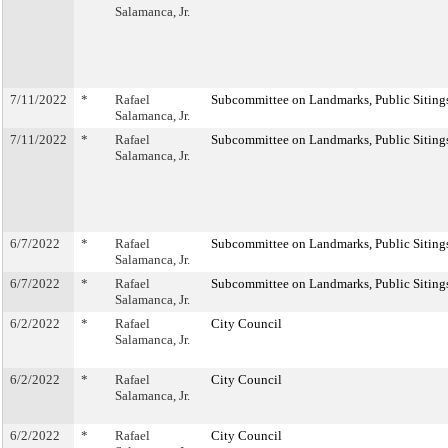
Salamanca, Jr.
7/11/2022
*
Rafael
Subcommittee on Landmarks, Public Sitings
Salamanca, Jr.
7/11/2022
*
Rafael
Subcommittee on Landmarks, Public Sitings
Salamanca, Jr.
6/7/2022
*
Rafael
Subcommittee on Landmarks, Public Sitings
Salamanca, Jr.
6/7/2022
*
Rafael
Subcommittee on Landmarks, Public Sitings
Salamanca, Jr.
6/2/2022
*
Rafael
City Council
Salamanca, Jr.
6/2/2022
*
Rafael
City Council
Salamanca, Jr.
6/2/2022
*
Rafael
City Council