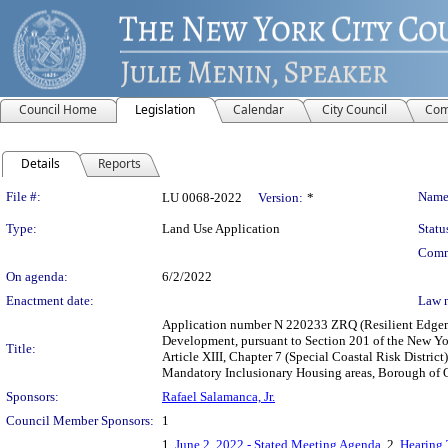
Council Home
Legislation
Calendar
City Council
Com
Details
Reports
Legislation Details
File #:
Name
LU 0068-2022
Version:
*
Type:
Land Use Application
Statu
Comm
On agenda:
6/2/2022
Enactment date:
Law 
Application number N 220233 ZRQ (Resilient Edgeme
Development, pursuant to Section 201 of the New Yo
Title:
Article XIII, Chapter 7 (Special Coastal Risk Distri
Mandatory Inclusionary Housing areas, Borough of Q
Sponsors:
Rafael Salamanca, Jr.
Council Member Sponsors:
1
1.
June 2, 2022 - Stated Meeting Agenda
, 2.
Hearing 