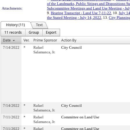
of the Landmarks, Public Sitings and Dispositions S
Attachments:
Subcommittee Meetings and Land Use Meeting - Jul
9.
Hearing Transcript - Land Use 7-11-22
, 10.
July 1
the Stated Meeting - July 14, 2022
, 13.
City Plannin
History (11)
Text
11 records
Group
Export
Date
Ver.
Prime Sponsor
Action By
7/14/2022
*
Rafael
City Council
Salamanca, Jr.
7/14/2022
*
Rafael
City Council
Salamanca, Jr.
7/11/2022
*
Rafael
Committee on Land Use
Salamanca, Jr.
7/11/2022
*
Rafael
Committee on Land Use