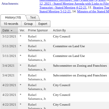
Attachments:
12, 2021 - Stated Meeting Agenda with Links to File
Transcript - Stated Meeting 4-22-21
, 11.
Hearing Tra
Stated Meeting 5-12-21
, 14.
Minutes of the Stated M
History (10)
Text
10 records
Group
Export
Date
Ver.
Prime Sponsor
Action By
5/12/2021
*
Rafael
City Council
Salamanca, Jr.
5/11/2021
*
Rafael
Committee on Land Use
Salamanca, Jr.
5/11/2021
*
Rafael
Committee on Land Use
Salamanca, Jr.
5/4/2021
*
Rafael
Subcommittee on Zoning and Franchises
Salamanca, Jr.
5/4/2021
*
Rafael
Subcommittee on Zoning and Franchises
Salamanca, Jr.
4/22/2021
*
Rafael
City Council
Salamanca, Jr.
4/22/2021
*
Rafael
City Council
Salamanca, Jr.
4/22/2021
*
Rafael
City Council
Salamanca, Jr.