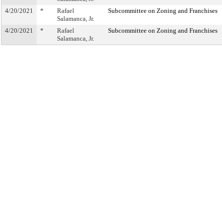
4/20/2021
*
Rafael
Subcommittee on Zoning and Franchises
Salamanca, Jr.
4/20/2021
*
Rafael
Subcommittee on Zoning and Franchises
Salamanca, Jr.