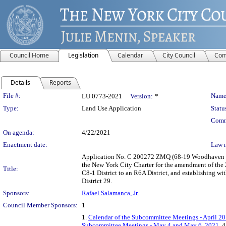
Council Home
Legislation
Calendar
City Council
Com
Details
Reports
Legislation Details
File #:
Name
LU 0773-2021
Version:
*
Type:
Land Use Application
Statu
Comm
On agenda:
4/22/2021
Enactment date:
Law 
Application No. C 200272 ZMQ (68-19 Woodhaven Bo
the New York City Charter for the amendment of the 
Title:
C8-1 District to an R6A District, and establishing w
District 29.
Sponsors:
Rafael Salamanca, Jr.
Council Member Sponsors:
1
1.
Calendar of the Subcommittee Meetings - April 20
Subcommittee Meetings - May 4 and May 6, 2021
, 