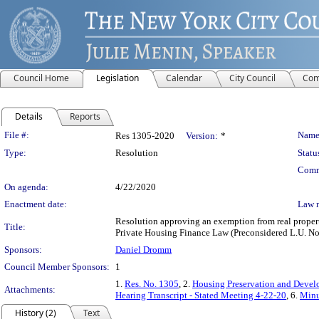
Council Home
Legislation
Calendar
City Council
Com
Details
Reports
Legislation Details
File #:
Name
Res 1305-2020
Version:
*
Type:
Resolution
Statu
Comm
On agenda:
4/22/2020
Enactment date:
Law 
Resolution approving an exemption from real propert
Title:
Private Housing Finance Law (Preconsidered L.U. No
Sponsors:
Daniel Dromm
Council Member Sponsors:
1
1.
Res. No. 1305
, 2.
Housing Preservation and Devel
Attachments:
Hearing Transcript - Stated Meeting 4-22-20
, 6.
Minu
History (2)
Text