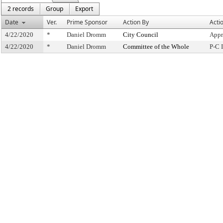
2 records
Group
Export
Date
Ver.
Prime Sponsor
Action By
Acti
4/22/2020
*
Daniel Dromm
City Council
Appr
4/22/2020
*
Daniel Dromm
Committee of the Whole
P-C 