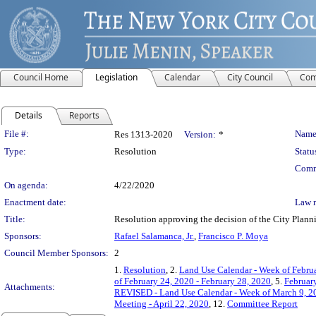
Council Home
Legislation
Calendar
City Council
Com
Details
Reports
Legislation Details
File #:
Name
Res 1313-2020
Version:
*
Type:
Resolution
Statu
Comm
On agenda:
4/22/2020
Enactment date:
Law 
Title:
Resolution approving the decision of the City Pl
Sponsors:
Rafael Salamanca, Jr.
,
Francisco P. Moya
Council Member Sponsors:
2
1.
Resolution
, 2.
Land Use Calendar - Week of Februa
of February 24, 2020 - February 28, 2020
, 5.
February
Attachments:
REVISED - Land Use Calendar - Week of March 9, 2
Meeting - April 22, 2020
, 12.
Committee Report