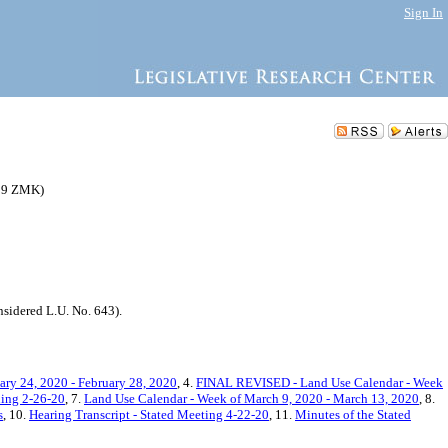
Sign In
059 ZMK)
idered L.U. No. 643).
ry 24, 2020 - February 28, 2020
, 4.
FINAL REVISED - Land Use Calendar - Week
ning 2-26-20
, 7.
Land Use Calendar - Week of March 9, 2020 - March 13, 2020
, 8.
s
, 10.
Hearing Transcript - Stated Meeting 4-22-20
, 11.
Minutes of the Stated