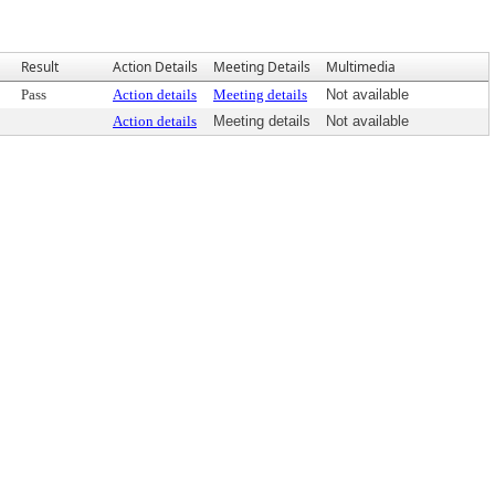
Result
Action Details
Meeting Details
Multimedia
Pass
Action details
Meeting details
Not available
Action details
Meeting details
Not available