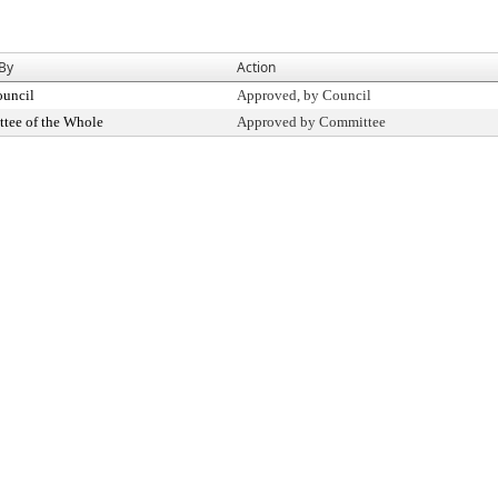
 By
Action
ouncil
Approved, by Council
tee of the Whole
Approved by Committee