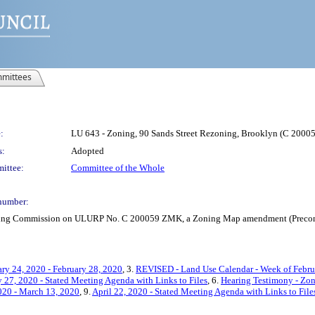
mittees
:
LU 643 - Zoning, 90 Sands Street Rezoning, Brooklyn (C 200
s:
Adopted
ittee:
Committee of the Whole
number:
anning Commission on ULURP No. C 200059 ZMK, a Zoning Map amendment (Precons
ry 24, 2020 - February 28, 2020
, 3.
REVISED - Land Use Calendar - Week of Februa
 27, 2020 - Stated Meeting Agenda with Links to Files
, 6.
Hearing Testimony - Zo
020 - March 13, 2020
, 9.
April 22, 2020 - Stated Meeting Agenda with Links to File