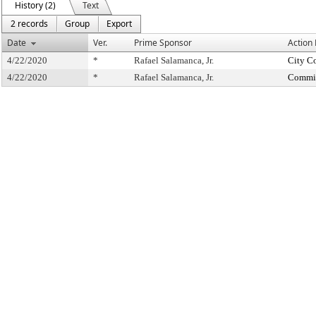
History (2)
Text
2 records
Group
Export
Date
Ver.
Prime Sponsor
Action
4/22/2020
*
Rafael Salamanca, Jr.
City C
4/22/2020
*
Rafael Salamanca, Jr.
Commit