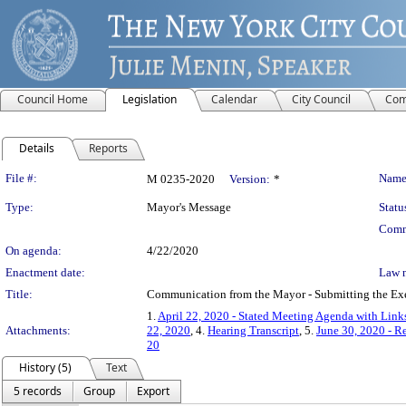
Council Home
Legislation
Calendar
City Council
Com
Details
Reports
Legislation Details
File #:
Name
M 0235-2020
Version:
*
Type:
Mayor's Message
Statu
Comm
On agenda:
4/22/2020
Enactment date:
Law 
Title:
Communication from the Mayor - Submitting the Exec
1.
April 22, 2020 - Stated Meeting Agenda with Links
Attachments:
22, 2020
, 4.
Hearing Transcript
, 5.
June 30, 2020 - R
20
History (5)
Text
5 records
Group
Export