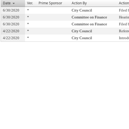
Date
Ver.
Prime Sponsor
Action By
Action
6/30/2020
*
City Council
Filed 
6/30/2020
*
Committee on Finance
Heari
6/30/2020
*
Committee on Finance
Filed
4/22/2020
*
City Council
Refer
4/22/2020
*
City Council
Intro