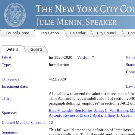
Council Home
Legislation
Calendar
City Council
Com
Details
Reports
Legislation Details
File #:
Name
Int 1926-2020
Version:
*
Type:
Introduction
Statu
Comm
On agenda:
4/22/2020
Enactment date:
Law 
A Local Law to amend the administrative code of the 
Title:
Time Act, and to repeal subdivision f of section 20-
paragraph defining "employee" in section 20-912 of
Brad S. Lander
,
Ben Kallos
,
James G. Van Bramer
,
Ma
Sponsors:
Antonio Reynoso
,
Diana I. Ayala
,
Tiffany L. Cabán
Council Member Sponsors:
12
This bill would amend the definition of “employee” i
Summary:
certain conditions. The bill would apply retroactivel