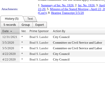
1.
Summary of Int. No. 1926
, 2.
Int. No. 1926
, 3.
Apri
Attachments:
22-20
, 5.
Minutes of the Stated Meeting - April 22, 
(Con't)
, 9.
Hearing Transcript 5/5/20
History (5)
Text
5 records
Group
Export
Date
Ver.
Prime Sponsor
Action By
12/31/2021
*
Brad S. Lander
City Council
5/5/2020
*
Brad S. Lander
Committee on Civil Service and Labor
5/5/2020
*
Brad S. Lander
Committee on Civil Service and Labor
4/22/2020
*
Brad S. Lander
City Council
4/22/2020
*
Brad S. Lander
City Council